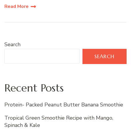
Read More
Search
SEARCH
Recent Posts
Protein- Packed Peanut Butter Banana Smoothie
Tropical Green Smoothie Recipe with Mango,
Spinach & Kale