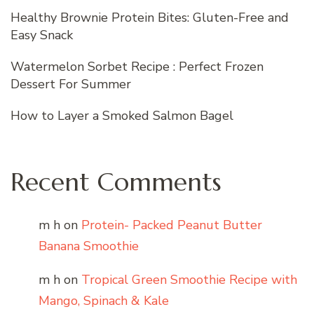
Healthy Brownie Protein Bites: Gluten-Free and
Easy Snack
Watermelon Sorbet Recipe : Perfect Frozen
Dessert For Summer
How to Layer a Smoked Salmon Bagel
Recent Comments
m h
on
Protein- Packed Peanut Butter
Banana Smoothie
m h
on
Tropical Green Smoothie Recipe with
Mango, Spinach & Kale