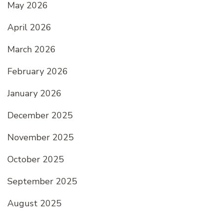
May 2026
April 2026
March 2026
February 2026
January 2026
December 2025
November 2025
October 2025
September 2025
August 2025