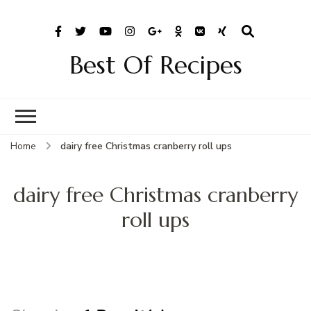
Best Of Recipes
Home
dairy free Christmas cranberry roll ups
dairy free Christmas cranberry
roll ups