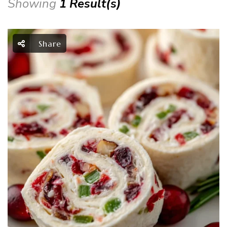
Showing
1 Result(s)
Share