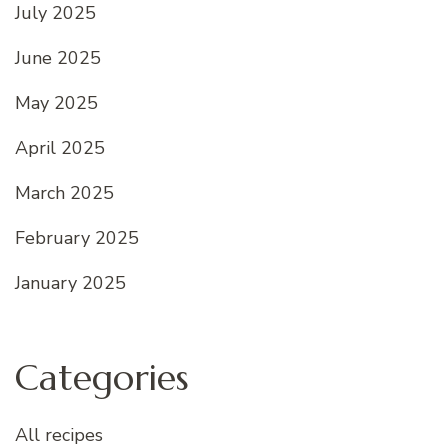
July 2025
June 2025
May 2025
April 2025
March 2025
February 2025
January 2025
Categories
All recipes