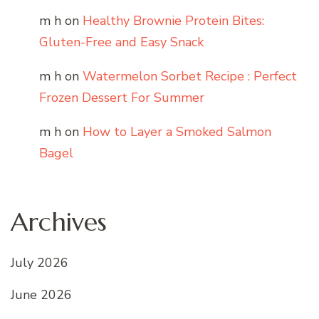
m h
on
Healthy Brownie Protein Bites:
Gluten-Free and Easy Snack
m h
on
Watermelon Sorbet Recipe : Perfect
Frozen Dessert For Summer
m h
on
How to Layer a Smoked Salmon
Bagel
Archives
July 2026
June 2026