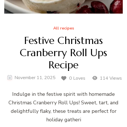
All recipes
Festive Christmas
Cranberry Roll Ups
Recipe
November 11, 2025
0 Loves
114 Views
Indulge in the festive spirit with homemade
Christmas Cranberry Roll Ups! Sweet, tart, and
delightfully flaky, these treats are perfect for
holiday gatheri