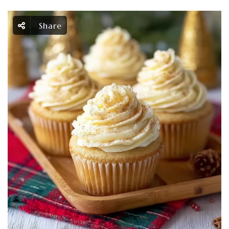
Share