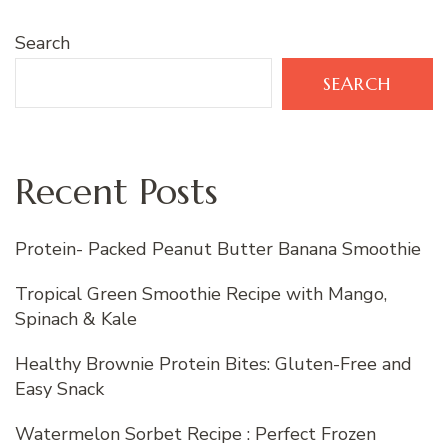
Search
SEARCH
Recent Posts
Protein- Packed Peanut Butter Banana Smoothie
Tropical Green Smoothie Recipe with Mango,
Spinach & Kale
Healthy Brownie Protein Bites: Gluten-Free and
Easy Snack
Watermelon Sorbet Recipe : Perfect Frozen