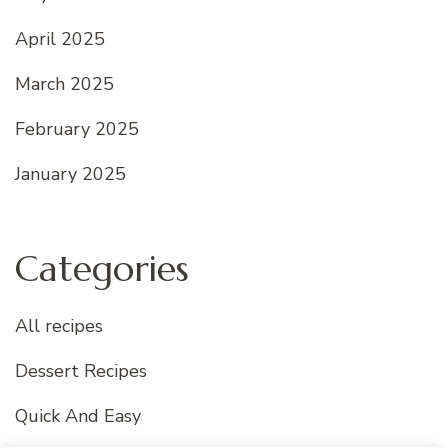
April 2025
March 2025
February 2025
January 2025
Categories
All recipes
Dessert Recipes
Quick And Easy