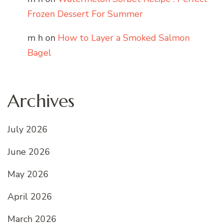
Frozen Dessert For Summer
m h
on
How to Layer a Smoked Salmon
Bagel
Archives
July 2026
June 2026
May 2026
April 2026
March 2026