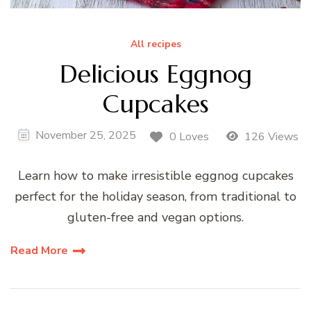
All recipes
Delicious Eggnog
Cupcakes
November 25, 2025
0 Loves
126 Views
Learn how to make irresistible eggnog cupcakes
perfect for the holiday season, from traditional to
gluten-free and vegan options.
Read More