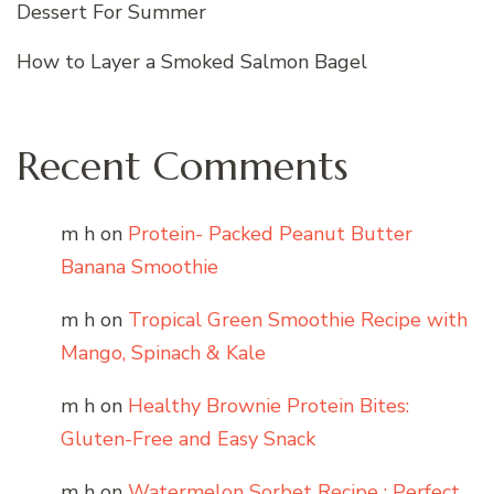
Dessert For Summer
How to Layer a Smoked Salmon Bagel
Recent Comments
m h
on
Protein- Packed Peanut Butter
Banana Smoothie
m h
on
Tropical Green Smoothie Recipe with
Mango, Spinach & Kale
m h
on
Healthy Brownie Protein Bites:
Gluten-Free and Easy Snack
m h
on
Watermelon Sorbet Recipe : Perfect