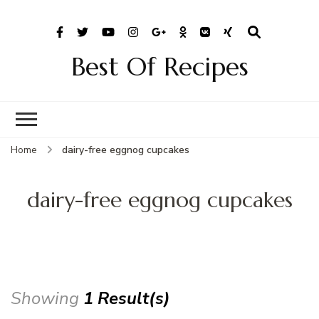
Best Of Recipes
Home
dairy-free eggnog cupcakes
dairy-free eggnog cupcakes
Showing
1 Result(s)