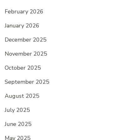
February 2026
January 2026
December 2025
November 2025
October 2025
September 2025
August 2025
July 2025
June 2025
May 2025