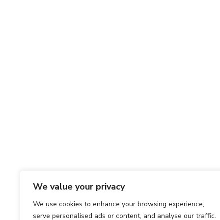
We value your privacy
We use cookies to enhance your browsing experience,
serve personalised ads or content, and analyse our traffic.