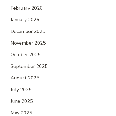
February 2026
January 2026
December 2025
November 2025
October 2025
September 2025
August 2025
July 2025
June 2025
May 2025