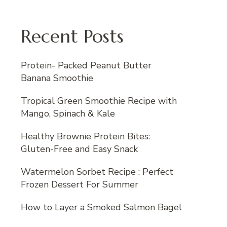
Recent Posts
Protein- Packed Peanut Butter
Banana Smoothie
Tropical Green Smoothie Recipe with
Mango, Spinach & Kale
Healthy Brownie Protein Bites:
Gluten-Free and Easy Snack
Watermelon Sorbet Recipe : Perfect
Frozen Dessert For Summer
How to Layer a Smoked Salmon Bagel