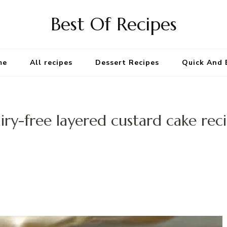
Best Of Recipes
me
All recipes
Dessert Recipes
Quick And 
iry-free layered custard cake rec