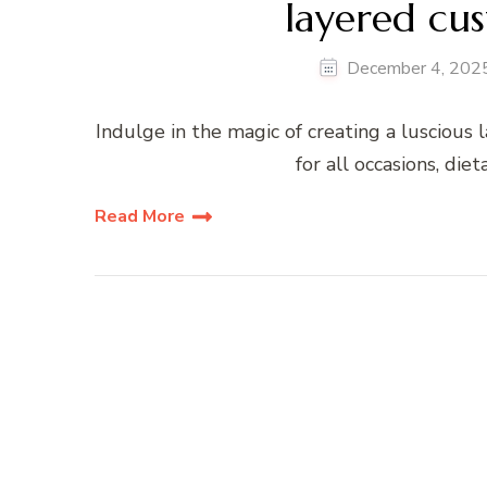
layered cus
December 4, 202
Indulge in the magic of creating a luscious l
for all occasions, die
Read More