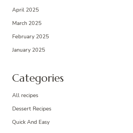
April 2025
March 2025
February 2025
January 2025
Categories
All recipes
Dessert Recipes
Quick And Easy