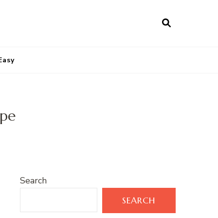
Easy
ipe
Search
SEARCH