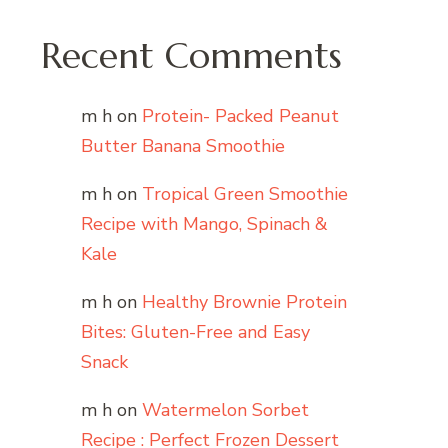
Recent Comments
m h
on
Protein- Packed Peanut
Butter Banana Smoothie
m h
on
Tropical Green Smoothie
Recipe with Mango, Spinach &
Kale
m h
on
Healthy Brownie Protein
Bites: Gluten-Free and Easy
Snack
m h
on
Watermelon Sorbet
Recipe : Perfect Frozen Dessert