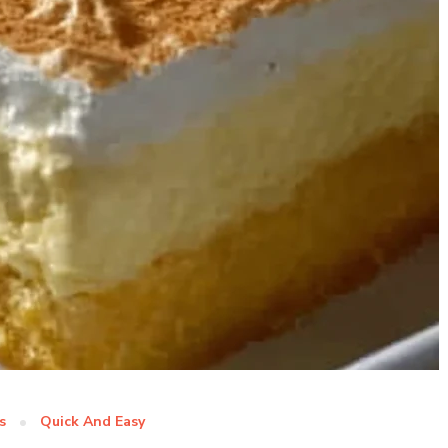
s
Quick And Easy