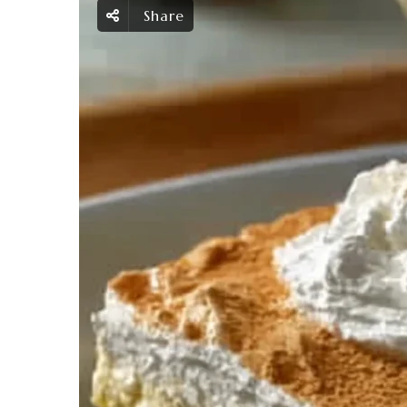
Share