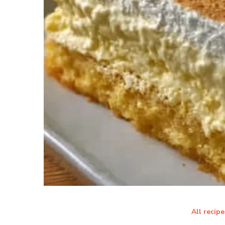
All recipe