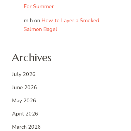
For Summer
m h
on
How to Layer a Smoked
Salmon Bagel
Archives
July 2026
June 2026
May 2026
April 2026
March 2026