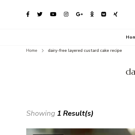
Ho
Home
dairy-free layered custard cake recipe
da
Showing
1 Result(s)