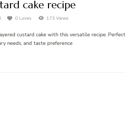
tard cake recipe
5
0 Loves
173 Views
ayered custard cake with this versatile recipe. Perfect
tary needs, and taste preference