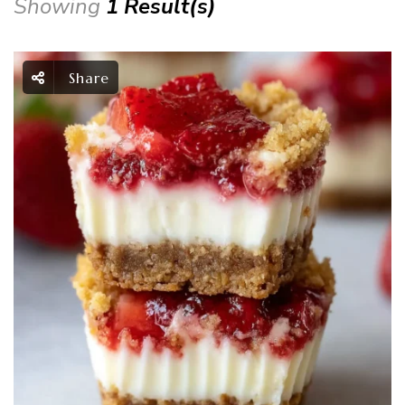
Showing
1 Result(s)
Share