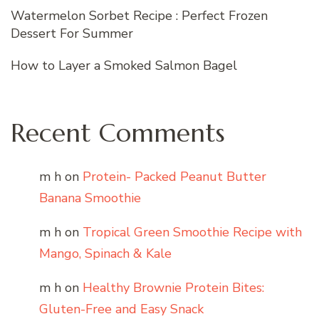
Watermelon Sorbet Recipe : Perfect Frozen
Dessert For Summer
How to Layer a Smoked Salmon Bagel
Recent Comments
m h
on
Protein- Packed Peanut Butter
Banana Smoothie
m h
on
Tropical Green Smoothie Recipe with
Mango, Spinach & Kale
m h
on
Healthy Brownie Protein Bites:
Gluten-Free and Easy Snack