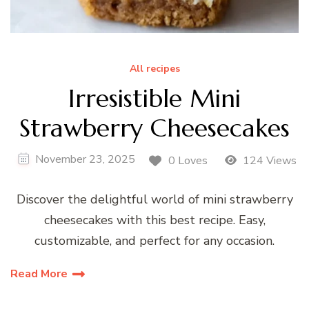
All recipes
Irresistible Mini
Strawberry Cheesecakes
November 23, 2025
0 Loves
124 Views
Discover the delightful world of mini strawberry
cheesecakes with this best recipe. Easy,
customizable, and perfect for any occasion.
Read More