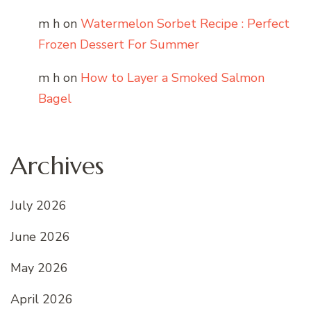
m h
on
Watermelon Sorbet Recipe : Perfect
Frozen Dessert For Summer
m h
on
How to Layer a Smoked Salmon
Bagel
Archives
July 2026
June 2026
May 2026
April 2026