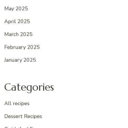
May 2025
April 2025
March 2025
February 2025
January 2025
Categories
All recipes
Dessert Recipes