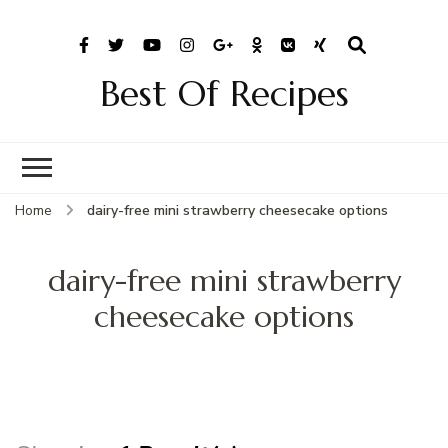
Best Of Recipes
Home
dairy-free mini strawberry cheesecake options
dairy-free mini strawberry
cheesecake options