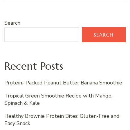
Search
SEARCH
Recent Posts
Protein- Packed Peanut Butter Banana Smoothie
Tropical Green Smoothie Recipe with Mango,
Spinach & Kale
Healthy Brownie Protein Bites: Gluten-Free and
Easy Snack