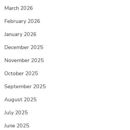
March 2026
February 2026
January 2026
December 2025
November 2025
October 2025
September 2025
August 2025
July 2025
June 2025