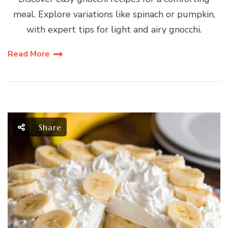
meal. Explore variations like spinach or pumpkin,
with expert tips for light and airy gnocchi.
Read More
Share