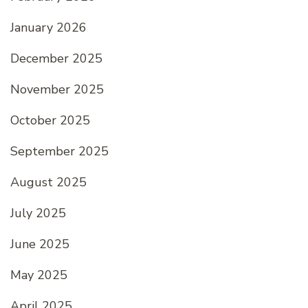
January 2026
December 2025
November 2025
October 2025
September 2025
August 2025
July 2025
June 2025
May 2025
April 2025