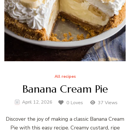
All recipes
Banana Cream Pie
April 12, 2026
0 Loves
37 Views
Discover the joy of making a classic Banana Cream
Pie with this easy recipe. Creamy custard, ripe