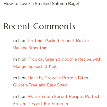
How to Layer a Smoked Salmon Bagel
Recent Comments
m h
on
Protein- Packed Peanut Butter
Banana Smoothie
m h
on
Tropical Green Smoothie Recipe with
Mango, Spinach & Kale
m h
on
Healthy Brownie Protein Bites:
Gluten-Free and Easy Snack
m h
on
Watermelon Sorbet Recipe : Perfect
Frozen Dessert For Summer