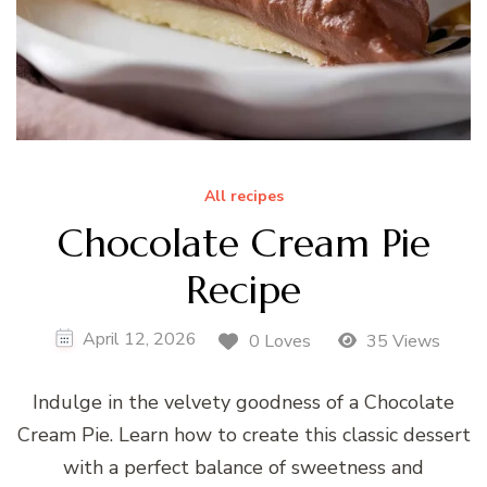
All recipes
Chocolate Cream Pie
Recipe
April 12, 2026
0 Loves
35 Views
Indulge in the velvety goodness of a Chocolate
Cream Pie. Learn how to create this classic dessert
with a perfect balance of sweetness and