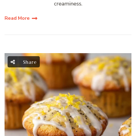
creaminess.
Read More
Share