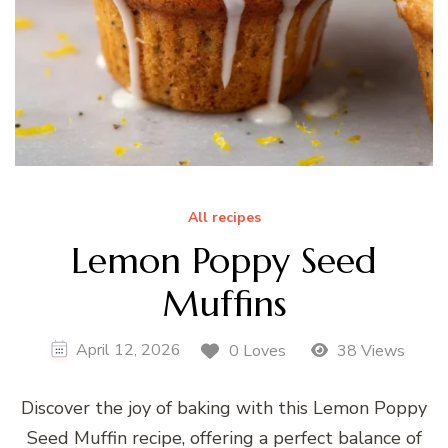
All recipes
Lemon Poppy Seed
Muffins
April 12, 2026
0 Loves
38 Views
Discover the joy of baking with this Lemon Poppy
Seed Muffin recipe, offering a perfect balance of