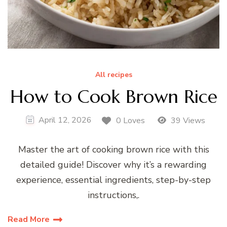
All recipes
How to Cook Brown Rice
April 12, 2026
0 Loves
39 Views
Master the art of cooking brown rice with this
detailed guide! Discover why it’s a rewarding
experience, essential ingredients, step-by-step
instructions,.
Read More