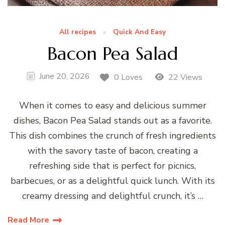
All recipes
Quick And Easy
Bacon Pea Salad
June 20, 2026
0 Loves
22 Views
When it comes to easy and delicious summer
dishes, Bacon Pea Salad stands out as a favorite.
This dish combines the crunch of fresh ingredients
with the savory taste of bacon, creating a
refreshing side that is perfect for picnics,
barbecues, or as a delightful quick lunch. With its
creamy dressing and delightful crunch, it’s …
Read More