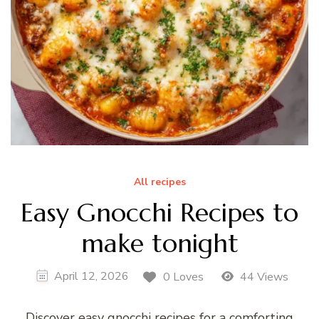
All recipes
Easy Gnocchi Recipes to
make tonight
April 12, 2026
0 Loves
44 Views
Discover easy gnocchi recipes for a comforting