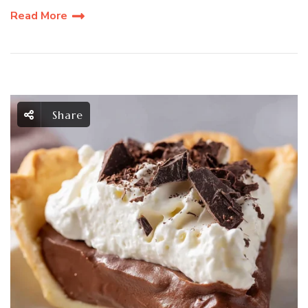
Read More
Share