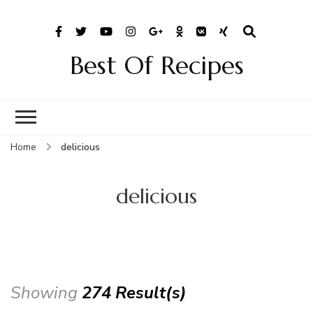
Best Of Recipes
Home
delicious
delicious
Showing
274 Result(s)