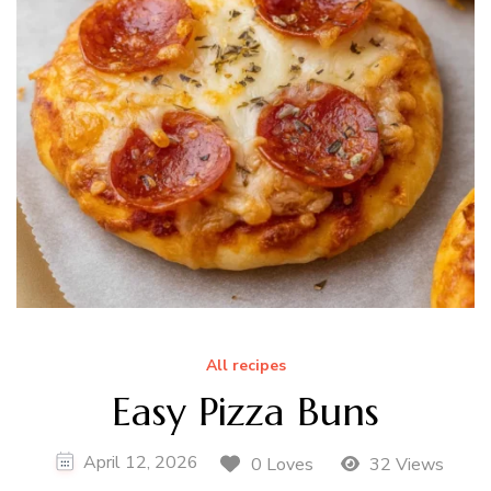
All recipes
Easy Pizza Buns
April 12, 2026
0 Loves
32 Views