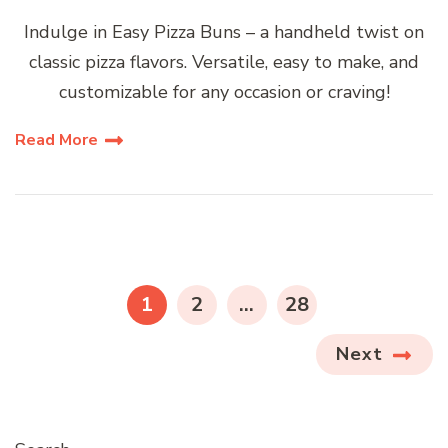
Indulge in Easy Pizza Buns – a handheld twist on
classic pizza flavors. Versatile, easy to make, and
customizable for any occasion or craving!
Read More
Posts
pagination
PAGE
PAGE
PAGE
1
2
…
28
Next