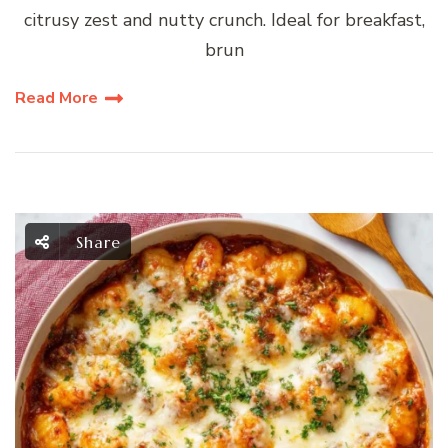
citrusy zest and nutty crunch. Ideal for breakfast,
brun
Read More
Share