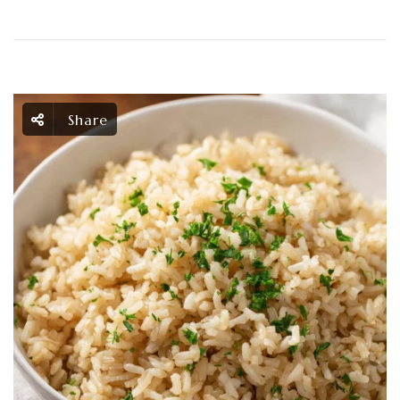
Share