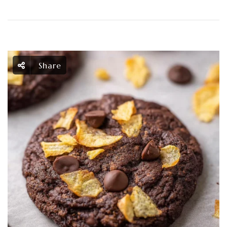
Share