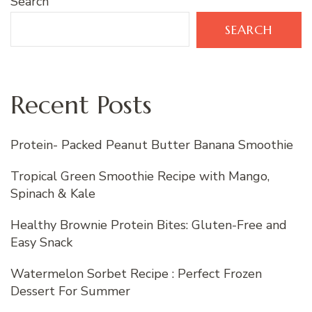
Search
SEARCH
Recent Posts
Protein- Packed Peanut Butter Banana Smoothie
Tropical Green Smoothie Recipe with Mango,
Spinach & Kale
Healthy Brownie Protein Bites: Gluten-Free and
Easy Snack
Watermelon Sorbet Recipe : Perfect Frozen
Dessert For Summer