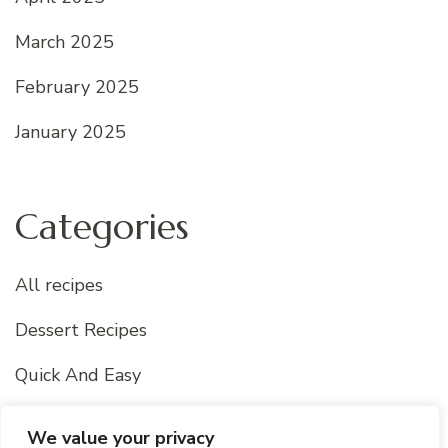
March 2025
February 2025
January 2025
Categories
All recipes
Dessert Recipes
Quick And Easy
Uncategorized
We value your privacy