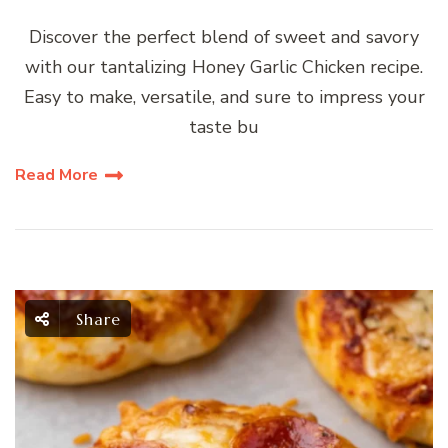
Discover the perfect blend of sweet and savory
with our tantalizing Honey Garlic Chicken recipe.
Easy to make, versatile, and sure to impress your
taste bu
Read More
Share