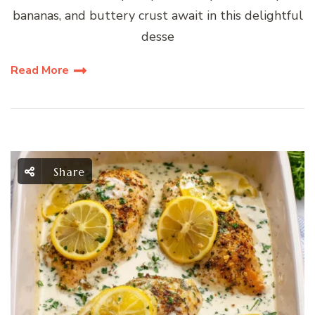
bananas, and buttery crust await in this delightful
desse
Read More
Share