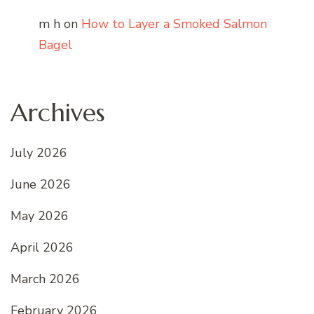
m h
on
How to Layer a Smoked Salmon
Bagel
Archives
July 2026
June 2026
May 2026
April 2026
March 2026
February 2026