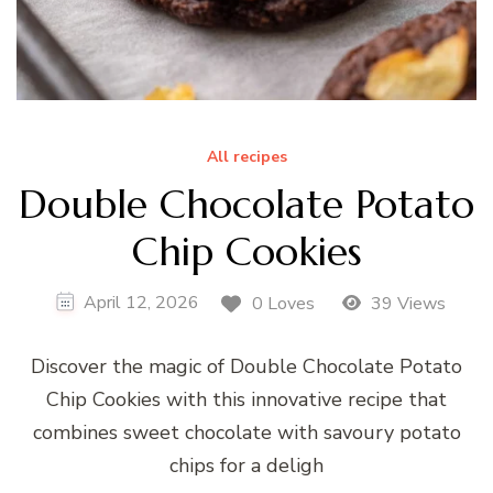
All recipes
Double Chocolate Potato
Chip Cookies
April 12, 2026
0 Loves
39 Views
Discover the magic of Double Chocolate Potato
Chip Cookies with this innovative recipe that
combines sweet chocolate with savoury potato
chips for a deligh