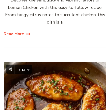
Lemon Chicken with this easy-to-follow recipe.
From tangy citrus notes to succulent chicken, this
dish is a.
Read More
Share