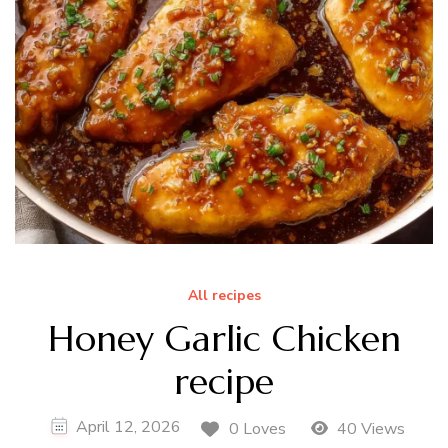
All recipes
Honey Garlic Chicken
recipe
April 12, 2026
0 Loves
40 Views