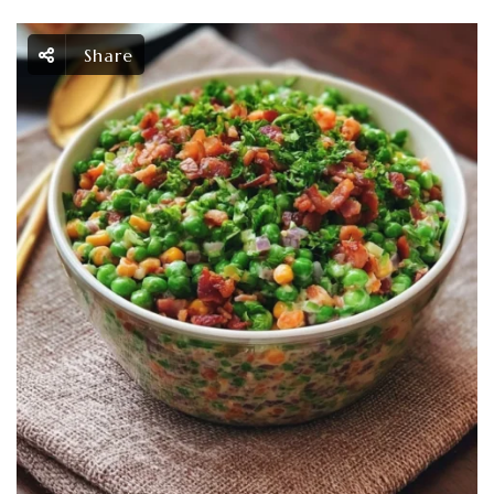
Share