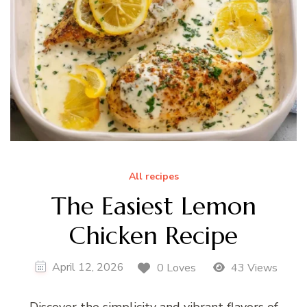
All recipes
The Easiest Lemon
Chicken Recipe
April 12, 2026
0 Loves
43 Views
Discover the simplicity and vibrant flavors of