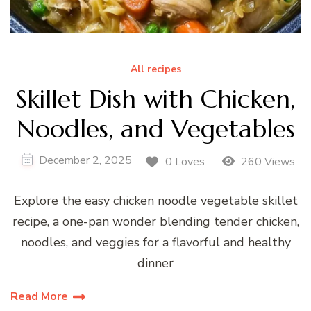
All recipes
Skillet Dish with Chicken,
Noodles, and Vegetables
December 2, 2025
0 Loves
260 Views
Explore the easy chicken noodle vegetable skillet
recipe, a one-pan wonder blending tender chicken,
noodles, and veggies for a flavorful and healthy
dinner
Read More