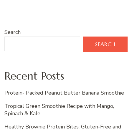
Search
SEARCH
Recent Posts
Protein- Packed Peanut Butter Banana Smoothie
Tropical Green Smoothie Recipe with Mango,
Spinach & Kale
Healthy Brownie Protein Bites: Gluten-Free and