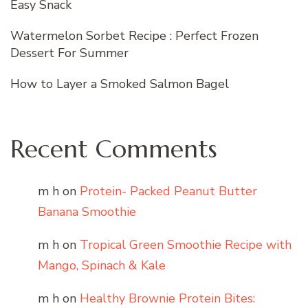
Easy Snack
Watermelon Sorbet Recipe : Perfect Frozen
Dessert For Summer
How to Layer a Smoked Salmon Bagel
Recent Comments
m h
on
Protein- Packed Peanut Butter
Banana Smoothie
m h
on
Tropical Green Smoothie Recipe with
Mango, Spinach & Kale
m h
on
Healthy Brownie Protein Bites: