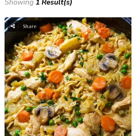
Showing
1 Result(s)
Share