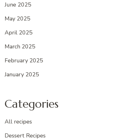
June 2025
May 2025
April 2025
March 2025
February 2025
January 2025
Categories
All recipes
Dessert Recipes