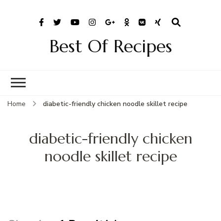
Best Of Recipes
Home
diabetic-friendly chicken noodle skillet recipe
diabetic-friendly chicken
noodle skillet recipe