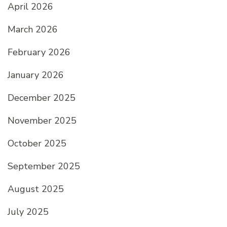
April 2026
March 2026
February 2026
January 2026
December 2025
November 2025
October 2025
September 2025
August 2025
July 2025