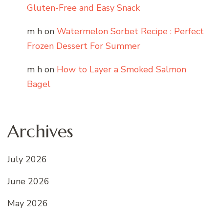
Gluten-Free and Easy Snack
m h
on
Watermelon Sorbet Recipe : Perfect
Frozen Dessert For Summer
m h
on
How to Layer a Smoked Salmon
Bagel
Archives
July 2026
June 2026
May 2026