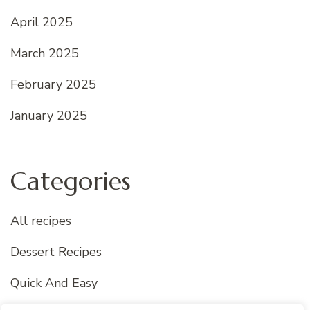
April 2025
March 2025
February 2025
January 2025
Categories
All recipes
Dessert Recipes
Quick And Easy