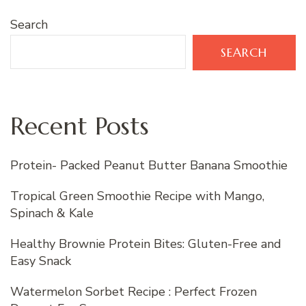
Search
SEARCH
Recent Posts
Protein- Packed Peanut Butter Banana Smoothie
Tropical Green Smoothie Recipe with Mango,
Spinach & Kale
Healthy Brownie Protein Bites: Gluten-Free and
Easy Snack
Watermelon Sorbet Recipe : Perfect Frozen