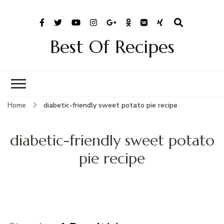
Best Of Recipes
Home
diabetic-friendly sweet potato pie recipe
diabetic-friendly sweet potato
pie recipe