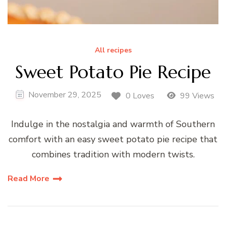
All recipes
Sweet Potato Pie Recipe
November 29, 2025
0 Loves
99 Views
Indulge in the nostalgia and warmth of Southern
comfort with an easy sweet potato pie recipe that
combines tradition with modern twists.
Read More