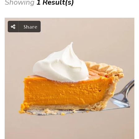
Showing
1 Result(s)
Share