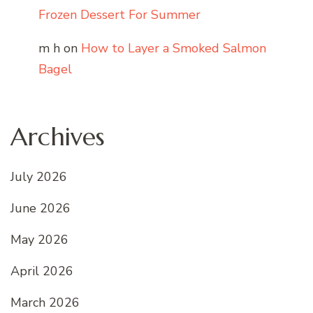
Frozen Dessert For Summer
m h
on
How to Layer a Smoked Salmon
Bagel
Archives
July 2026
June 2026
May 2026
April 2026
March 2026