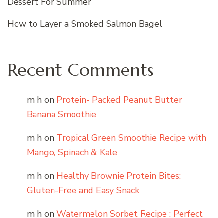
Dessert For Summer
How to Layer a Smoked Salmon Bagel
Recent Comments
m h
on
Protein- Packed Peanut Butter
Banana Smoothie
m h
on
Tropical Green Smoothie Recipe with
Mango, Spinach & Kale
m h
on
Healthy Brownie Protein Bites:
Gluten-Free and Easy Snack
m h
on
Watermelon Sorbet Recipe : Perfect