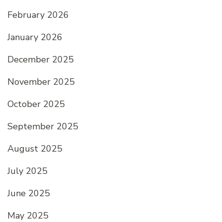
February 2026
January 2026
December 2025
November 2025
October 2025
September 2025
August 2025
July 2025
June 2025
May 2025