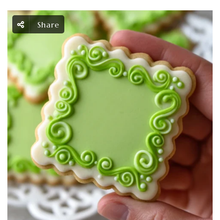
Share