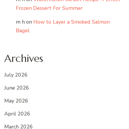
Frozen Dessert For Summer
m h
on
How to Layer a Smoked Salmon
Bagel
Archives
July 2026
June 2026
May 2026
April 2026
March 2026