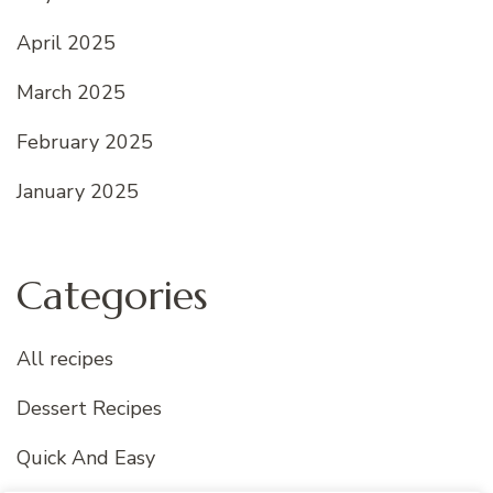
April 2025
March 2025
February 2025
January 2025
Categories
All recipes
Dessert Recipes
Quick And Easy