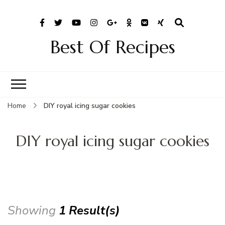
Best Of Recipes
Home
DIY royal icing sugar cookies
DIY royal icing sugar cookies
Showing
1 Result(s)