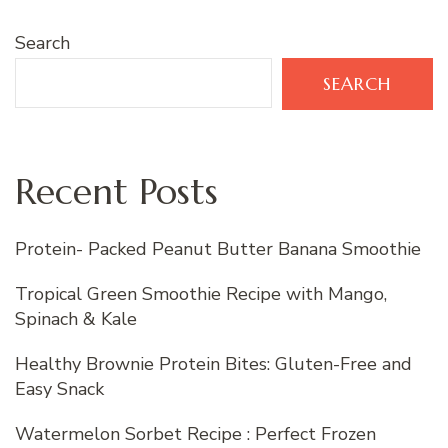
Search
SEARCH
Recent Posts
Protein- Packed Peanut Butter Banana Smoothie
Tropical Green Smoothie Recipe with Mango,
Spinach & Kale
Healthy Brownie Protein Bites: Gluten-Free and
Easy Snack
Watermelon Sorbet Recipe : Perfect Frozen