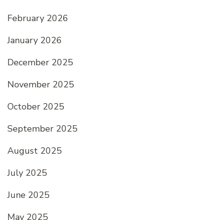
February 2026
January 2026
December 2025
November 2025
October 2025
September 2025
August 2025
July 2025
June 2025
May 2025