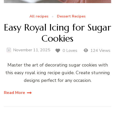
All recipes
Dessert Recipes
Easy Royal Icing for Sugar
Cookies
November 11, 2025
0 Loves
124 Views
Master the art of decorating sugar cookies with
this easy royal icing recipe guide. Create stunning
designs perfect for any occasion.
Read More