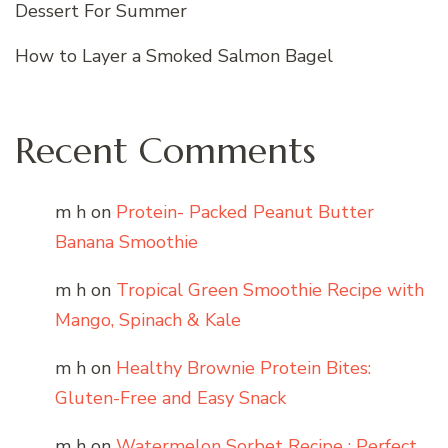
Dessert For Summer
How to Layer a Smoked Salmon Bagel
Recent Comments
m h
on
Protein- Packed Peanut Butter
Banana Smoothie
m h
on
Tropical Green Smoothie Recipe with
Mango, Spinach & Kale
m h
on
Healthy Brownie Protein Bites:
Gluten-Free and Easy Snack
m h
on
Watermelon Sorbet Recipe : Perfect