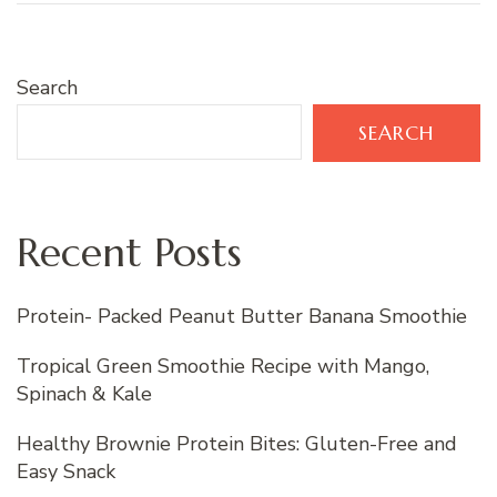
Search
SEARCH
Recent Posts
Protein- Packed Peanut Butter Banana Smoothie
Tropical Green Smoothie Recipe with Mango,
Spinach & Kale
Healthy Brownie Protein Bites: Gluten-Free and
Easy Snack