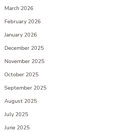
March 2026
February 2026
January 2026
December 2025
November 2025
October 2025
September 2025
August 2025
July 2025
June 2025