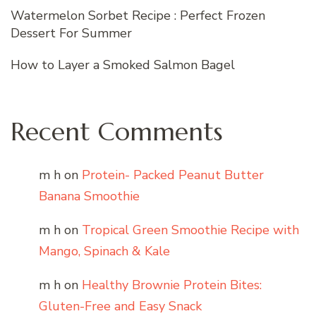
Watermelon Sorbet Recipe : Perfect Frozen
Dessert For Summer
How to Layer a Smoked Salmon Bagel
Recent Comments
m h
on
Protein- Packed Peanut Butter
Banana Smoothie
m h
on
Tropical Green Smoothie Recipe with
Mango, Spinach & Kale
m h
on
Healthy Brownie Protein Bites:
Gluten-Free and Easy Snack