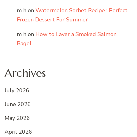
m h
on
Watermelon Sorbet Recipe : Perfect
Frozen Dessert For Summer
m h
on
How to Layer a Smoked Salmon
Bagel
Archives
July 2026
June 2026
May 2026
April 2026