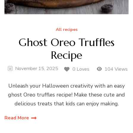
All recipes
Ghost Oreo Truffles
Recipe
November 15, 2025
0 Loves
104 Views
Unleash your Halloween creativity with an easy
ghost Oreo truffles recipe! Make these cute and
delicious treats that kids can enjoy making.
Read More