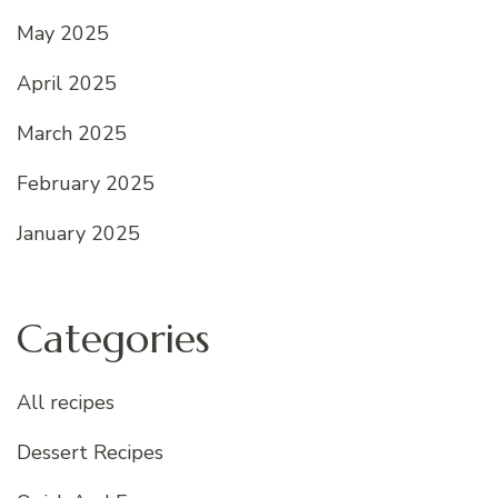
May 2025
April 2025
March 2025
February 2025
January 2025
Categories
All recipes
Dessert Recipes