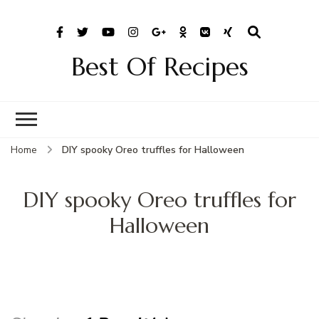
Best Of Recipes
Home
DIY spooky Oreo truffles for Halloween
DIY spooky Oreo truffles for
Halloween