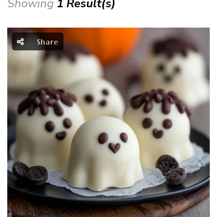
Showing
1 Result(s)
Share