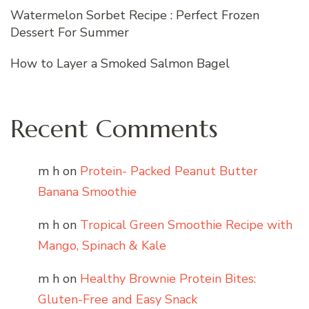
Watermelon Sorbet Recipe : Perfect Frozen
Dessert For Summer
How to Layer a Smoked Salmon Bagel
Recent Comments
m h
on
Protein- Packed Peanut Butter
Banana Smoothie
m h
on
Tropical Green Smoothie Recipe with
Mango, Spinach & Kale
m h
on
Healthy Brownie Protein Bites:
Gluten-Free and Easy Snack