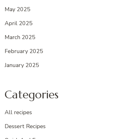
May 2025
April 2025
March 2025
February 2025
January 2025
Categories
All recipes
Dessert Recipes