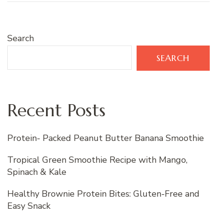
Search
SEARCH
Recent Posts
Protein- Packed Peanut Butter Banana Smoothie
Tropical Green Smoothie Recipe with Mango,
Spinach & Kale
Healthy Brownie Protein Bites: Gluten-Free and
Easy Snack