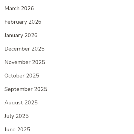
March 2026
February 2026
January 2026
December 2025
November 2025
October 2025
September 2025
August 2025
July 2025
June 2025