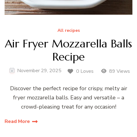
All recipes
Air Fryer Mozzarella Balls
Recipe
November 29, 2025
0 Loves
89 Views
Discover the perfect recipe for crispy, melty air
fryer mozzarella balls. Easy and versatile – a
crowd-pleasing treat for any occasion!
Read More