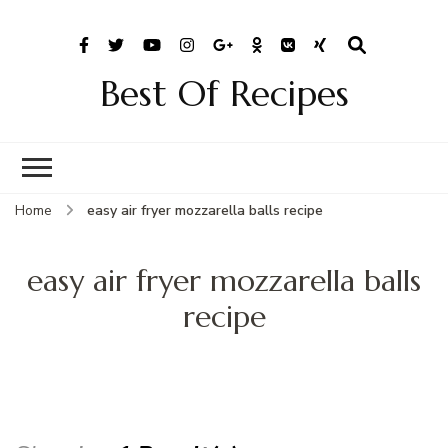
Best Of Recipes
Home
easy air fryer mozzarella balls recipe
easy air fryer mozzarella balls
recipe