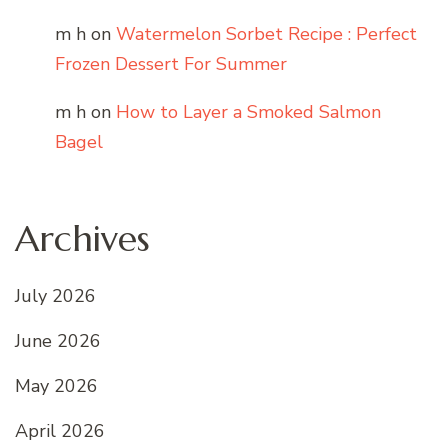
m h
on
Watermelon Sorbet Recipe : Perfect
Frozen Dessert For Summer
m h
on
How to Layer a Smoked Salmon
Bagel
Archives
July 2026
June 2026
May 2026
April 2026