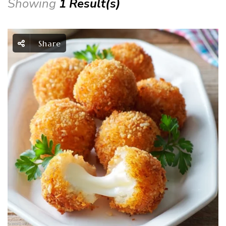
Showing
1 Result(s)
Share