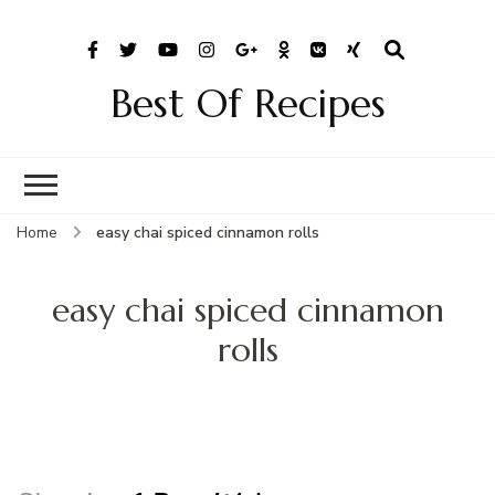
Best Of Recipes
Home
easy chai spiced cinnamon rolls
easy chai spiced cinnamon
rolls