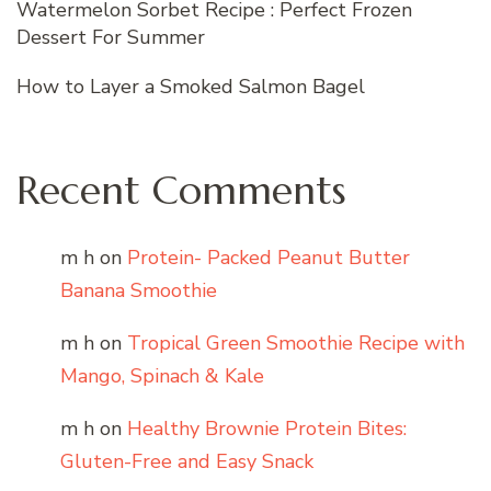
Watermelon Sorbet Recipe : Perfect Frozen
Dessert For Summer
How to Layer a Smoked Salmon Bagel
Recent Comments
m h
on
Protein- Packed Peanut Butter
Banana Smoothie
m h
on
Tropical Green Smoothie Recipe with
Mango, Spinach & Kale
m h
on
Healthy Brownie Protein Bites:
Gluten-Free and Easy Snack