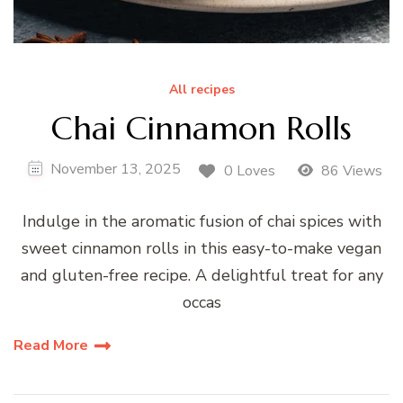
All recipes
Chai Cinnamon Rolls
November 13, 2025
0 Loves
86 Views
Indulge in the aromatic fusion of chai spices with
sweet cinnamon rolls in this easy-to-make vegan
and gluten-free recipe. A delightful treat for any
occas
Read More