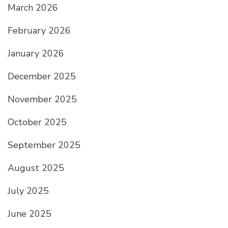
March 2026
February 2026
January 2026
December 2025
November 2025
October 2025
September 2025
August 2025
July 2025
June 2025