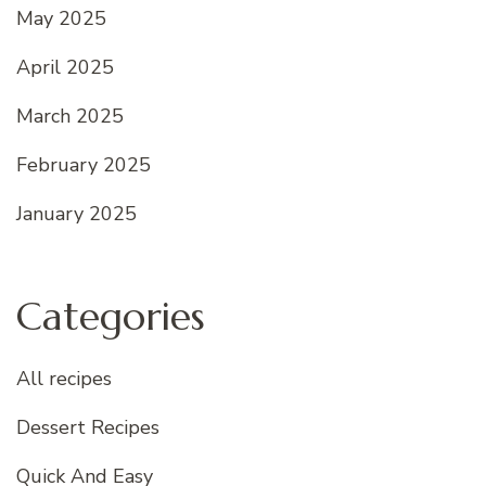
May 2025
April 2025
March 2025
February 2025
January 2025
Categories
All recipes
Dessert Recipes
Quick And Easy