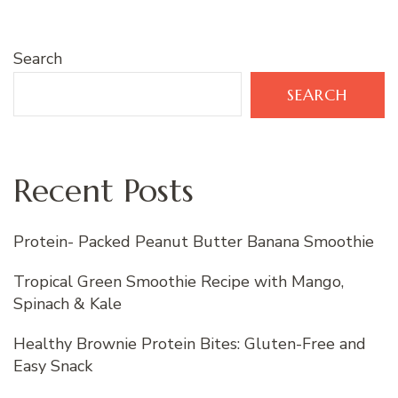
Search
SEARCH
Recent Posts
Protein- Packed Peanut Butter Banana Smoothie
Tropical Green Smoothie Recipe with Mango,
Spinach & Kale
Healthy Brownie Protein Bites: Gluten-Free and
Easy Snack