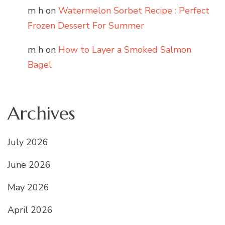
m h
on
Watermelon Sorbet Recipe : Perfect
Frozen Dessert For Summer
m h
on
How to Layer a Smoked Salmon
Bagel
Archives
July 2026
June 2026
May 2026
April 2026