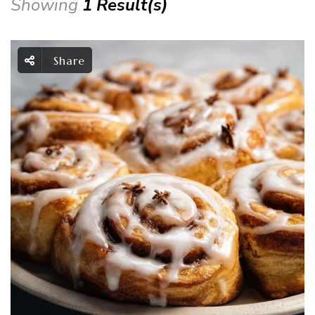
Showing
1 Result(s)
Share