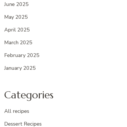
June 2025
May 2025
April 2025
March 2025
February 2025
January 2025
Categories
All recipes
Dessert Recipes