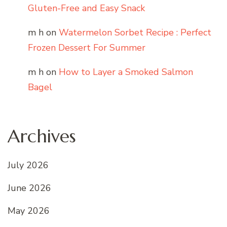
Gluten-Free and Easy Snack
m h
on
Watermelon Sorbet Recipe : Perfect
Frozen Dessert For Summer
m h
on
How to Layer a Smoked Salmon
Bagel
Archives
July 2026
June 2026
May 2026