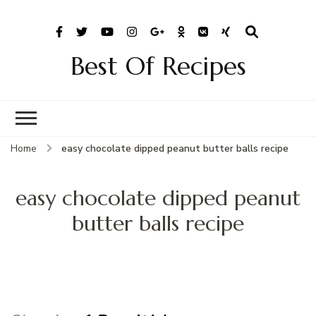
Best Of Recipes
Home
easy chocolate dipped peanut butter balls recipe
easy chocolate dipped peanut
butter balls recipe