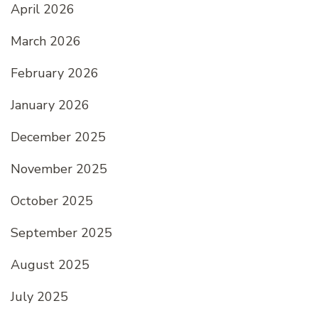
April 2026
March 2026
February 2026
January 2026
December 2025
November 2025
October 2025
September 2025
August 2025
July 2025