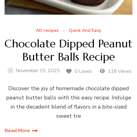
All recipes
Quick And Easy
Chocolate Dipped Peanut
Butter Balls Recipe
November 15, 2025
0 Loves
118 Views
Discover the joy of homemade chocolate dipped
peanut butter balls with this easy recipe. Indulge
in the decadent blend of flavors in a bite-sized
sweet tre
Read More