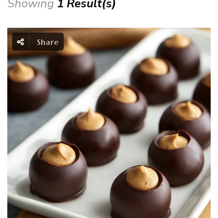
Showing
1 Result(s)
Share