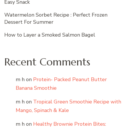
Easy Snack
Watermelon Sorbet Recipe : Perfect Frozen
Dessert For Summer
How to Layer a Smoked Salmon Bagel
Recent Comments
m h
on
Protein- Packed Peanut Butter
Banana Smoothie
m h
on
Tropical Green Smoothie Recipe with
Mango, Spinach & Kale
m h
on
Healthy Brownie Protein Bites: