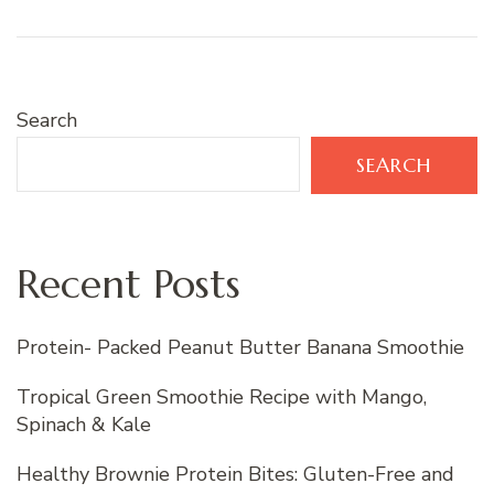
Search
SEARCH
Recent Posts
Protein- Packed Peanut Butter Banana Smoothie
Tropical Green Smoothie Recipe with Mango,
Spinach & Kale
Healthy Brownie Protein Bites: Gluten-Free and