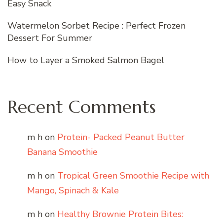
Easy Snack
Watermelon Sorbet Recipe : Perfect Frozen
Dessert For Summer
How to Layer a Smoked Salmon Bagel
Recent Comments
m h
on
Protein- Packed Peanut Butter
Banana Smoothie
m h
on
Tropical Green Smoothie Recipe with
Mango, Spinach & Kale
m h
on
Healthy Brownie Protein Bites: