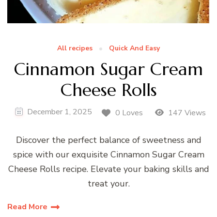
All recipes
Quick And Easy
Cinnamon Sugar Cream
Cheese Rolls
December 1, 2025
0 Loves
147 Views
Discover the perfect balance of sweetness and
spice with our exquisite Cinnamon Sugar Cream
Cheese Rolls recipe. Elevate your baking skills and
treat your.
Read More