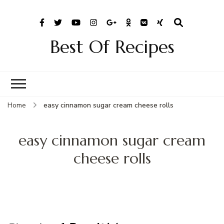
Best Of Recipes
Home
easy cinnamon sugar cream cheese rolls
easy cinnamon sugar cream
cheese rolls