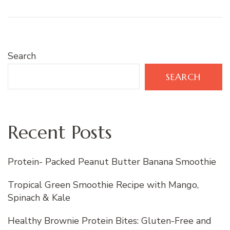
Search
SEARCH
Recent Posts
Protein- Packed Peanut Butter Banana Smoothie
Tropical Green Smoothie Recipe with Mango,
Spinach & Kale
Healthy Brownie Protein Bites: Gluten-Free and