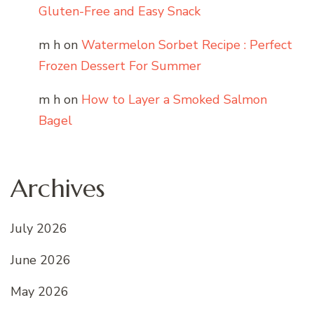
Gluten-Free and Easy Snack
m h
on
Watermelon Sorbet Recipe : Perfect
Frozen Dessert For Summer
m h
on
How to Layer a Smoked Salmon
Bagel
Archives
July 2026
June 2026
May 2026