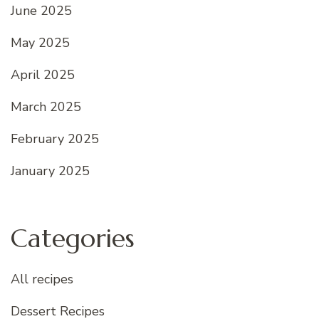
June 2025
May 2025
April 2025
March 2025
February 2025
January 2025
Categories
All recipes
Dessert Recipes