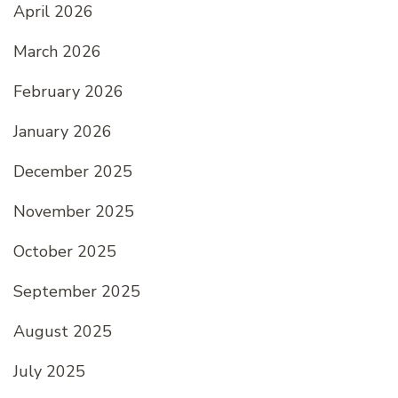
April 2026
March 2026
February 2026
January 2026
December 2025
November 2025
October 2025
September 2025
August 2025
July 2025