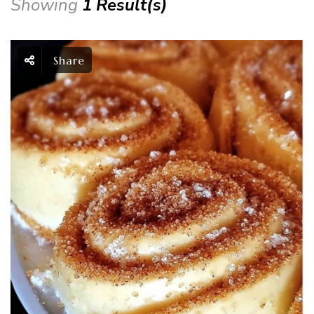
Showing
1 Result(s)
Share