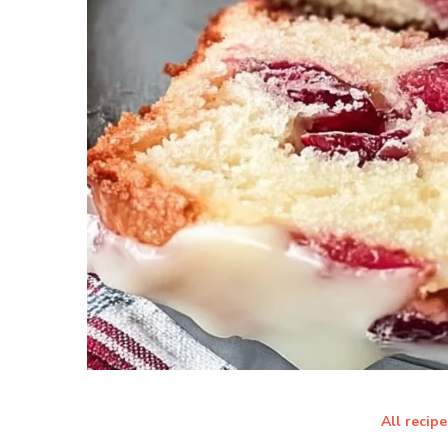
All recipe