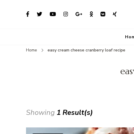
Ho
Home
easy cream cheese cranberry loaf recipe
eas
Showing
1 Result(s)