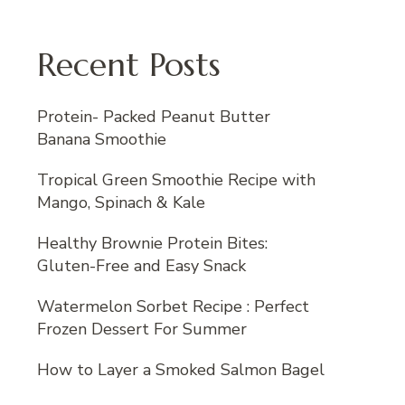
Recent Posts
Protein- Packed Peanut Butter
Banana Smoothie
Tropical Green Smoothie Recipe with
Mango, Spinach & Kale
Healthy Brownie Protein Bites:
Gluten-Free and Easy Snack
Watermelon Sorbet Recipe : Perfect
Frozen Dessert For Summer
How to Layer a Smoked Salmon Bagel