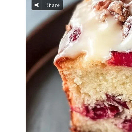
Share