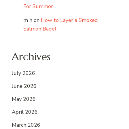
For Summer
m h
on
How to Layer a Smoked
Salmon Bagel
Archives
July 2026
June 2026
May 2026
April 2026
March 2026