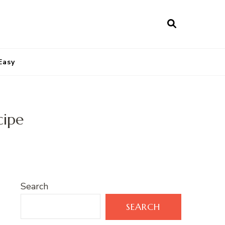
Easy
cipe
Search
SEARCH