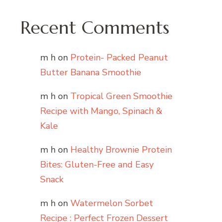
Recent Comments
m h
on
Protein- Packed Peanut
Butter Banana Smoothie
m h
on
Tropical Green Smoothie
Recipe with Mango, Spinach &
Kale
m h
on
Healthy Brownie Protein
Bites: Gluten-Free and Easy
Snack
m h
on
Watermelon Sorbet
Recipe : Perfect Frozen Dessert