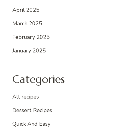
April 2025
March 2025
February 2025
January 2025
Categories
All recipes
Dessert Recipes
Quick And Easy