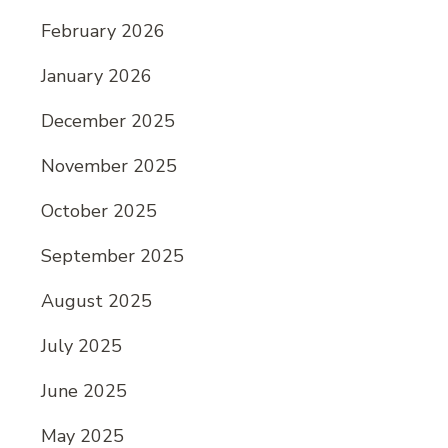
February 2026
January 2026
December 2025
November 2025
October 2025
September 2025
August 2025
July 2025
June 2025
May 2025