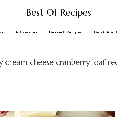
Best Of Recipes
me
All recipes
Dessert Recipes
Quick And 
y cream cheese cranberry loaf re