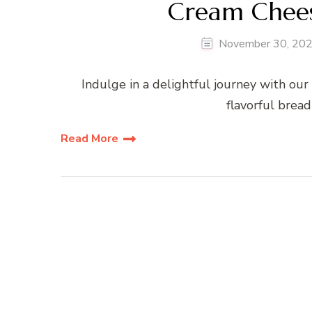
Cream Chees
November 30, 20
Indulge in a delightful journey with our
flavorful bread
Read More