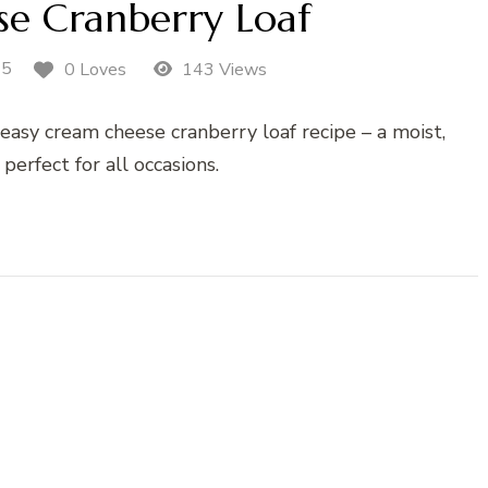
e Cranberry Loaf
25
0 Loves
143 Views
 easy cream cheese cranberry loaf recipe – a moist,
 perfect for all occasions.