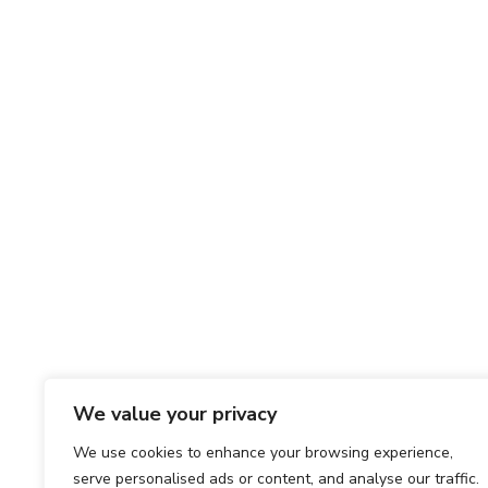
We value your privacy
We use cookies to enhance your browsing experience,
serve personalised ads or content, and analyse our traffic.