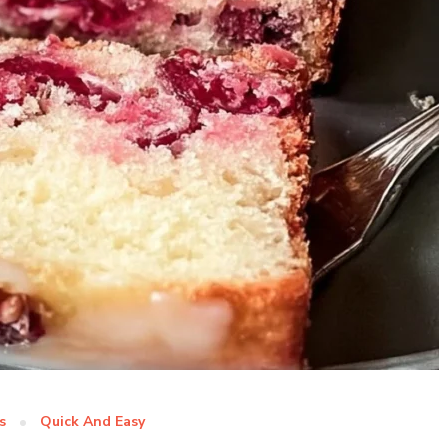
s
Quick And Easy