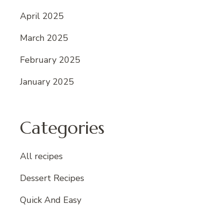
April 2025
March 2025
February 2025
January 2025
Categories
All recipes
Dessert Recipes
Quick And Easy