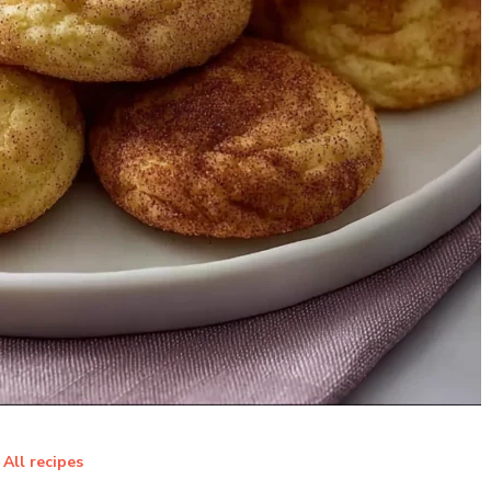
All recipes