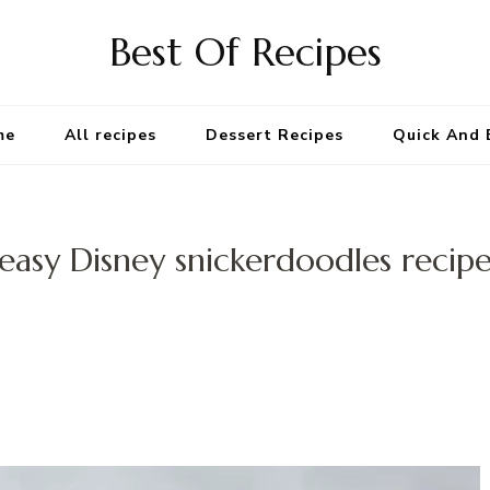
Best Of Recipes
me
All recipes
Dessert Recipes
Quick And 
easy Disney snickerdoodles recip