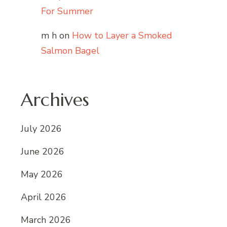
For Summer
m h
on
How to Layer a Smoked
Salmon Bagel
Archives
July 2026
June 2026
May 2026
April 2026
March 2026