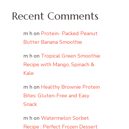
Recent Comments
m h
on
Protein- Packed Peanut
Butter Banana Smoothie
m h
on
Tropical Green Smoothie
Recipe with Mango, Spinach &
Kale
m h
on
Healthy Brownie Protein
Bites: Gluten-Free and Easy
Snack
m h
on
Watermelon Sorbet
Recipe : Perfect Frozen Dessert