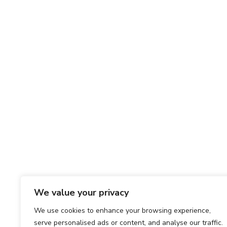
We value your privacy
We use cookies to enhance your browsing experience,
serve personalised ads or content, and analyse our traffic.