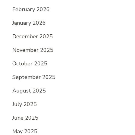
February 2026
January 2026
December 2025
November 2025
October 2025
September 2025
August 2025
July 2025
June 2025
May 2025