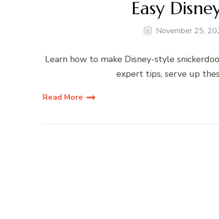
Easy Disne
November 25, 20
Learn how to make Disney-style snickerdood
expert tips, serve up the
Read More