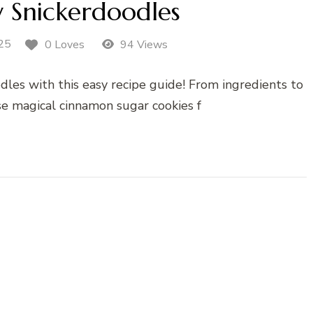
y Snickerdoodles
25
0 Loves
94 Views
les with this easy recipe guide! From ingredients to
se magical cinnamon sugar cookies f