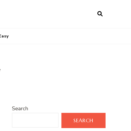
Easy
e
Search
SEARCH