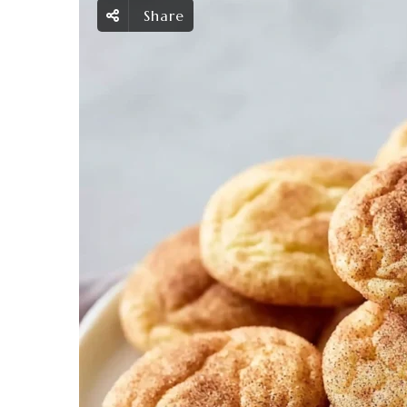
Share