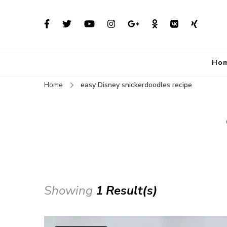
Ho
Home
easy Disney snickerdoodles recipe
Showing
1 Result(s)