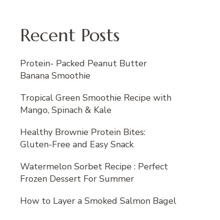
Recent Posts
Protein- Packed Peanut Butter
Banana Smoothie
Tropical Green Smoothie Recipe with
Mango, Spinach & Kale
Healthy Brownie Protein Bites:
Gluten-Free and Easy Snack
Watermelon Sorbet Recipe : Perfect
Frozen Dessert For Summer
How to Layer a Smoked Salmon Bagel