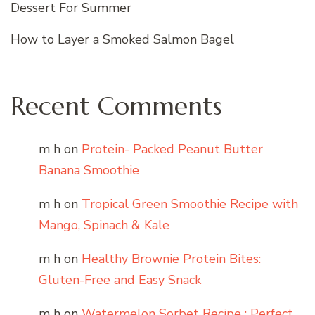
Dessert For Summer
How to Layer a Smoked Salmon Bagel
Recent Comments
m h
on
Protein- Packed Peanut Butter
Banana Smoothie
m h
on
Tropical Green Smoothie Recipe with
Mango, Spinach & Kale
m h
on
Healthy Brownie Protein Bites:
Gluten-Free and Easy Snack
m h
on
Watermelon Sorbet Recipe : Perfect