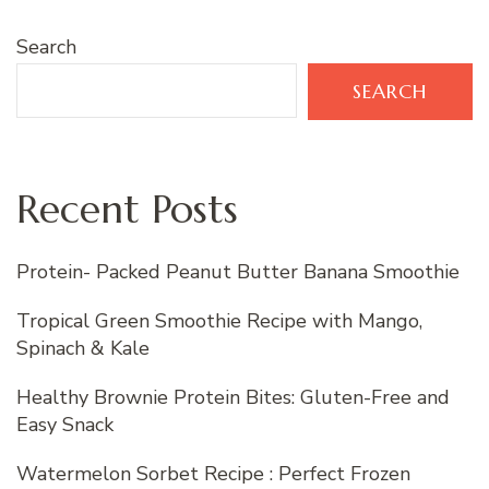
Search
SEARCH
Recent Posts
Protein- Packed Peanut Butter Banana Smoothie
Tropical Green Smoothie Recipe with Mango,
Spinach & Kale
Healthy Brownie Protein Bites: Gluten-Free and
Easy Snack
Watermelon Sorbet Recipe : Perfect Frozen