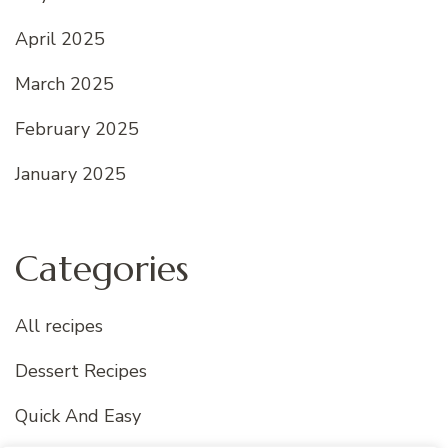
April 2025
March 2025
February 2025
January 2025
Categories
All recipes
Dessert Recipes
Quick And Easy