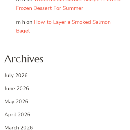
Frozen Dessert For Summer
m h
on
How to Layer a Smoked Salmon
Bagel
Archives
July 2026
June 2026
May 2026
April 2026
March 2026