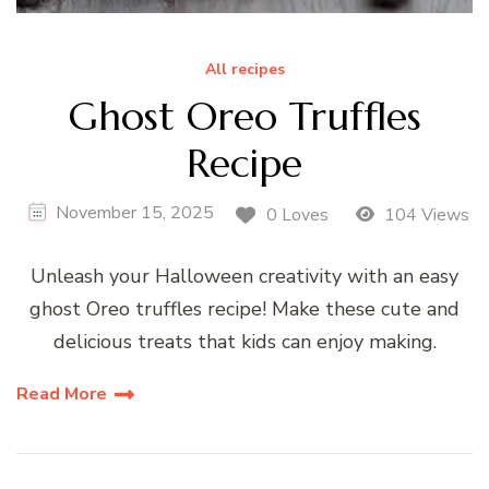
All recipes
Ghost Oreo Truffles
Recipe
November 15, 2025
0 Loves
104 Views
Unleash your Halloween creativity with an easy
ghost Oreo truffles recipe! Make these cute and
delicious treats that kids can enjoy making.
Read More