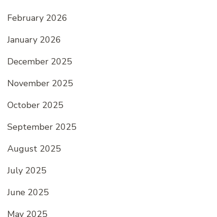
February 2026
January 2026
December 2025
November 2025
October 2025
September 2025
August 2025
July 2025
June 2025
May 2025