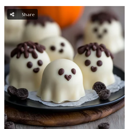
Share