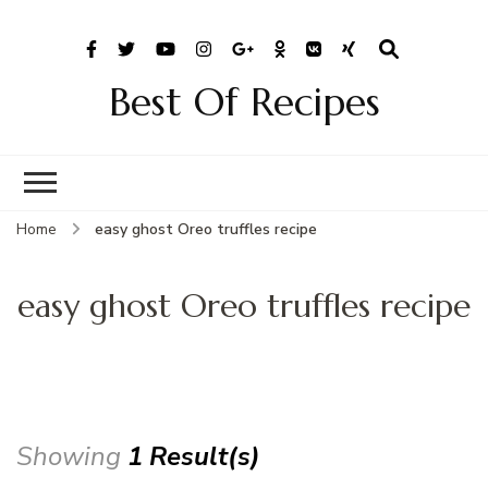
Best Of Recipes
Home
easy ghost Oreo truffles recipe
easy ghost Oreo truffles recipe
Showing
1 Result(s)