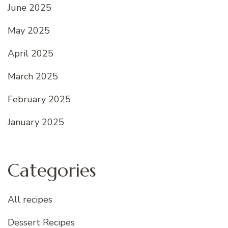
June 2025
May 2025
April 2025
March 2025
February 2025
January 2025
Categories
All recipes
Dessert Recipes