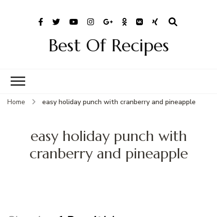
Best Of Recipes
Home
easy holiday punch with cranberry and pineapple
easy holiday punch with
cranberry and pineapple