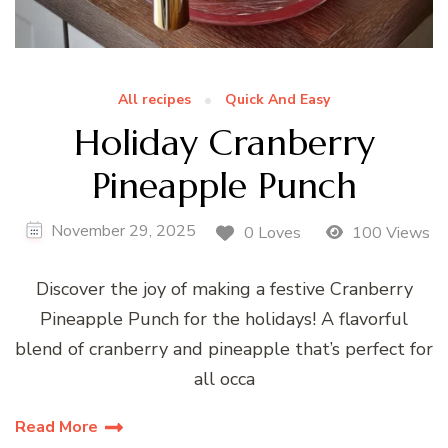
All recipes
Quick And Easy
Holiday Cranberry
Pineapple Punch
November 29, 2025
0 Loves
100 Views
Discover the joy of making a festive Cranberry
Pineapple Punch for the holidays! A flavorful
blend of cranberry and pineapple that’s perfect for
all occa
Read More