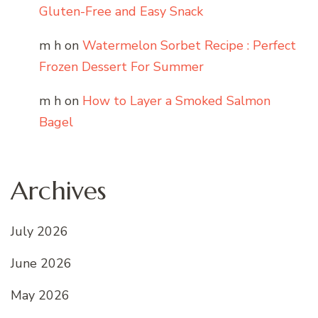
Gluten-Free and Easy Snack
m h
on
Watermelon Sorbet Recipe : Perfect
Frozen Dessert For Summer
m h
on
How to Layer a Smoked Salmon
Bagel
Archives
July 2026
June 2026
May 2026