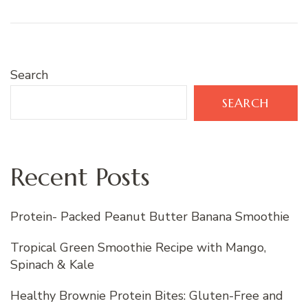
Search
SEARCH
Recent Posts
Protein- Packed Peanut Butter Banana Smoothie
Tropical Green Smoothie Recipe with Mango,
Spinach & Kale
Healthy Brownie Protein Bites: Gluten-Free and