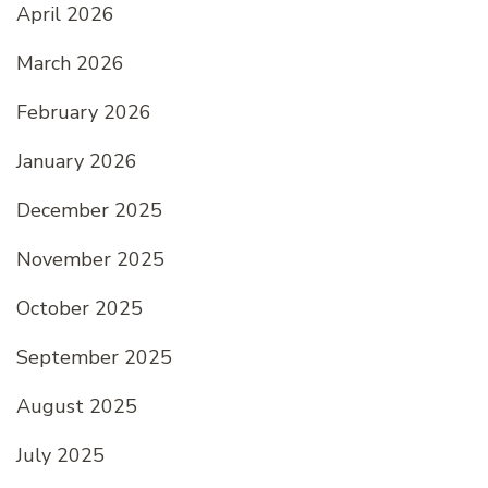
April 2026
March 2026
February 2026
January 2026
December 2025
November 2025
October 2025
September 2025
August 2025
July 2025