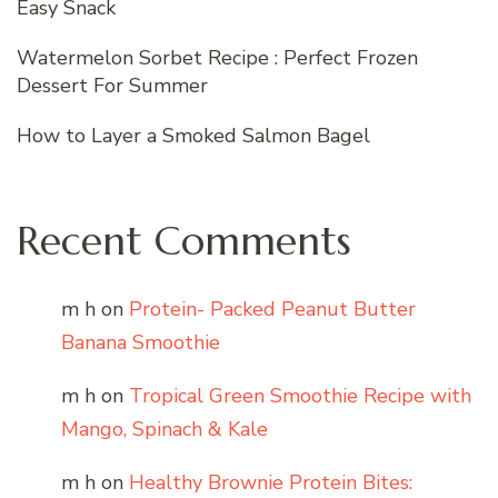
Easy Snack
Watermelon Sorbet Recipe : Perfect Frozen
Dessert For Summer
How to Layer a Smoked Salmon Bagel
Recent Comments
m h
on
Protein- Packed Peanut Butter
Banana Smoothie
m h
on
Tropical Green Smoothie Recipe with
Mango, Spinach & Kale
m h
on
Healthy Brownie Protein Bites: