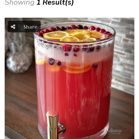
Showing
1 Result(s)
Share