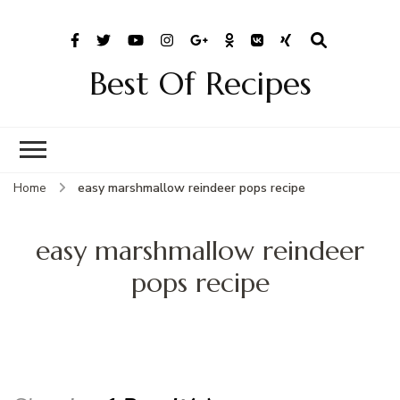
Best Of Recipes
Home
easy marshmallow reindeer pops recipe
easy marshmallow reindeer
pops recipe