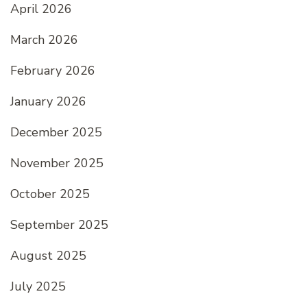
April 2026
March 2026
February 2026
January 2026
December 2025
November 2025
October 2025
September 2025
August 2025
July 2025