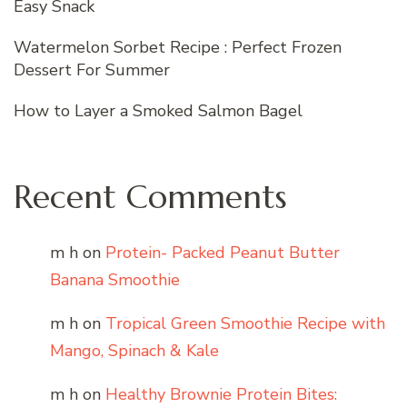
Easy Snack
Watermelon Sorbet Recipe : Perfect Frozen
Dessert For Summer
How to Layer a Smoked Salmon Bagel
Recent Comments
m h
on
Protein- Packed Peanut Butter
Banana Smoothie
m h
on
Tropical Green Smoothie Recipe with
Mango, Spinach & Kale
m h
on
Healthy Brownie Protein Bites: