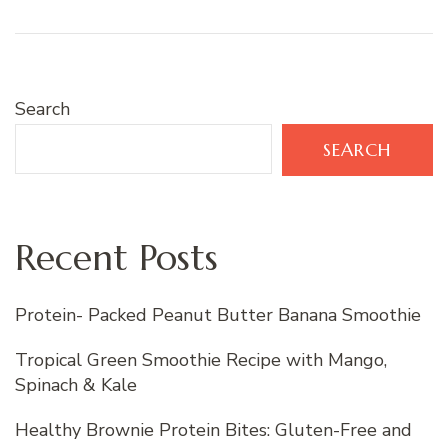
Search
SEARCH
Recent Posts
Protein- Packed Peanut Butter Banana Smoothie
Tropical Green Smoothie Recipe with Mango,
Spinach & Kale
Healthy Brownie Protein Bites: Gluten-Free and