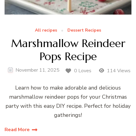
All recipes
Dessert Recipes
Marshmallow Reindeer
Pops Recipe
November 11, 2025
0 Loves
114 Views
Learn how to make adorable and delicious
marshmallow reindeer pops for your Christmas
party with this easy DIY recipe. Perfect for holiday
gatherings!
Read More