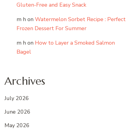
Gluten-Free and Easy Snack
m h
on
Watermelon Sorbet Recipe : Perfect
Frozen Dessert For Summer
m h
on
How to Layer a Smoked Salmon
Bagel
Archives
July 2026
June 2026
May 2026