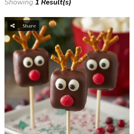
Showing
1 Result(s)
Share