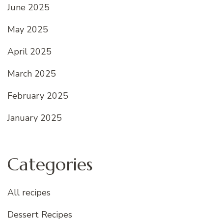
June 2025
May 2025
April 2025
March 2025
February 2025
January 2025
Categories
All recipes
Dessert Recipes