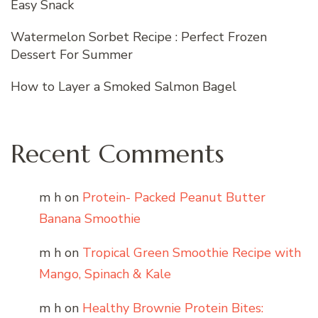
Easy Snack
Watermelon Sorbet Recipe : Perfect Frozen
Dessert For Summer
How to Layer a Smoked Salmon Bagel
Recent Comments
m h
on
Protein- Packed Peanut Butter
Banana Smoothie
m h
on
Tropical Green Smoothie Recipe with
Mango, Spinach & Kale
m h
on
Healthy Brownie Protein Bites: