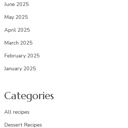
June 2025
May 2025
April 2025
March 2025
February 2025
January 2025
Categories
All recipes
Dessert Recipes