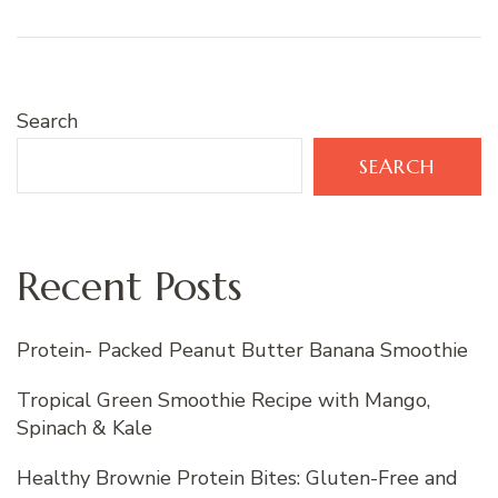
Search
SEARCH
Recent Posts
Protein- Packed Peanut Butter Banana Smoothie
Tropical Green Smoothie Recipe with Mango,
Spinach & Kale
Healthy Brownie Protein Bites: Gluten-Free and