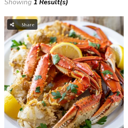
Showing
1 Result(s)
Share