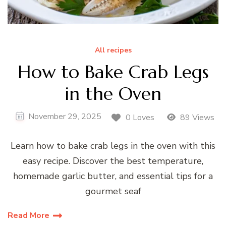
All recipes
How to Bake Crab Legs
in the Oven
November 29, 2025
0 Loves
89 Views
Learn how to bake crab legs in the oven with this
easy recipe. Discover the best temperature,
homemade garlic butter, and essential tips for a
gourmet seaf
Read More