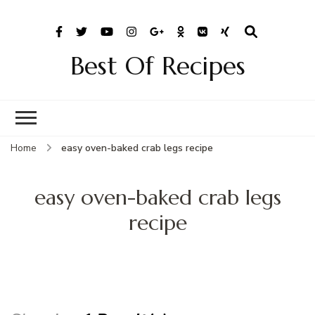
Best Of Recipes
Home
easy oven-baked crab legs recipe
easy oven-baked crab legs
recipe