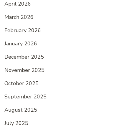
April 2026
March 2026
February 2026
January 2026
December 2025
November 2025
October 2025
September 2025
August 2025
July 2025