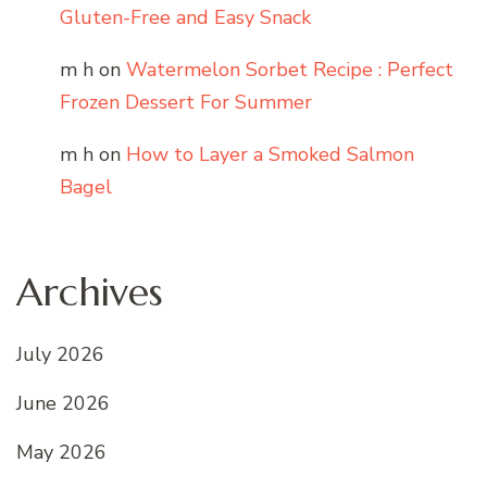
Gluten-Free and Easy Snack
m h
on
Watermelon Sorbet Recipe : Perfect
Frozen Dessert For Summer
m h
on
How to Layer a Smoked Salmon
Bagel
Archives
July 2026
June 2026
May 2026