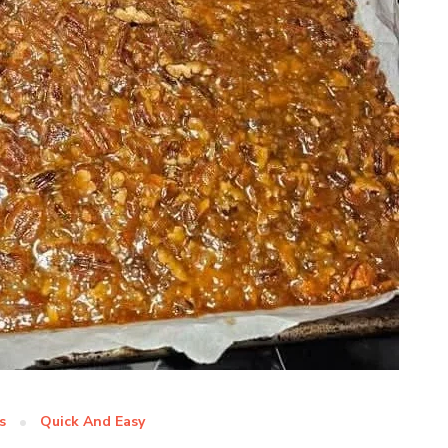
s
Quick And Easy