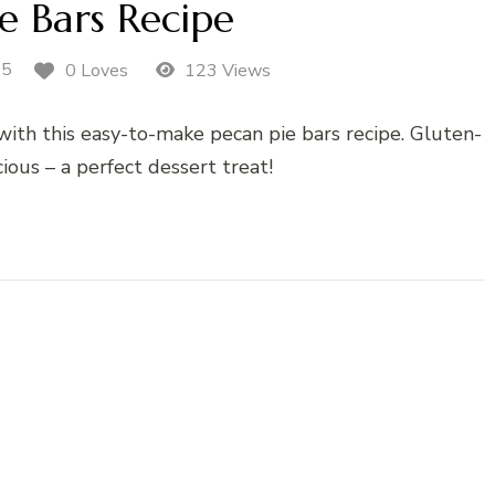
e Bars Recipe
25
0 Loves
123 Views
e with this easy-to-make pecan pie bars recipe. Gluten-
cious – a perfect dessert treat!