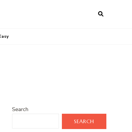
Easy
Search
SEARCH