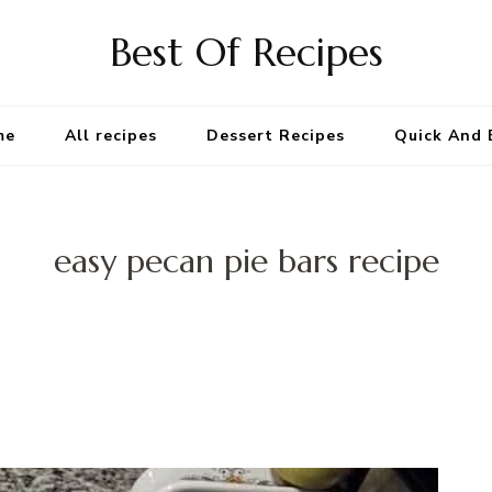
Best Of Recipes
me
All recipes
Dessert Recipes
Quick And 
easy pecan pie bars recipe