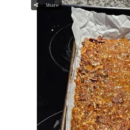
Share