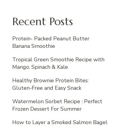
Recent Posts
Protein- Packed Peanut Butter
Banana Smoothie
Tropical Green Smoothie Recipe with
Mango, Spinach & Kale
Healthy Brownie Protein Bites:
Gluten-Free and Easy Snack
Watermelon Sorbet Recipe : Perfect
Frozen Dessert For Summer
How to Layer a Smoked Salmon Bagel