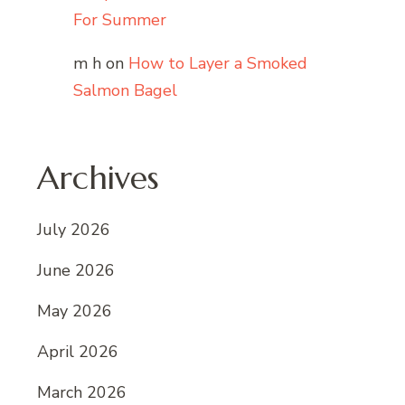
For Summer
m h
on
How to Layer a Smoked
Salmon Bagel
Archives
July 2026
June 2026
May 2026
April 2026
March 2026