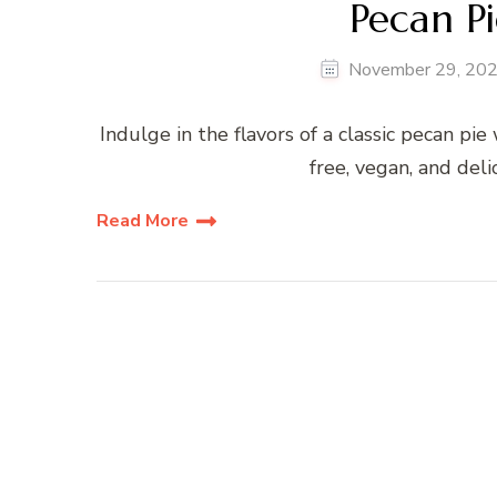
Pecan Pi
November 29, 20
Indulge in the flavors of a classic pecan pi
free, vegan, and deli
Read More