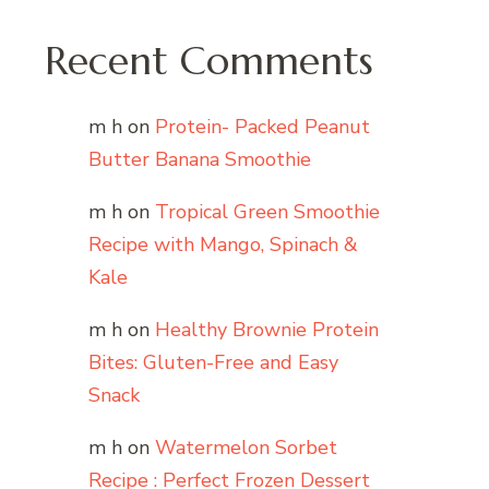
Recent Comments
m h
on
Protein- Packed Peanut
Butter Banana Smoothie
m h
on
Tropical Green Smoothie
Recipe with Mango, Spinach &
Kale
m h
on
Healthy Brownie Protein
Bites: Gluten-Free and Easy
Snack
m h
on
Watermelon Sorbet
Recipe : Perfect Frozen Dessert