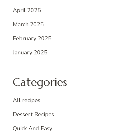
April 2025
March 2025
February 2025
January 2025
Categories
All recipes
Dessert Recipes
Quick And Easy