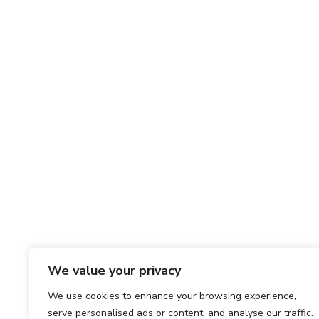
We value your privacy
We use cookies to enhance your browsing experience,
serve personalised ads or content, and analyse our traffic.