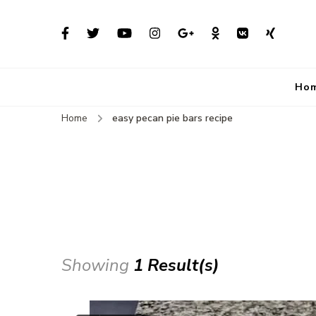
Ho
Home
easy pecan pie bars recipe
Showing
1 Result(s)