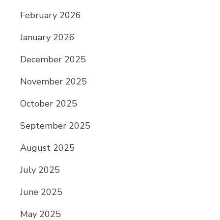
February 2026
January 2026
December 2025
November 2025
October 2025
September 2025
August 2025
July 2025
June 2025
May 2025