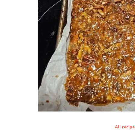
All recipe