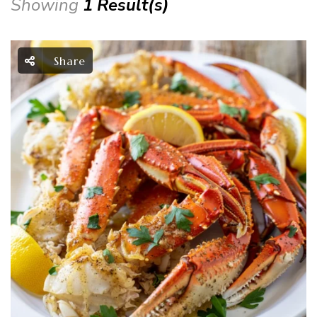
Showing
1 Result(s)
Share