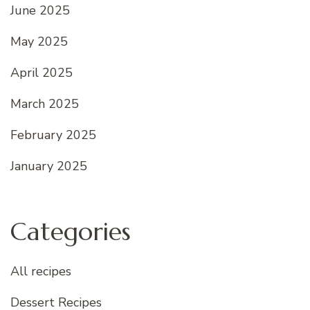
June 2025
May 2025
April 2025
March 2025
February 2025
January 2025
Categories
All recipes
Dessert Recipes