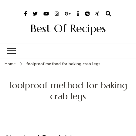
Best Of Recipes
Home
foolproof method for baking crab legs
foolproof method for baking
crab legs