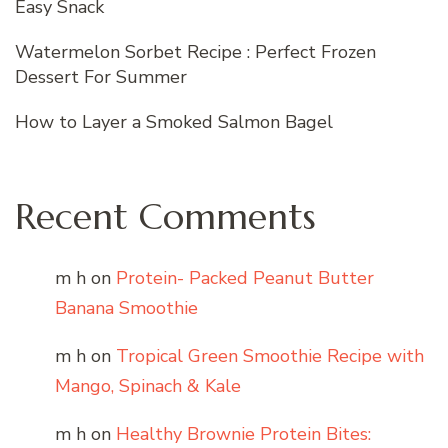
Easy Snack
Watermelon Sorbet Recipe : Perfect Frozen
Dessert For Summer
How to Layer a Smoked Salmon Bagel
Recent Comments
m h
on
Protein- Packed Peanut Butter
Banana Smoothie
m h
on
Tropical Green Smoothie Recipe with
Mango, Spinach & Kale
m h
on
Healthy Brownie Protein Bites: