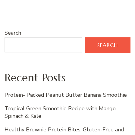
Search
SEARCH
Recent Posts
Protein- Packed Peanut Butter Banana Smoothie
Tropical Green Smoothie Recipe with Mango,
Spinach & Kale
Healthy Brownie Protein Bites: Gluten-Free and