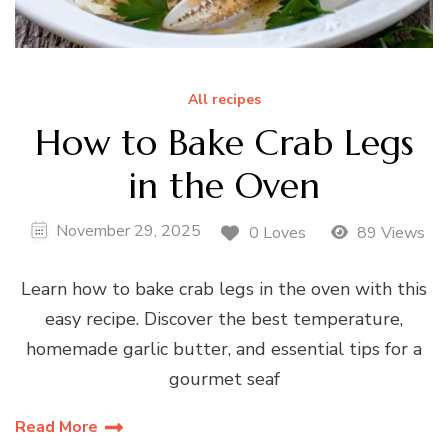
All recipes
How to Bake Crab Legs
in the Oven
November 29, 2025
0 Loves
89 Views
Learn how to bake crab legs in the oven with this
easy recipe. Discover the best temperature,
homemade garlic butter, and essential tips for a
gourmet seaf
Read More