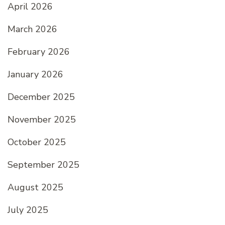
April 2026
March 2026
February 2026
January 2026
December 2025
November 2025
October 2025
September 2025
August 2025
July 2025