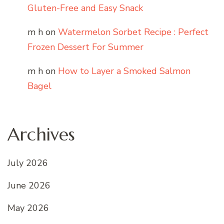
Gluten-Free and Easy Snack
m h
on
Watermelon Sorbet Recipe : Perfect
Frozen Dessert For Summer
m h
on
How to Layer a Smoked Salmon
Bagel
Archives
July 2026
June 2026
May 2026