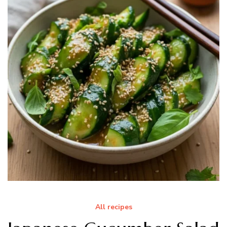
All recipes