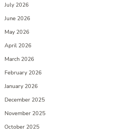
July 2026
June 2026
May 2026
April 2026
March 2026
February 2026
January 2026
December 2025
November 2025
October 2025