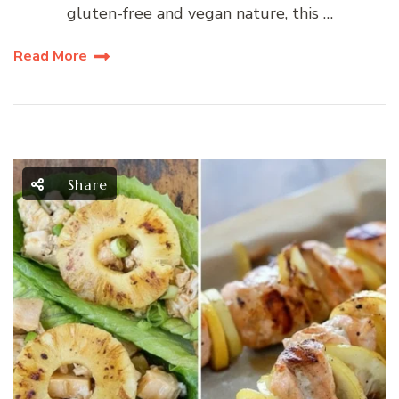
gluten-free and vegan nature, this …
Read More
Share