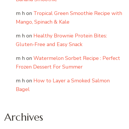
m h
on
Tropical Green Smoothie Recipe with
Mango, Spinach & Kale
m h
on
Healthy Brownie Protein Bites:
Gluten-Free and Easy Snack
m h
on
Watermelon Sorbet Recipe : Perfect
Frozen Dessert For Summer
m h
on
How to Layer a Smoked Salmon
Bagel
Archives