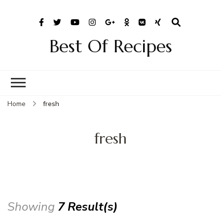
Best Of Recipes
Home
fresh
fresh
Showing
7 Result(s)