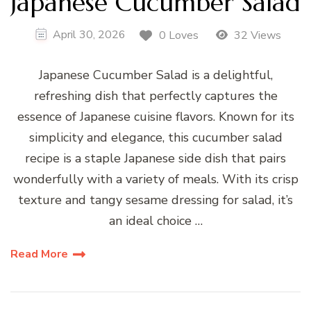
Japanese Cucumber Salad
April 30, 2026
0 Loves
32 Views
Japanese Cucumber Salad is a delightful,
refreshing dish that perfectly captures the
essence of Japanese cuisine flavors. Known for its
simplicity and elegance, this cucumber salad
recipe is a staple Japanese side dish that pairs
wonderfully with a variety of meals. With its crisp
texture and tangy sesame dressing for salad, it’s
an ideal choice …
Read More