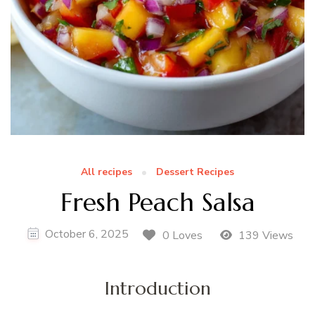
All recipes
Dessert Recipes
Fresh Peach Salsa
October 6, 2025
0 Loves
139 Views
Introduction