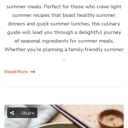
summer meals. Perfect for those who crave light
summer recipes that boast healthy summer
dinners and quick summer lunches, this culinary
guide will lead you through a delightful journey
of seasonal ingredients for summer meals.
Whether you’re planning a family-friendly summer
…
Read More
Share