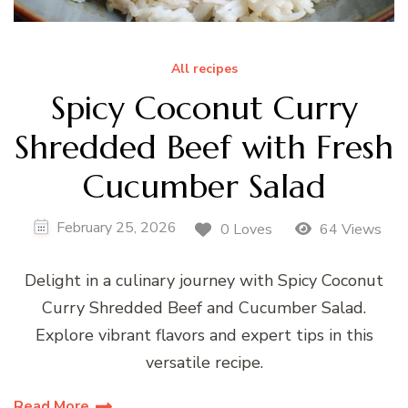
All recipes
Spicy Coconut Curry
Shredded Beef with Fresh
Cucumber Salad
February 25, 2026
0 Loves
64 Views
Delight in a culinary journey with Spicy Coconut
Curry Shredded Beef and Cucumber Salad.
Explore vibrant flavors and expert tips in this
versatile recipe.
Read More