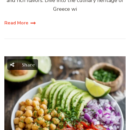
and rich flavors. Dive into the culinary heritage of
Greece wi
Read More
Share