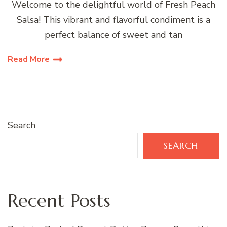
Welcome to the delightful world of Fresh Peach
Salsa! This vibrant and flavorful condiment is a
perfect balance of sweet and tan
Read More
Search
SEARCH
Recent Posts