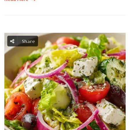
Share