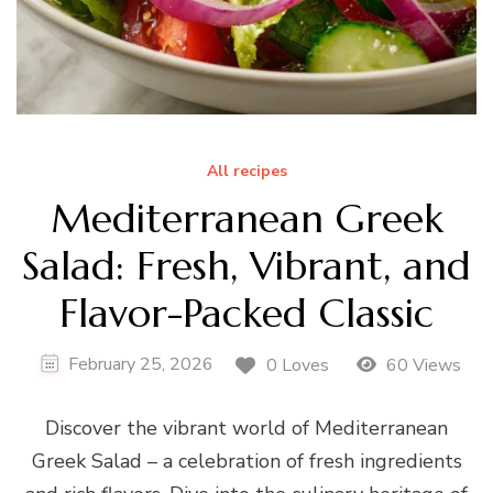
All recipes
Mediterranean Greek
Salad: Fresh, Vibrant, and
Flavor-Packed Classic
February 25, 2026
0 Loves
60 Views
Discover the vibrant world of Mediterranean
Greek Salad – a celebration of fresh ingredients