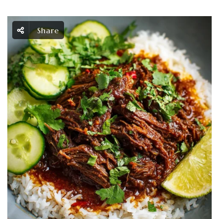
Share