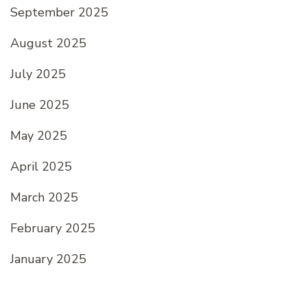
September 2025
August 2025
July 2025
June 2025
May 2025
April 2025
March 2025
February 2025
January 2025