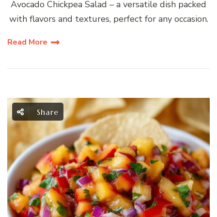
Avocado Chickpea Salad – a versatile dish packed
with flavors and textures, perfect for any occasion.
Read More
Share