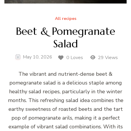
All recipes
Beet & Pomegranate
Salad
May 10, 2026
0 Loves
29 Views
The vibrant and nutrient-dense beet &
pomegranate salad is a delicious staple among
healthy salad recipes, particularly in the winter
months. This refreshing salad idea combines the
earthy sweetness of roasted beets and the tart
pop of pomegranate arils, making it a perfect
example of vibrant salad combinations. With its