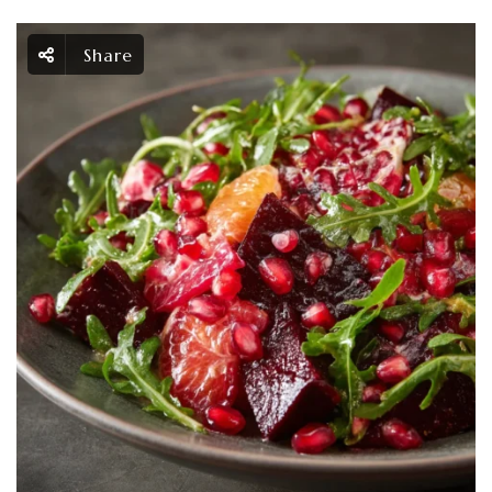
Share