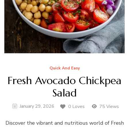
Quick And Easy
Fresh Avocado Chickpea
Salad
January 29, 2026
0 Loves
75 Views
Discover the vibrant and nutritious world of Fresh