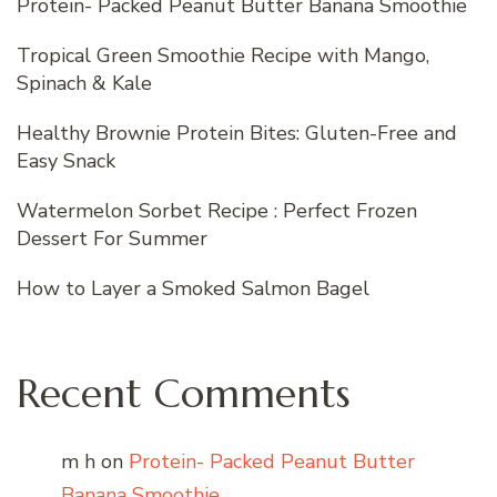
Protein- Packed Peanut Butter Banana Smoothie
Tropical Green Smoothie Recipe with Mango,
Spinach & Kale
Healthy Brownie Protein Bites: Gluten-Free and
Easy Snack
Watermelon Sorbet Recipe : Perfect Frozen
Dessert For Summer
How to Layer a Smoked Salmon Bagel
Recent Comments
m h
on
Protein- Packed Peanut Butter
Banana Smoothie