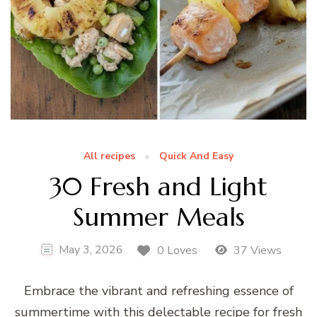
All recipes
Quick And Easy
30 Fresh and Light
Summer Meals
May 3, 2026
0 Loves
37 Views
Embrace the vibrant and refreshing essence of
summertime with this delectable recipe for fresh