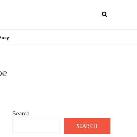
Easy
pe
Search
SEARCH