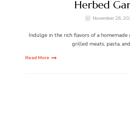
Herbed Garl
November 28, 20
Indulge in the rich flavors of a homemade g
grilled meats, pasta, an
Read More