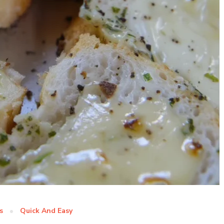
s
Quick And Easy