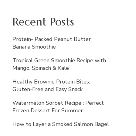
Recent Posts
Protein- Packed Peanut Butter
Banana Smoothie
Tropical Green Smoothie Recipe with
Mango, Spinach & Kale
Healthy Brownie Protein Bites:
Gluten-Free and Easy Snack
Watermelon Sorbet Recipe : Perfect
Frozen Dessert For Summer
How to Layer a Smoked Salmon Bagel