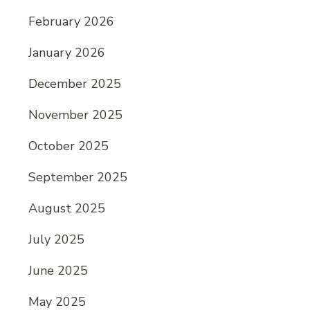
February 2026
January 2026
December 2025
November 2025
October 2025
September 2025
August 2025
July 2025
June 2025
May 2025