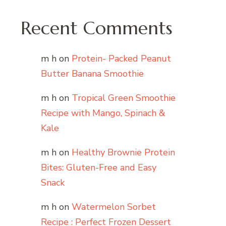
Recent Comments
m h
on
Protein- Packed Peanut
Butter Banana Smoothie
m h
on
Tropical Green Smoothie
Recipe with Mango, Spinach &
Kale
m h
on
Healthy Brownie Protein
Bites: Gluten-Free and Easy
Snack
m h
on
Watermelon Sorbet
Recipe : Perfect Frozen Dessert