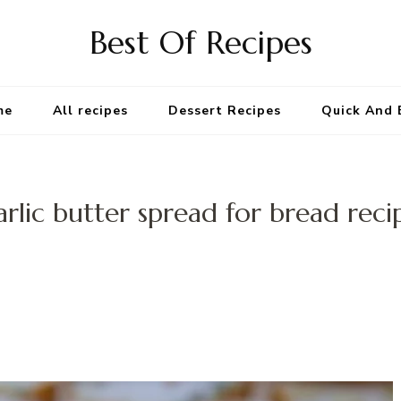
Best Of Recipes
me
All recipes
Dessert Recipes
Quick And 
arlic butter spread for bread reci