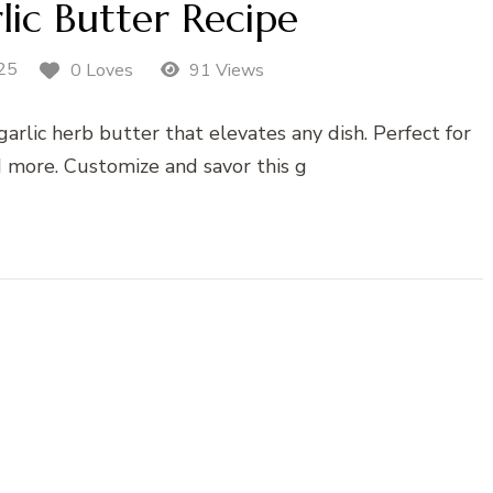
ic Butter Recipe
25
0 Loves
91 Views
arlic herb butter that elevates any dish. Perfect for
d more. Customize and savor this g