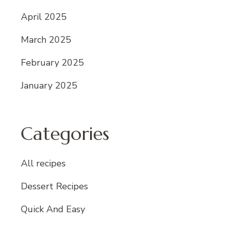
April 2025
March 2025
February 2025
January 2025
Categories
All recipes
Dessert Recipes
Quick And Easy