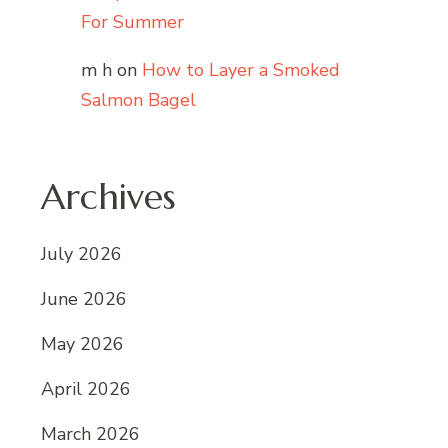
For Summer
m h
on
How to Layer a Smoked
Salmon Bagel
Archives
July 2026
June 2026
May 2026
April 2026
March 2026