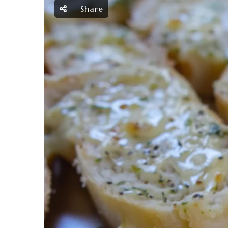
Share