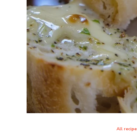
All recipe