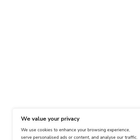
We value your privacy
We use cookies to enhance your browsing experience,
serve personalised ads or content, and analyse our traffic.