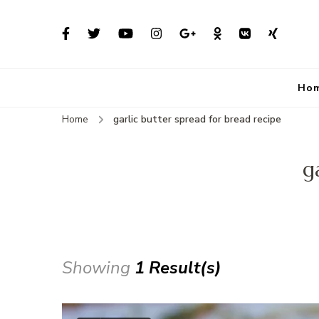
Ho
Home
garlic butter spread for bread recipe
g
Showing
1 Result(s)