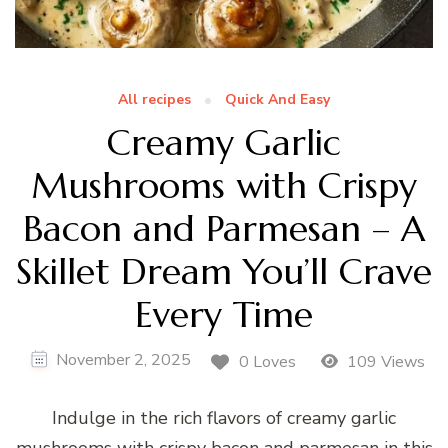
All recipes
Quick And Easy
Creamy Garlic
Mushrooms with Crispy
Bacon and Parmesan – A
Skillet Dream You’ll Crave
Every Time
November 2, 2025
0 Loves
109 Views
Indulge in the rich flavors of creamy garlic