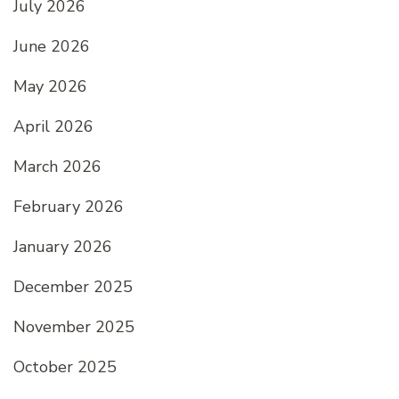
July 2026
June 2026
May 2026
April 2026
March 2026
February 2026
January 2026
December 2025
November 2025
October 2025