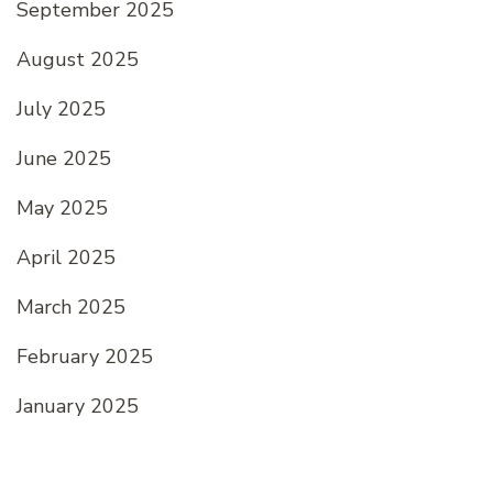
September 2025
August 2025
July 2025
June 2025
May 2025
April 2025
March 2025
February 2025
January 2025