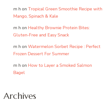
m h
on
Tropical Green Smoothie Recipe with
Mango, Spinach & Kale
m h
on
Healthy Brownie Protein Bites:
Gluten-Free and Easy Snack
m h
on
Watermelon Sorbet Recipe : Perfect
Frozen Dessert For Summer
m h
on
How to Layer a Smoked Salmon
Bagel
Archives