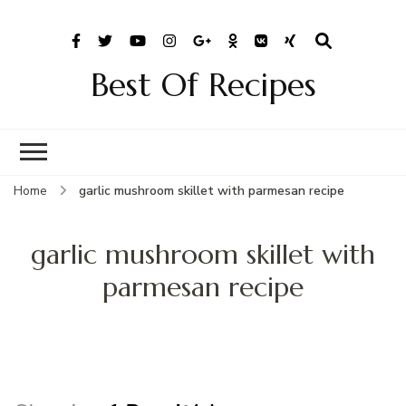
Best Of Recipes
Home
garlic mushroom skillet with parmesan recipe
garlic mushroom skillet with
parmesan recipe