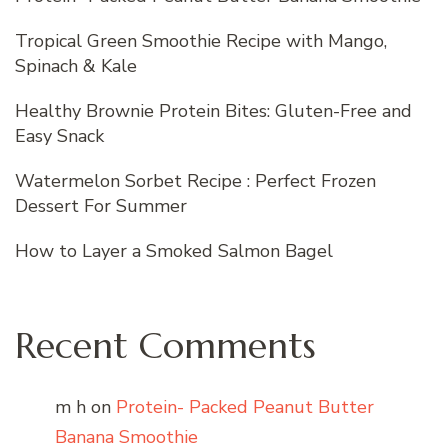
Tropical Green Smoothie Recipe with Mango,
Spinach & Kale
Healthy Brownie Protein Bites: Gluten-Free and
Easy Snack
Watermelon Sorbet Recipe : Perfect Frozen
Dessert For Summer
How to Layer a Smoked Salmon Bagel
Recent Comments
m h
on
Protein- Packed Peanut Butter
Banana Smoothie