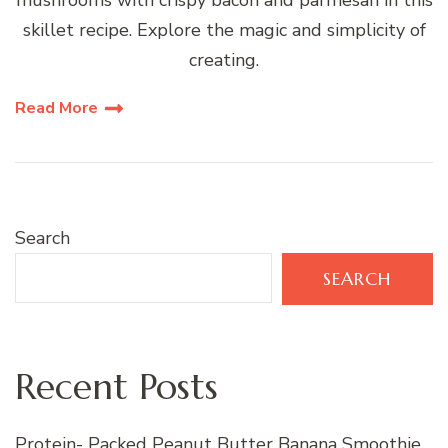
mushrooms with crispy bacon and parmesan in this
skillet recipe. Explore the magic and simplicity of
creating.
Read More
Search
SEARCH
Recent Posts
Protein- Packed Peanut Butter Banana Smoothie