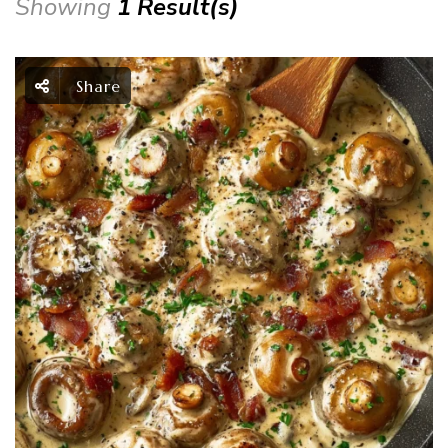
Showing
1 Result(s)
Share