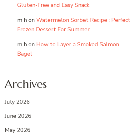
Gluten-Free and Easy Snack
m h
on
Watermelon Sorbet Recipe : Perfect
Frozen Dessert For Summer
m h
on
How to Layer a Smoked Salmon
Bagel
Archives
July 2026
June 2026
May 2026