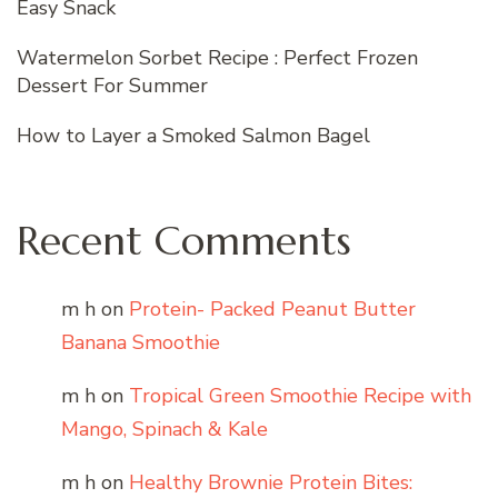
Easy Snack
Watermelon Sorbet Recipe : Perfect Frozen
Dessert For Summer
How to Layer a Smoked Salmon Bagel
Recent Comments
m h
on
Protein- Packed Peanut Butter
Banana Smoothie
m h
on
Tropical Green Smoothie Recipe with
Mango, Spinach & Kale
m h
on
Healthy Brownie Protein Bites: