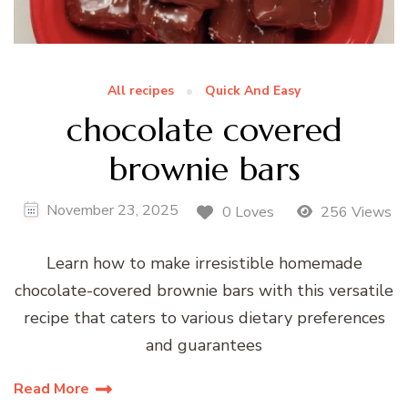
All recipes
Quick And Easy
chocolate covered
brownie bars
November 23, 2025
0 Loves
256 Views
Learn how to make irresistible homemade
chocolate-covered brownie bars with this versatile
recipe that caters to various dietary preferences
and guarantees
Read More