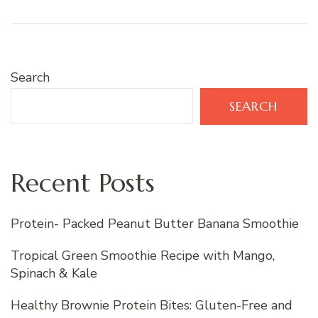
Search
SEARCH
Recent Posts
Protein- Packed Peanut Butter Banana Smoothie
Tropical Green Smoothie Recipe with Mango,
Spinach & Kale
Healthy Brownie Protein Bites: Gluten-Free and