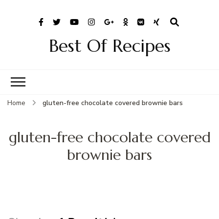
Best Of Recipes
Home
gluten-free chocolate covered brownie bars
gluten-free chocolate covered
brownie bars