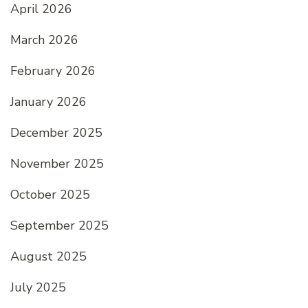
April 2026
March 2026
February 2026
January 2026
December 2025
November 2025
October 2025
September 2025
August 2025
July 2025