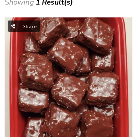
Showing
1 Result(s)
Share