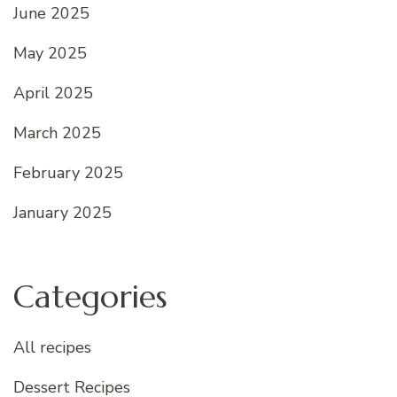
June 2025
May 2025
April 2025
March 2025
February 2025
January 2025
Categories
All recipes
Dessert Recipes