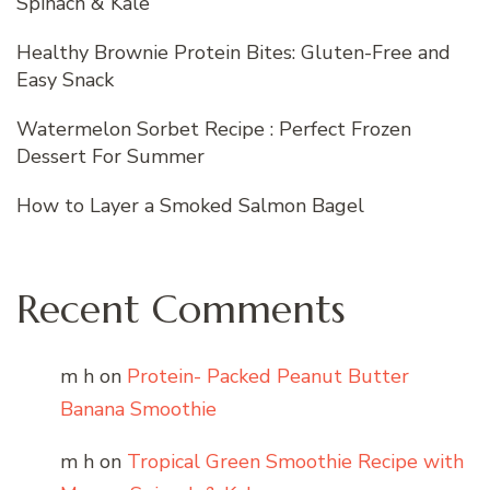
Spinach & Kale
Healthy Brownie Protein Bites: Gluten-Free and
Easy Snack
Watermelon Sorbet Recipe : Perfect Frozen
Dessert For Summer
How to Layer a Smoked Salmon Bagel
Recent Comments
m h
on
Protein- Packed Peanut Butter
Banana Smoothie
m h
on
Tropical Green Smoothie Recipe with