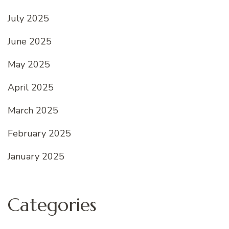
July 2025
June 2025
May 2025
April 2025
March 2025
February 2025
January 2025
Categories