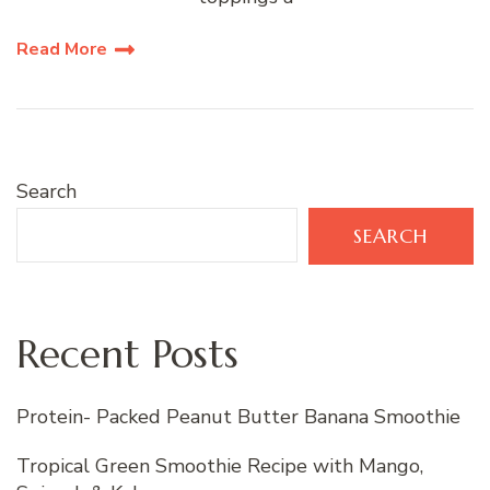
Read More
Search
SEARCH
Recent Posts
Protein- Packed Peanut Butter Banana Smoothie
Tropical Green Smoothie Recipe with Mango,