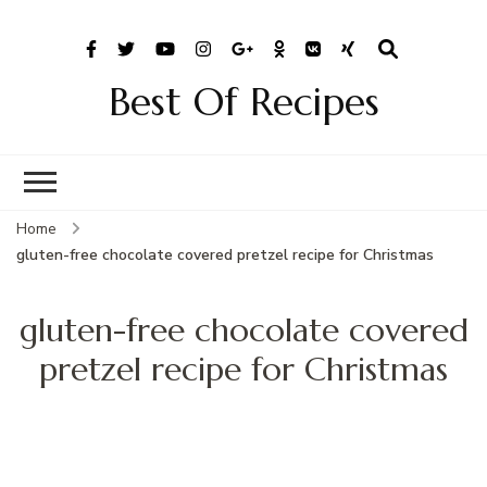
Best Of Recipes
Home
gluten-free chocolate covered pretzel recipe for Christmas
gluten-free chocolate covered
pretzel recipe for Christmas