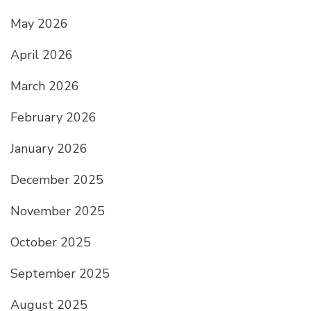
May 2026
April 2026
March 2026
February 2026
January 2026
December 2025
November 2025
October 2025
September 2025
August 2025