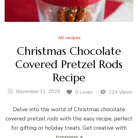
All recipes
Christmas Chocolate
Covered Pretzel Rods
Recipe
November 11, 2025
0 Loves
124 Views
Delve into the world of Christmas chocolate
covered pretzel rods with this easy recipe, perfect
for gifting or holiday treats. Get creative with
toppings a