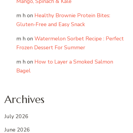
Mango, Spinach & Kale
m h
on
Healthy Brownie Protein Bites:
Gluten-Free and Easy Snack
m h
on
Watermelon Sorbet Recipe : Perfect
Frozen Dessert For Summer
m h
on
How to Layer a Smoked Salmon
Bagel
Archives
July 2026
June 2026