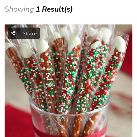
Showing
1 Result(s)
Share