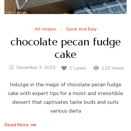
All recipes
Quick And Easy
chocolate pecan fudge
cake
December 3, 2025
0 Loves
120 Views
Indulge in the magic of chocolate pecan fudge
cake with expert tips for a moist and irresistible
dessert that captivates taste buds and suits
various dieta
Read More