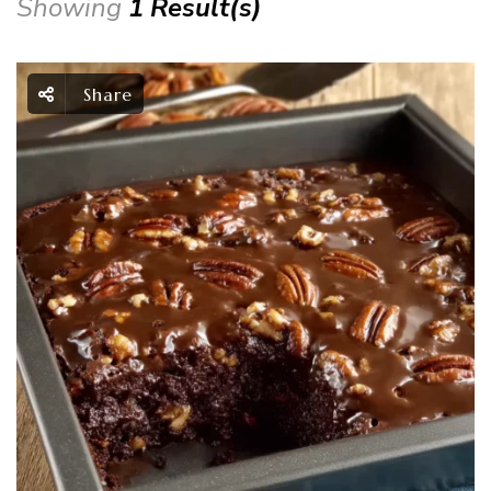
Showing
1 Result(s)
Share