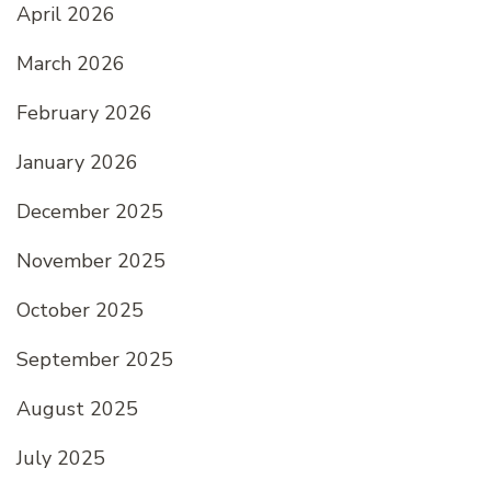
April 2026
March 2026
February 2026
January 2026
December 2025
November 2025
October 2025
September 2025
August 2025
July 2025