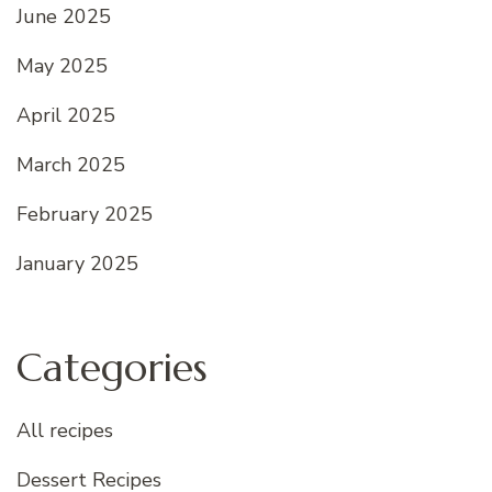
June 2025
May 2025
April 2025
March 2025
February 2025
January 2025
Categories
All recipes
Dessert Recipes