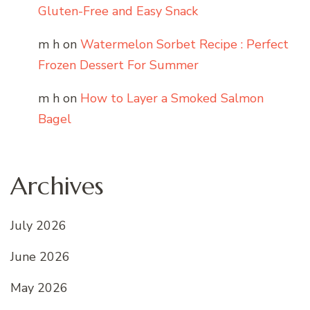
Gluten-Free and Easy Snack
m h
on
Watermelon Sorbet Recipe : Perfect
Frozen Dessert For Summer
m h
on
How to Layer a Smoked Salmon
Bagel
Archives
July 2026
June 2026
May 2026