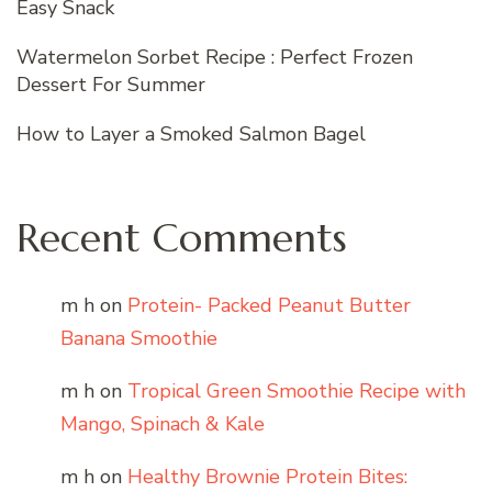
Easy Snack
Watermelon Sorbet Recipe : Perfect Frozen
Dessert For Summer
How to Layer a Smoked Salmon Bagel
Recent Comments
m h
on
Protein- Packed Peanut Butter
Banana Smoothie
m h
on
Tropical Green Smoothie Recipe with
Mango, Spinach & Kale
m h
on
Healthy Brownie Protein Bites: