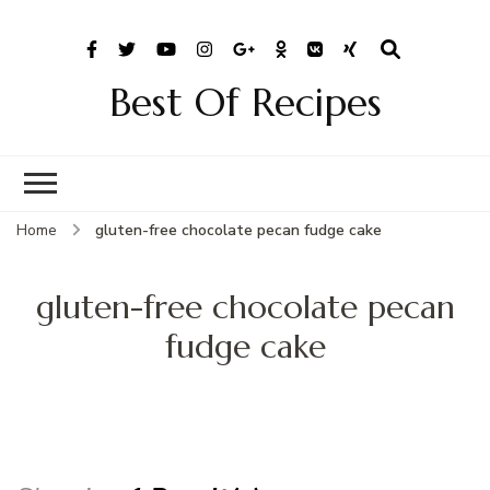
Best Of Recipes
Home
gluten-free chocolate pecan fudge cake
gluten-free chocolate pecan
fudge cake