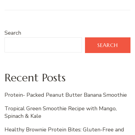
Search
SEARCH
Recent Posts
Protein- Packed Peanut Butter Banana Smoothie
Tropical Green Smoothie Recipe with Mango,
Spinach & Kale
Healthy Brownie Protein Bites: Gluten-Free and