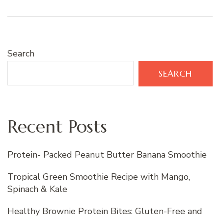
Search
SEARCH
Recent Posts
Protein- Packed Peanut Butter Banana Smoothie
Tropical Green Smoothie Recipe with Mango,
Spinach & Kale
Healthy Brownie Protein Bites: Gluten-Free and