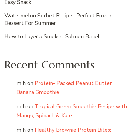
Easy Snack
Watermelon Sorbet Recipe : Perfect Frozen
Dessert For Summer
How to Layer a Smoked Salmon Bagel
Recent Comments
m h
on
Protein- Packed Peanut Butter
Banana Smoothie
m h
on
Tropical Green Smoothie Recipe with
Mango, Spinach & Kale
m h
on
Healthy Brownie Protein Bites: