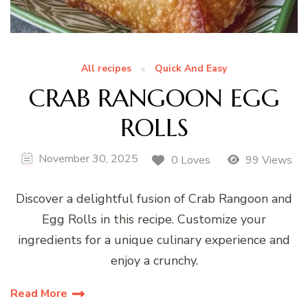
All recipes
Quick And Easy
CRAB RANGOON EGG
ROLLS
November 30, 2025
0 Loves
99 Views
Discover a delightful fusion of Crab Rangoon and
Egg Rolls in this recipe. Customize your
ingredients for a unique culinary experience and
enjoy a crunchy.
Read More