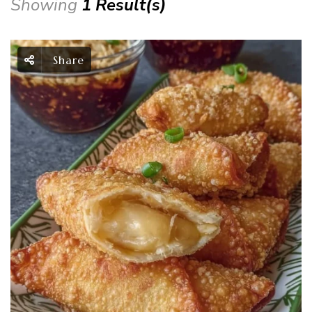
Showing
1 Result(s)
Share