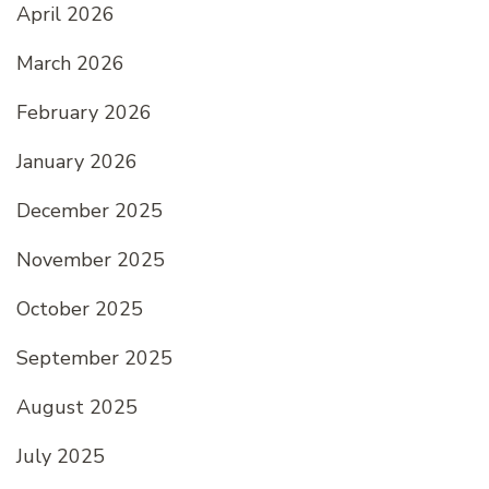
April 2026
March 2026
February 2026
January 2026
December 2025
November 2025
October 2025
September 2025
August 2025
July 2025