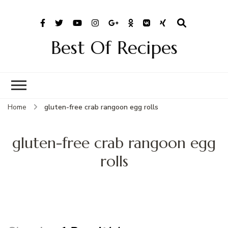
Best Of Recipes
Home
gluten-free crab rangoon egg rolls
gluten-free crab rangoon egg
rolls