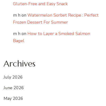
Gluten-Free and Easy Snack
m h
on
Watermelon Sorbet Recipe : Perfect
Frozen Dessert For Summer
m h
on
How to Layer a Smoked Salmon
Bagel
Archives
July 2026
June 2026
May 2026