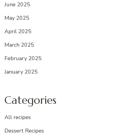
June 2025
May 2025
April 2025
March 2025
February 2025
January 2025
Categories
All recipes
Dessert Recipes