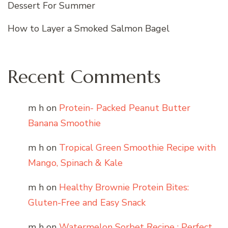
Dessert For Summer
How to Layer a Smoked Salmon Bagel
Recent Comments
m h
on
Protein- Packed Peanut Butter
Banana Smoothie
m h
on
Tropical Green Smoothie Recipe with
Mango, Spinach & Kale
m h
on
Healthy Brownie Protein Bites:
Gluten-Free and Easy Snack
m h
on
Watermelon Sorbet Recipe : Perfect