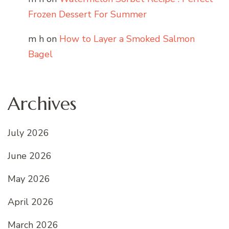
Frozen Dessert For Summer
m h
on
How to Layer a Smoked Salmon
Bagel
Archives
July 2026
June 2026
May 2026
April 2026
March 2026