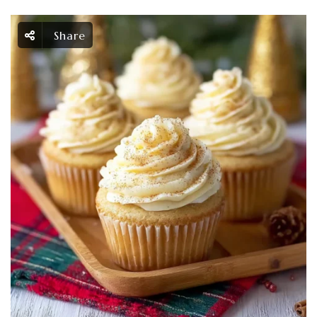
Share