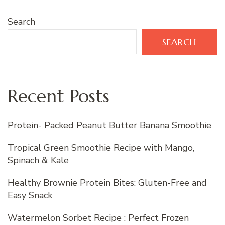
Search
SEARCH
Recent Posts
Protein- Packed Peanut Butter Banana Smoothie
Tropical Green Smoothie Recipe with Mango,
Spinach & Kale
Healthy Brownie Protein Bites: Gluten-Free and
Easy Snack
Watermelon Sorbet Recipe : Perfect Frozen