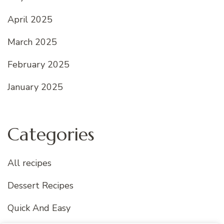
April 2025
March 2025
February 2025
January 2025
Categories
All recipes
Dessert Recipes
Quick And Easy