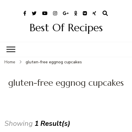
Best Of Recipes
Home
gluten-free eggnog cupcakes
gluten-free eggnog cupcakes
Showing
1 Result(s)