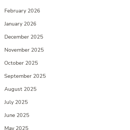
February 2026
January 2026
December 2025
November 2025
October 2025
September 2025
August 2025
July 2025
June 2025
May 2025