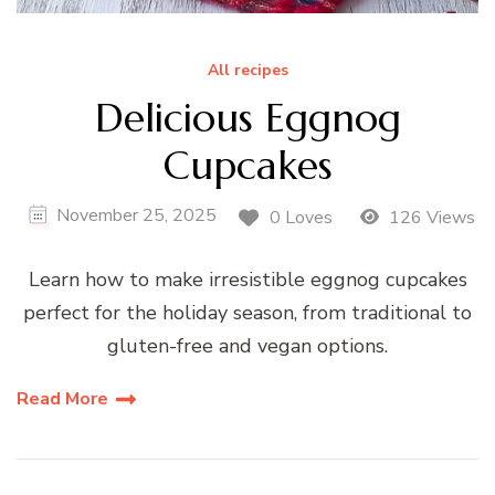
All recipes
Delicious Eggnog
Cupcakes
November 25, 2025
0 Loves
126 Views
Learn how to make irresistible eggnog cupcakes
perfect for the holiday season, from traditional to
gluten-free and vegan options.
Read More