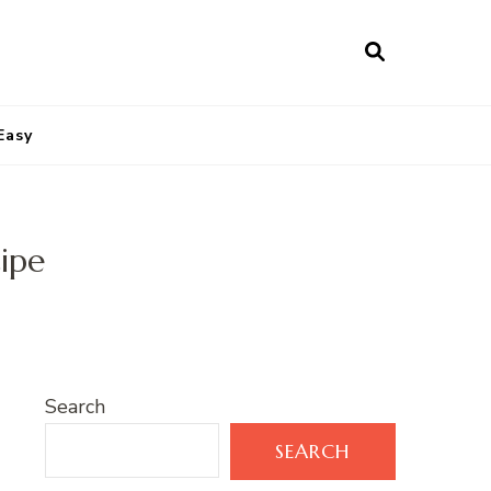
Easy
cipe
Search
SEARCH