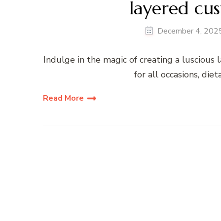
layered cus
December 4, 202
Indulge in the magic of creating a luscious l
for all occasions, die
Read More