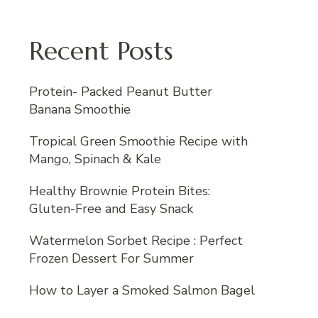
Recent Posts
Protein- Packed Peanut Butter
Banana Smoothie
Tropical Green Smoothie Recipe with
Mango, Spinach & Kale
Healthy Brownie Protein Bites:
Gluten-Free and Easy Snack
Watermelon Sorbet Recipe : Perfect
Frozen Dessert For Summer
How to Layer a Smoked Salmon Bagel