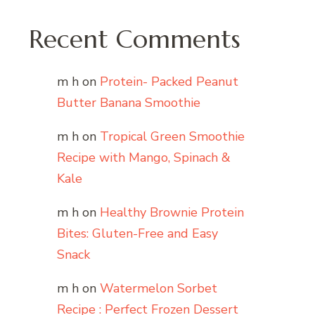
Recent Comments
m h
on
Protein- Packed Peanut
Butter Banana Smoothie
m h
on
Tropical Green Smoothie
Recipe with Mango, Spinach &
Kale
m h
on
Healthy Brownie Protein
Bites: Gluten-Free and Easy
Snack
m h
on
Watermelon Sorbet
Recipe : Perfect Frozen Dessert