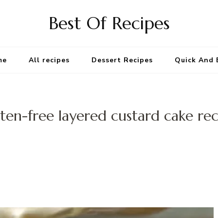
Best Of Recipes
me
All recipes
Dessert Recipes
Quick And 
ten-free layered custard cake re