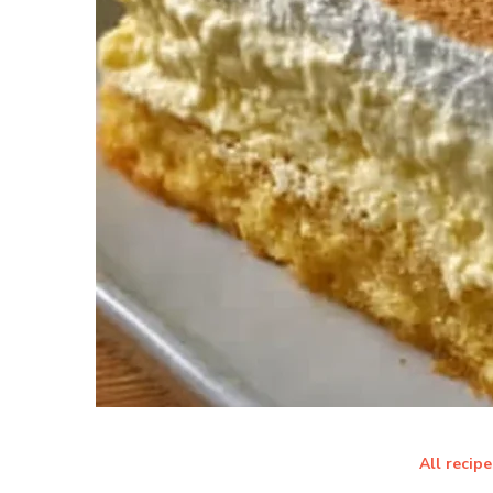
All recipe