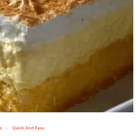
s
Quick And Easy