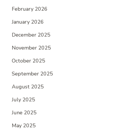
February 2026
January 2026
December 2025
November 2025
October 2025
September 2025
August 2025
July 2025
June 2025
May 2025