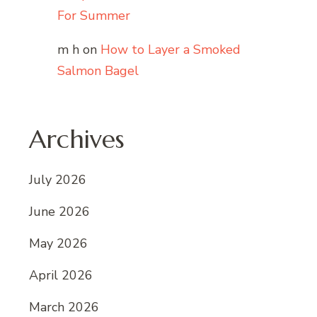
For Summer
m h
on
How to Layer a Smoked
Salmon Bagel
Archives
July 2026
June 2026
May 2026
April 2026
March 2026