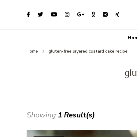
Ho
Home
gluten-free layered custard cake recipe
glu
Showing
1 Result(s)