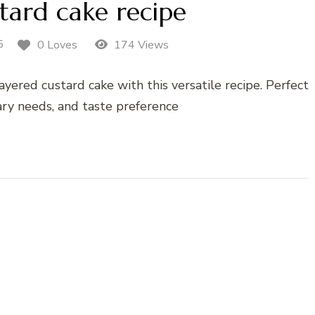
tard cake recipe
5
0 Loves
174 Views
ayered custard cake with this versatile recipe. Perfect
tary needs, and taste preference