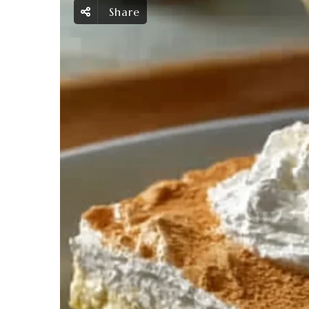
Share