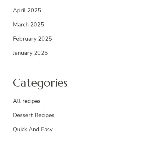
April 2025
March 2025
February 2025
January 2025
Categories
All recipes
Dessert Recipes
Quick And Easy