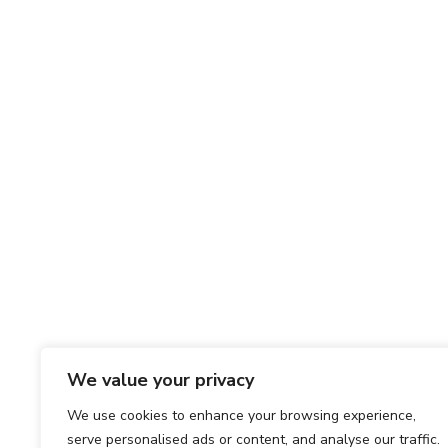
We value your privacy
We use cookies to enhance your browsing experience,
serve personalised ads or content, and analyse our traffic.