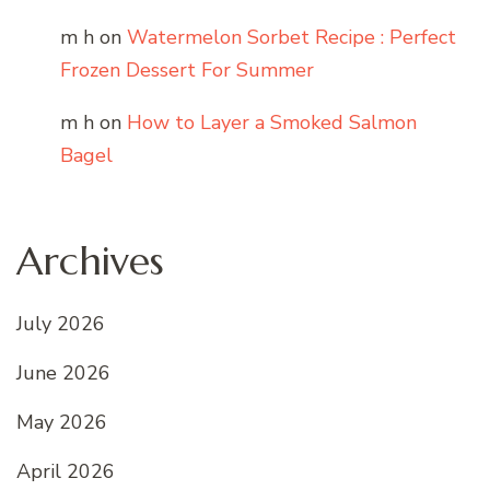
m h
on
Watermelon Sorbet Recipe : Perfect
Frozen Dessert For Summer
m h
on
How to Layer a Smoked Salmon
Bagel
Archives
July 2026
June 2026
May 2026
April 2026