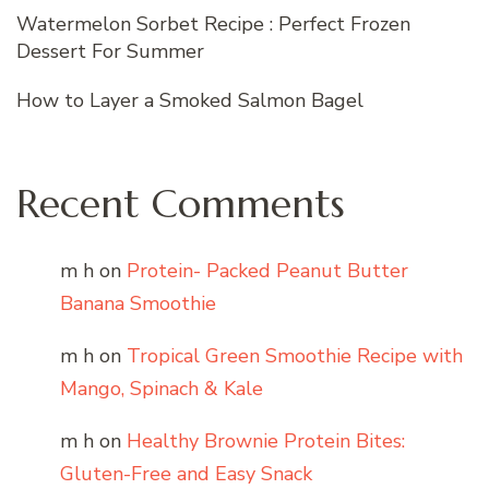
Watermelon Sorbet Recipe : Perfect Frozen
Dessert For Summer
How to Layer a Smoked Salmon Bagel
Recent Comments
m h
on
Protein- Packed Peanut Butter
Banana Smoothie
m h
on
Tropical Green Smoothie Recipe with
Mango, Spinach & Kale
m h
on
Healthy Brownie Protein Bites:
Gluten-Free and Easy Snack