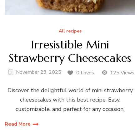
All recipes
Irresistible Mini
Strawberry Cheesecakes
November 23, 2025
0 Loves
125 Views
Discover the delightful world of mini strawberry
cheesecakes with this best recipe. Easy,
customizable, and perfect for any occasion.
Read More