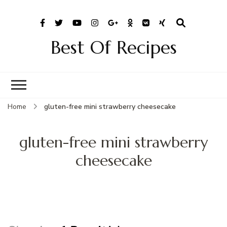
Best Of Recipes
Home
gluten-free mini strawberry cheesecake
gluten-free mini strawberry
cheesecake