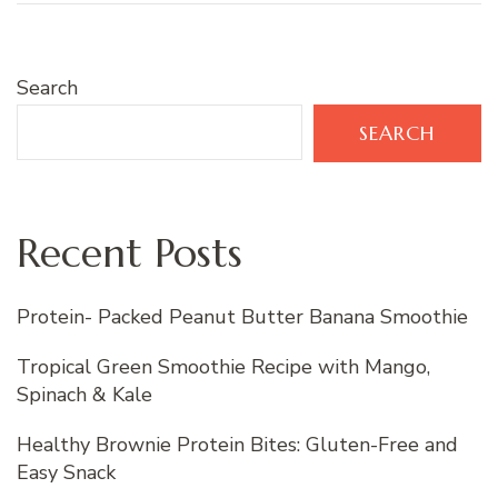
Search
SEARCH
Recent Posts
Protein- Packed Peanut Butter Banana Smoothie
Tropical Green Smoothie Recipe with Mango,
Spinach & Kale
Healthy Brownie Protein Bites: Gluten-Free and
Easy Snack