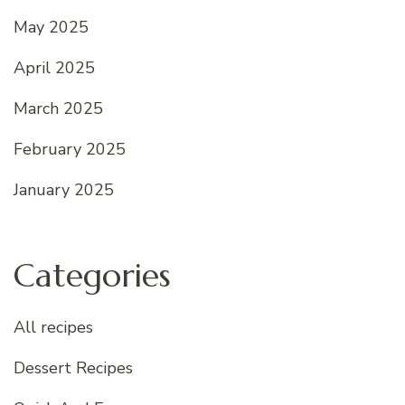
May 2025
April 2025
March 2025
February 2025
January 2025
Categories
All recipes
Dessert Recipes