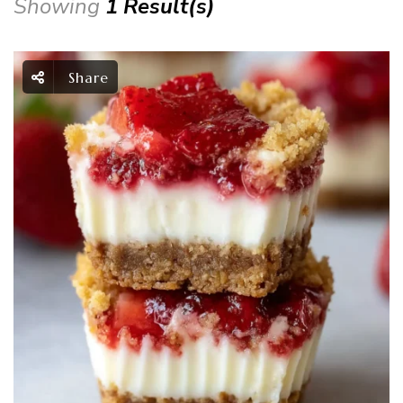
Showing
1 Result(s)
Share