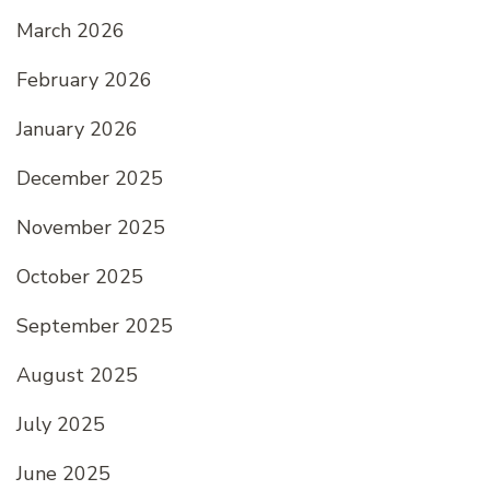
March 2026
February 2026
January 2026
December 2025
November 2025
October 2025
September 2025
August 2025
July 2025
June 2025