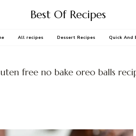
Best Of Recipes
me
All recipes
Dessert Recipes
Quick And 
luten free no bake oreo balls reci