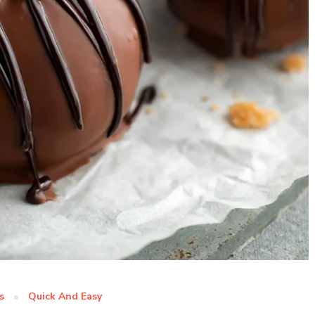
s
Quick And Easy