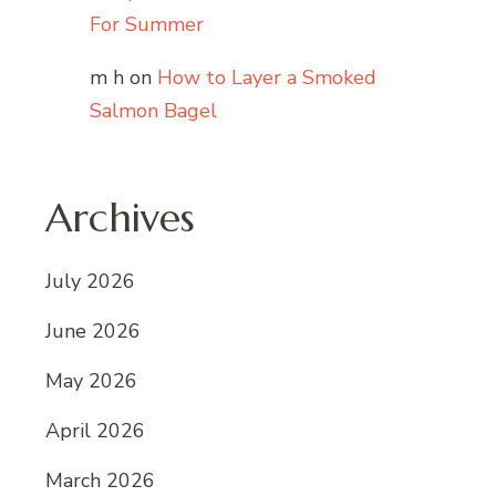
For Summer
m h
on
How to Layer a Smoked
Salmon Bagel
Archives
July 2026
June 2026
May 2026
April 2026
March 2026