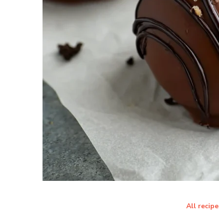
All recipe