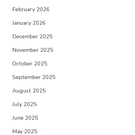
February 2026
January 2026
December 2025
November 2025
October 2025
September 2025
August 2025
July 2025
June 2025
May 2025