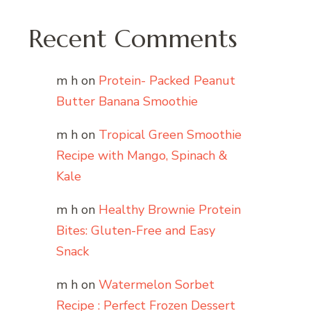
Recent Comments
m h
on
Protein- Packed Peanut
Butter Banana Smoothie
m h
on
Tropical Green Smoothie
Recipe with Mango, Spinach &
Kale
m h
on
Healthy Brownie Protein
Bites: Gluten-Free and Easy
Snack
m h
on
Watermelon Sorbet
Recipe : Perfect Frozen Dessert