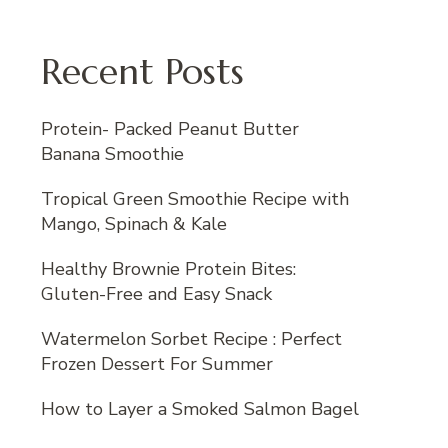
Recent Posts
Protein- Packed Peanut Butter
Banana Smoothie
Tropical Green Smoothie Recipe with
Mango, Spinach & Kale
Healthy Brownie Protein Bites:
Gluten-Free and Easy Snack
Watermelon Sorbet Recipe : Perfect
Frozen Dessert For Summer
How to Layer a Smoked Salmon Bagel