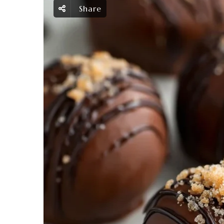
Share