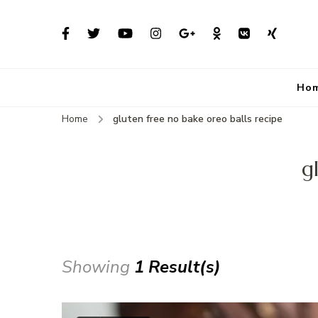
Ho
Home
gluten free no bake oreo balls recipe
g
Showing
1 Result(s)