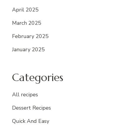
April 2025
March 2025
February 2025
January 2025
Categories
All recipes
Dessert Recipes
Quick And Easy