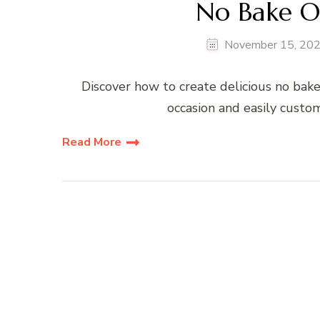
No Bake Or
November 15, 20
Discover how to create delicious no bake 
occasion and easily custom
Read More