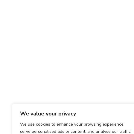
We value your privacy
We use cookies to enhance your browsing experience,
serve personalised ads or content, and analyse our traffic.