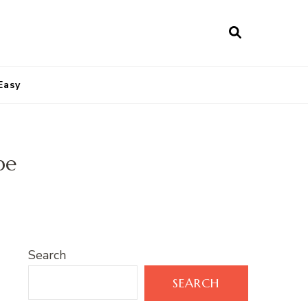
Easy
pe
Search
SEARCH