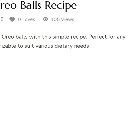
eo Balls Recipe
25
0 Loves
105 Views
Oreo balls with this simple recipe. Perfect for any
izable to suit various dietary needs