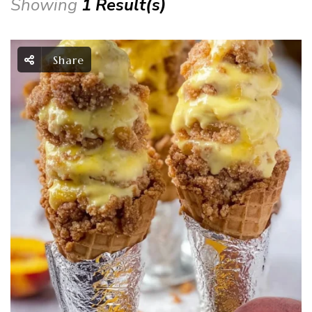
Showing
1 Result(s)
Share