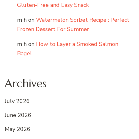
Gluten-Free and Easy Snack
m h
on
Watermelon Sorbet Recipe : Perfect
Frozen Dessert For Summer
m h
on
How to Layer a Smoked Salmon
Bagel
Archives
July 2026
June 2026
May 2026