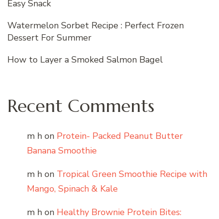
Easy Snack
Watermelon Sorbet Recipe : Perfect Frozen
Dessert For Summer
How to Layer a Smoked Salmon Bagel
Recent Comments
m h
on
Protein- Packed Peanut Butter
Banana Smoothie
m h
on
Tropical Green Smoothie Recipe with
Mango, Spinach & Kale
m h
on
Healthy Brownie Protein Bites: