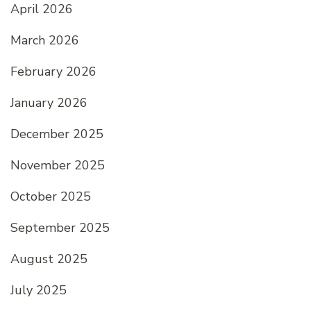
April 2026
March 2026
February 2026
January 2026
December 2025
November 2025
October 2025
September 2025
August 2025
July 2025