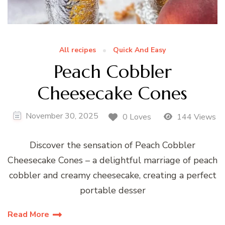
All recipes
Quick And Easy
Peach Cobbler
Cheesecake Cones
November 30, 2025
0 Loves
144 Views
Discover the sensation of Peach Cobbler
Cheesecake Cones – a delightful marriage of peach
cobbler and creamy cheesecake, creating a perfect
portable desser
Read More