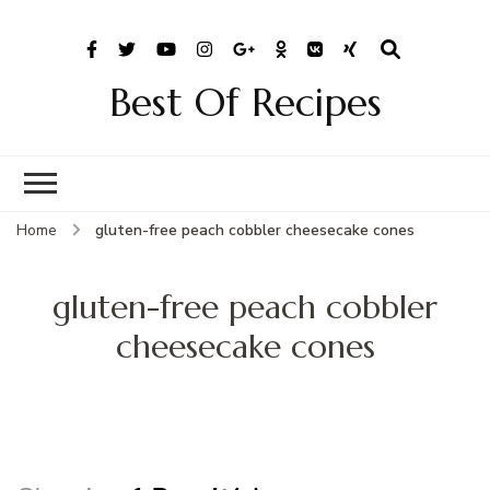
Best Of Recipes
Home
gluten-free peach cobbler cheesecake cones
gluten-free peach cobbler
cheesecake cones