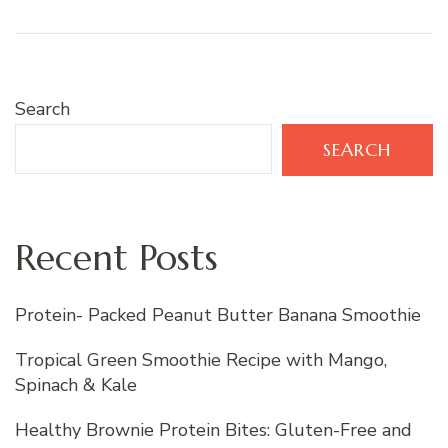
Search
SEARCH
Recent Posts
Protein- Packed Peanut Butter Banana Smoothie
Tropical Green Smoothie Recipe with Mango,
Spinach & Kale
Healthy Brownie Protein Bites: Gluten-Free and