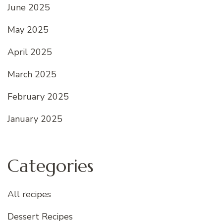
June 2025
May 2025
April 2025
March 2025
February 2025
January 2025
Categories
All recipes
Dessert Recipes