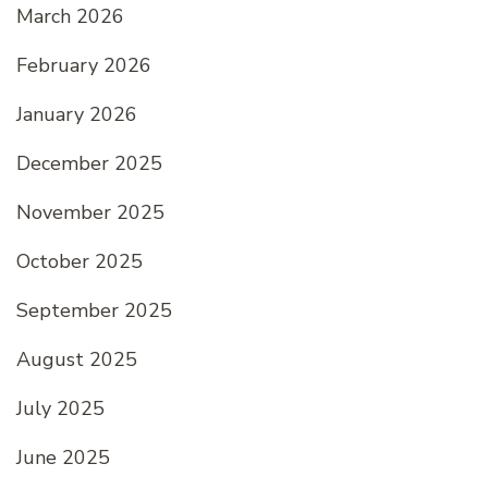
March 2026
February 2026
January 2026
December 2025
November 2025
October 2025
September 2025
August 2025
July 2025
June 2025