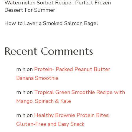
Watermelon Sorbet Recipe : Perfect Frozen
Dessert For Summer
How to Layer a Smoked Salmon Bagel
Recent Comments
m h
on
Protein- Packed Peanut Butter
Banana Smoothie
m h
on
Tropical Green Smoothie Recipe with
Mango, Spinach & Kale
m h
on
Healthy Brownie Protein Bites:
Gluten-Free and Easy Snack