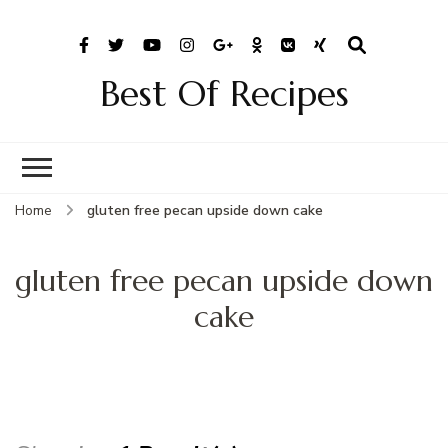
Best Of Recipes
Home
gluten free pecan upside down cake
gluten free pecan upside down
cake