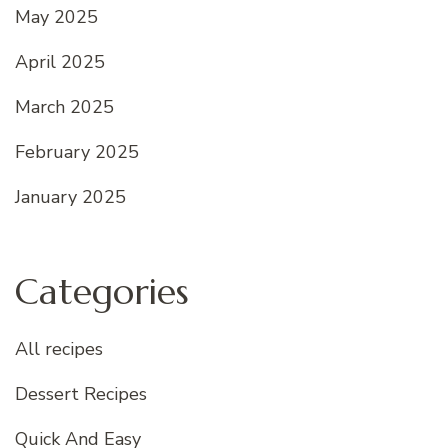
May 2025
April 2025
March 2025
February 2025
January 2025
Categories
All recipes
Dessert Recipes
Quick And Easy