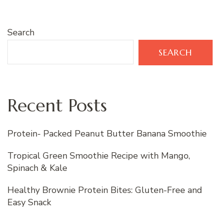
Search
SEARCH
Recent Posts
Protein- Packed Peanut Butter Banana Smoothie
Tropical Green Smoothie Recipe with Mango,
Spinach & Kale
Healthy Brownie Protein Bites: Gluten-Free and
Easy Snack