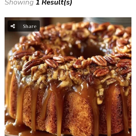
Showing
1 Result(s)
Share