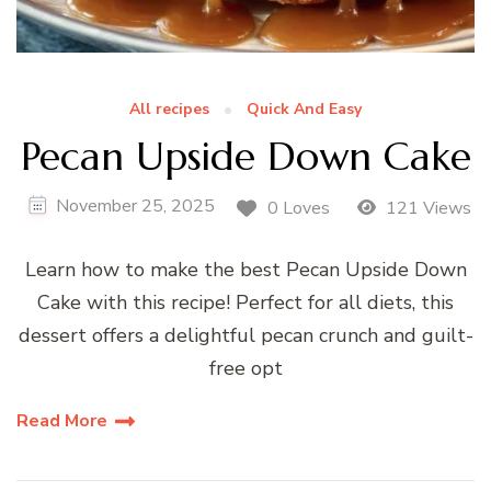
All recipes
Quick And Easy
Pecan Upside Down Cake
November 25, 2025
0 Loves
121 Views
Learn how to make the best Pecan Upside Down
Cake with this recipe! Perfect for all diets, this
dessert offers a delightful pecan crunch and guilt-
free opt
Read More