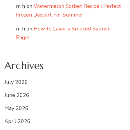
m h
on
Watermelon Sorbet Recipe : Perfect
Frozen Dessert For Summer
m h
on
How to Layer a Smoked Salmon
Bagel
Archives
July 2026
June 2026
May 2026
April 2026