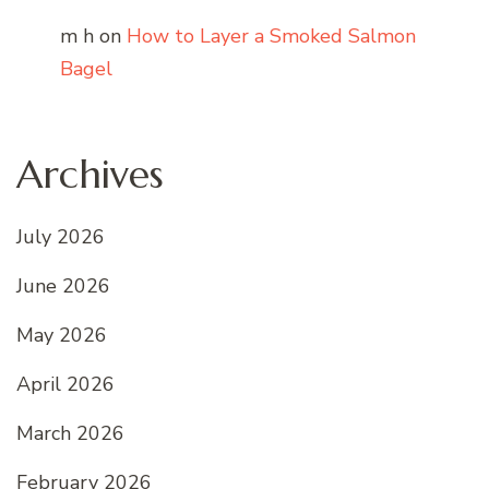
m h
on
How to Layer a Smoked Salmon
Bagel
Archives
July 2026
June 2026
May 2026
April 2026
March 2026
February 2026