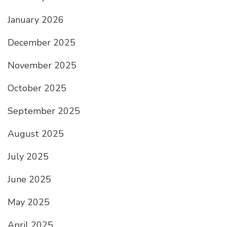
January 2026
December 2025
November 2025
October 2025
September 2025
August 2025
July 2025
June 2025
May 2025
April 2025