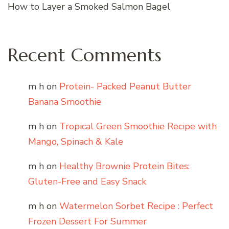
How to Layer a Smoked Salmon Bagel
Recent Comments
m h
on
Protein- Packed Peanut Butter
Banana Smoothie
m h
on
Tropical Green Smoothie Recipe with
Mango, Spinach & Kale
m h
on
Healthy Brownie Protein Bites:
Gluten-Free and Easy Snack
m h
on
Watermelon Sorbet Recipe : Perfect
Frozen Dessert For Summer