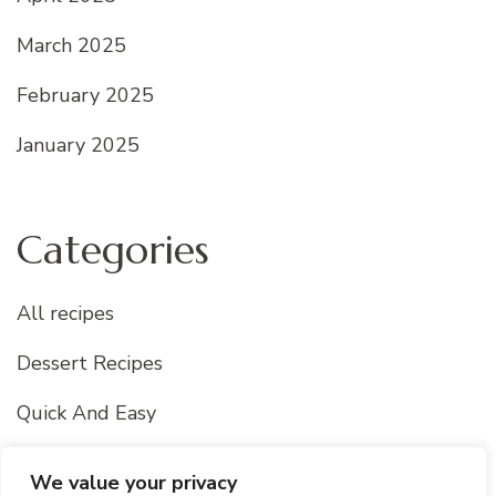
March 2025
February 2025
January 2025
Categories
All recipes
Dessert Recipes
Quick And Easy
Uncategorized
We value your privacy