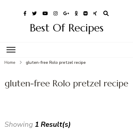
Best Of Recipes
Home
gluten-free Rolo pretzel recipe
gluten-free Rolo pretzel recipe
Showing
1 Result(s)