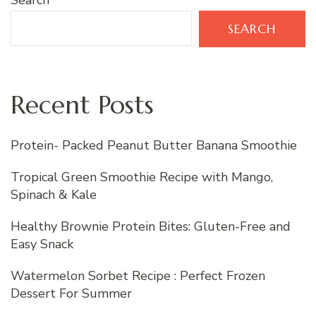
Search
SEARCH
Recent Posts
Protein- Packed Peanut Butter Banana Smoothie
Tropical Green Smoothie Recipe with Mango,
Spinach & Kale
Healthy Brownie Protein Bites: Gluten-Free and
Easy Snack
Watermelon Sorbet Recipe : Perfect Frozen
Dessert For Summer