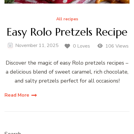
All recipes
Easy Rolo Pretzels Recipe
November 11, 2025
0 Loves
106 Views
Discover the magic of easy Rolo pretzels recipes –
a delicious blend of sweet caramel, rich chocolate,
and salty pretzels perfect for all occasions!
Read More