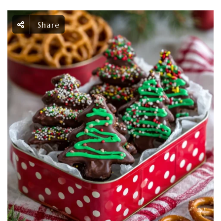
Share