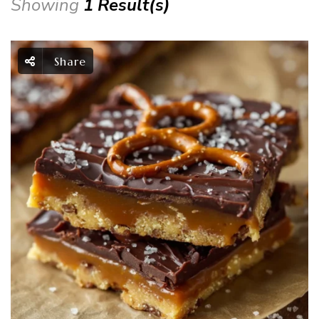
Showing
1 Result(s)
Share