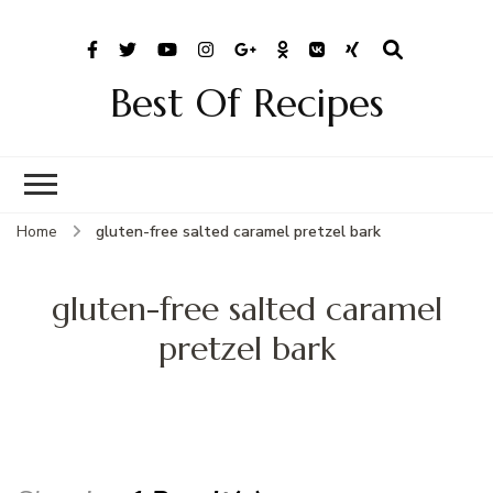
Best Of Recipes
Home
gluten-free salted caramel pretzel bark
gluten-free salted caramel
pretzel bark