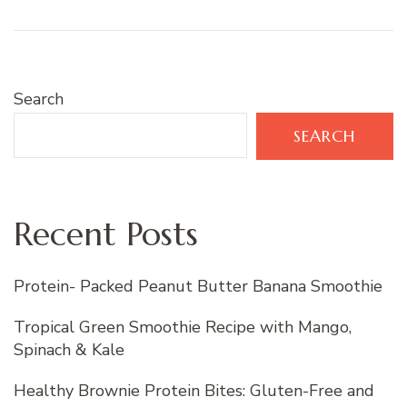
Search
SEARCH
Recent Posts
Protein- Packed Peanut Butter Banana Smoothie
Tropical Green Smoothie Recipe with Mango,
Spinach & Kale
Healthy Brownie Protein Bites: Gluten-Free and