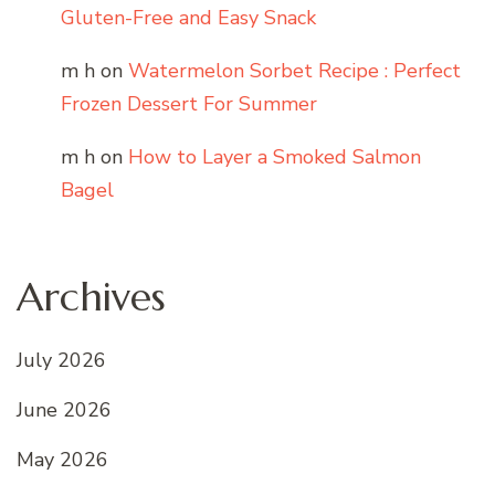
Gluten-Free and Easy Snack
m h
on
Watermelon Sorbet Recipe : Perfect
Frozen Dessert For Summer
m h
on
How to Layer a Smoked Salmon
Bagel
Archives
July 2026
June 2026
May 2026