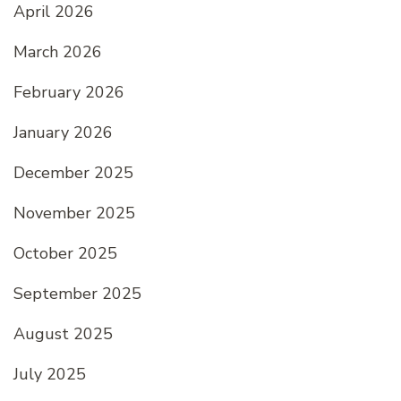
April 2026
March 2026
February 2026
January 2026
December 2025
November 2025
October 2025
September 2025
August 2025
July 2025