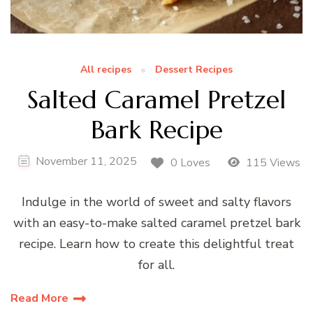
All recipes
Dessert Recipes
Salted Caramel Pretzel
Bark Recipe
November 11, 2025
0 Loves
115 Views
Indulge in the world of sweet and salty flavors
with an easy-to-make salted caramel pretzel bark
recipe. Learn how to create this delightful treat
for all.
Read More