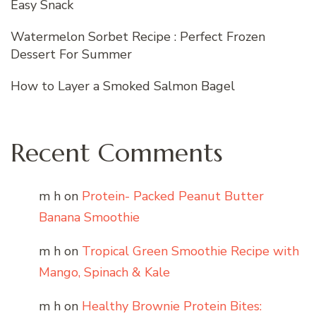
Easy Snack
Watermelon Sorbet Recipe : Perfect Frozen
Dessert For Summer
How to Layer a Smoked Salmon Bagel
Recent Comments
m h
on
Protein- Packed Peanut Butter
Banana Smoothie
m h
on
Tropical Green Smoothie Recipe with
Mango, Spinach & Kale
m h
on
Healthy Brownie Protein Bites: