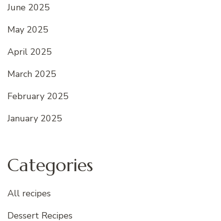
June 2025
May 2025
April 2025
March 2025
February 2025
January 2025
Categories
All recipes
Dessert Recipes