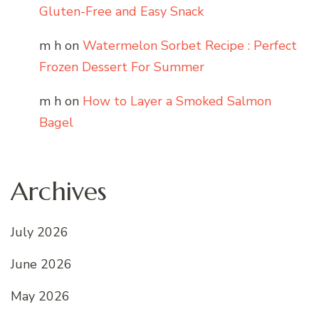
Gluten-Free and Easy Snack
m h
on
Watermelon Sorbet Recipe : Perfect
Frozen Dessert For Summer
m h
on
How to Layer a Smoked Salmon
Bagel
Archives
July 2026
June 2026
May 2026