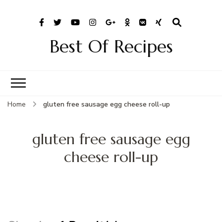
Best Of Recipes
Home
gluten free sausage egg cheese roll-up
gluten free sausage egg
cheese roll-up