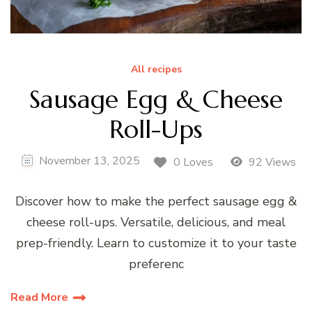
All recipes
Sausage Egg & Cheese
Roll-Ups
November 13, 2025
0 Loves
92 Views
Discover how to make the perfect sausage egg &
cheese roll-ups. Versatile, delicious, and meal
prep-friendly. Learn to customize it to your taste
preferenc
Read More