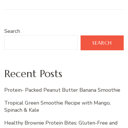
Search
SEARCH
Recent Posts
Protein- Packed Peanut Butter Banana Smoothie
Tropical Green Smoothie Recipe with Mango,
Spinach & Kale
Healthy Brownie Protein Bites: Gluten-Free and