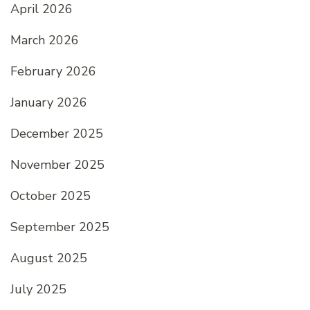
April 2026
March 2026
February 2026
January 2026
December 2025
November 2025
October 2025
September 2025
August 2025
July 2025