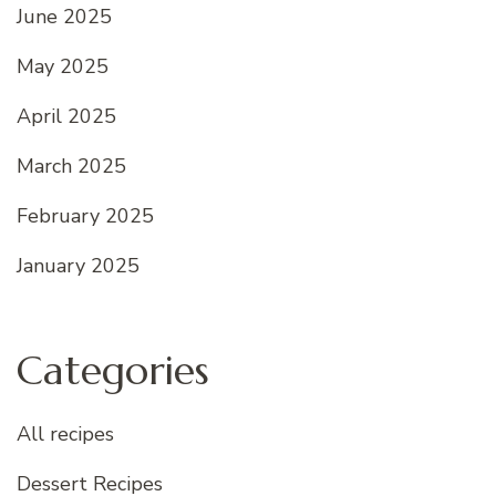
June 2025
May 2025
April 2025
March 2025
February 2025
January 2025
Categories
All recipes
Dessert Recipes