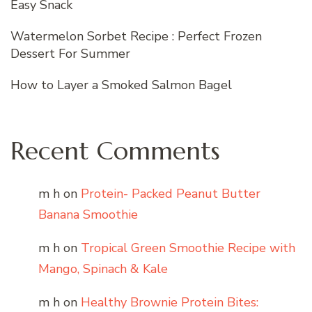
Easy Snack
Watermelon Sorbet Recipe : Perfect Frozen
Dessert For Summer
How to Layer a Smoked Salmon Bagel
Recent Comments
m h
on
Protein- Packed Peanut Butter
Banana Smoothie
m h
on
Tropical Green Smoothie Recipe with
Mango, Spinach & Kale
m h
on
Healthy Brownie Protein Bites: