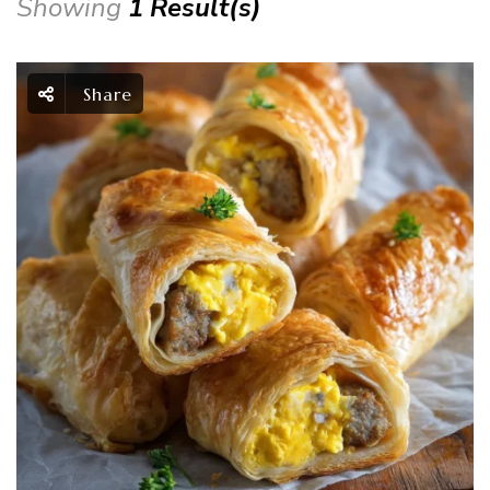
Showing
1 Result(s)
Share