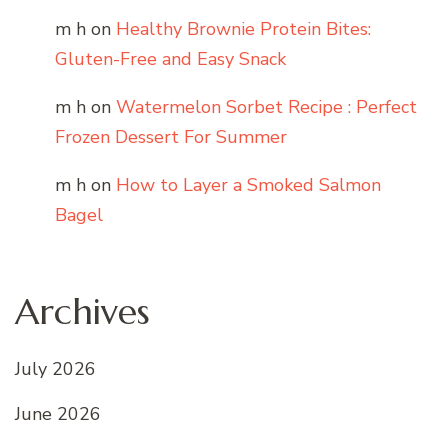
m h
on
Healthy Brownie Protein Bites:
Gluten-Free and Easy Snack
m h
on
Watermelon Sorbet Recipe : Perfect
Frozen Dessert For Summer
m h
on
How to Layer a Smoked Salmon
Bagel
Archives
July 2026
June 2026