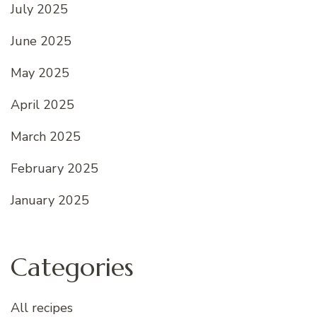
July 2025
June 2025
May 2025
April 2025
March 2025
February 2025
January 2025
Categories
All recipes