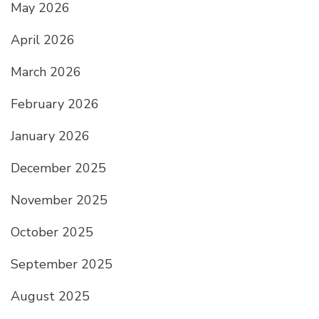
May 2026
April 2026
March 2026
February 2026
January 2026
December 2025
November 2025
October 2025
September 2025
August 2025