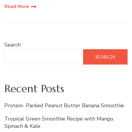
Read More
Search
SEARCH
Recent Posts
Protein- Packed Peanut Butter Banana Smoothie
Tropical Green Smoothie Recipe with Mango,
Spinach & Kale