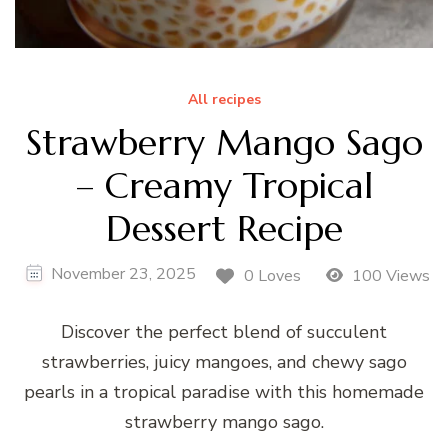
All recipes
Strawberry Mango Sago
– Creamy Tropical
Dessert Recipe
November 23, 2025
0 Loves
100 Views
Discover the perfect blend of succulent
strawberries, juicy mangoes, and chewy sago
pearls in a tropical paradise with this homemade
strawberry mango sago.