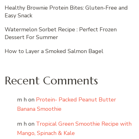
Healthy Brownie Protein Bites: Gluten-Free and
Easy Snack
Watermelon Sorbet Recipe : Perfect Frozen
Dessert For Summer
How to Layer a Smoked Salmon Bagel
Recent Comments
m h
on
Protein- Packed Peanut Butter
Banana Smoothie
m h
on
Tropical Green Smoothie Recipe with
Mango, Spinach & Kale