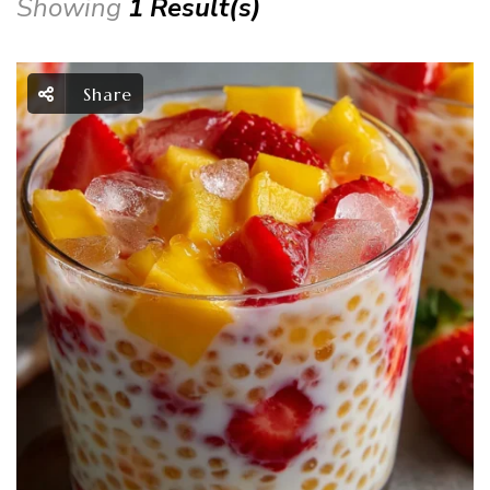
Showing
1 Result(s)
Share