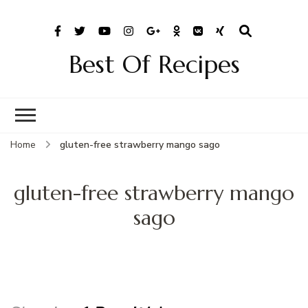
Best Of Recipes
Home
gluten-free strawberry mango sago
gluten-free strawberry mango
sago