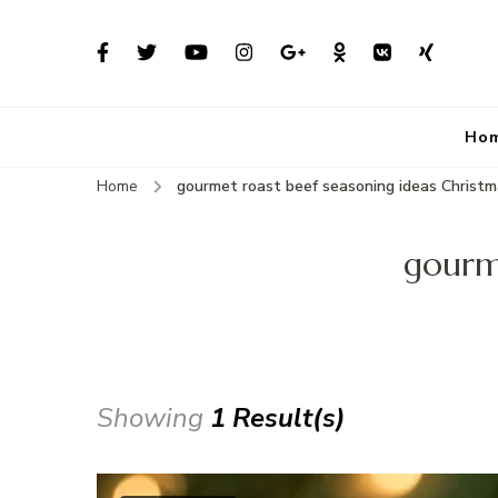
Ho
Home
gourmet roast beef seasoning ideas Christ
gourme
Showing
1 Result(s)