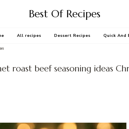
Best Of Recipes
me
All recipes
Dessert Recipes
Quick And 
mas
t roast beef seasoning ideas Ch