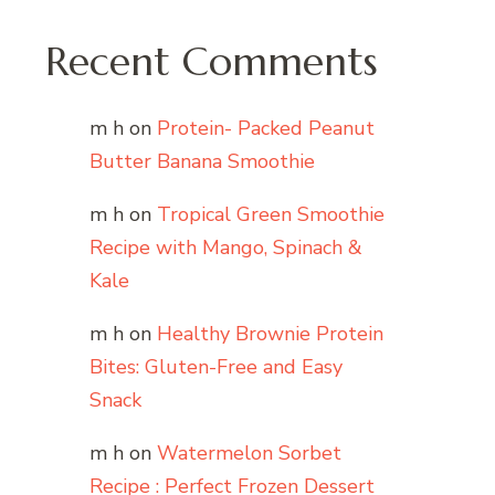
Recent Comments
m h
on
Protein- Packed Peanut
Butter Banana Smoothie
m h
on
Tropical Green Smoothie
Recipe with Mango, Spinach &
Kale
m h
on
Healthy Brownie Protein
Bites: Gluten-Free and Easy
Snack
m h
on
Watermelon Sorbet
Recipe : Perfect Frozen Dessert