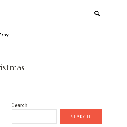
Easy
ristmas
Search
SEARCH