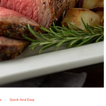
s
Quick And Easy