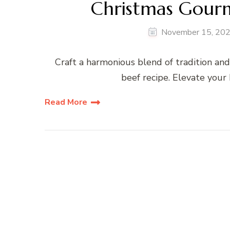
Christmas Gourm
November 15, 20
Craft a harmonious blend of tradition an
beef recipe. Elevate your 
Read More