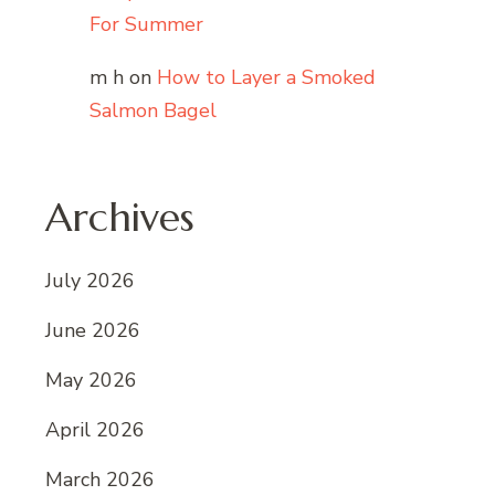
For Summer
m h
on
How to Layer a Smoked
Salmon Bagel
Archives
July 2026
June 2026
May 2026
April 2026
March 2026