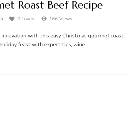
et Roast Beef Recipe
25
0 Loves
166 Views
d innovation with this easy Christmas gourmet roast
holiday feast with expert tips, wine.