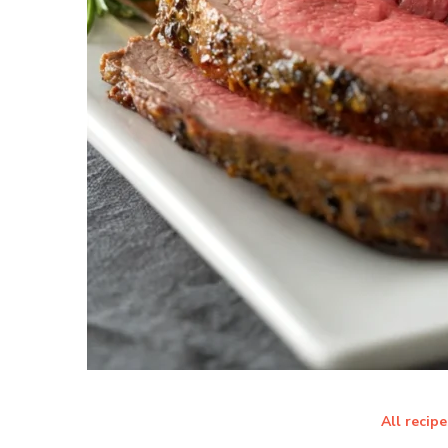
All recipe