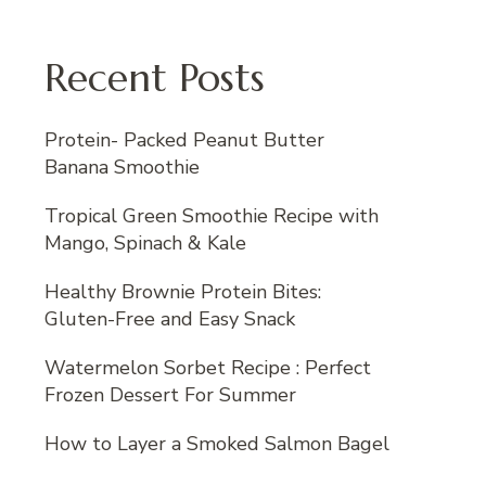
Recent Posts
Protein- Packed Peanut Butter
Banana Smoothie
Tropical Green Smoothie Recipe with
Mango, Spinach & Kale
Healthy Brownie Protein Bites:
Gluten-Free and Easy Snack
Watermelon Sorbet Recipe : Perfect
Frozen Dessert For Summer
How to Layer a Smoked Salmon Bagel