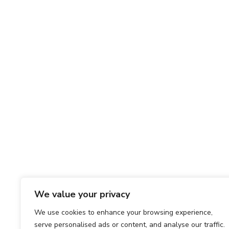
We value your privacy
We use cookies to enhance your browsing experience,
serve personalised ads or content, and analyse our traffic.