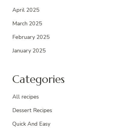
April 2025
March 2025
February 2025
January 2025
Categories
All recipes
Dessert Recipes
Quick And Easy