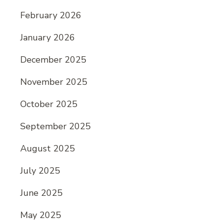
February 2026
January 2026
December 2025
November 2025
October 2025
September 2025
August 2025
July 2025
June 2025
May 2025