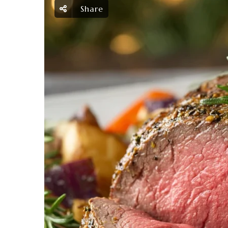
Share