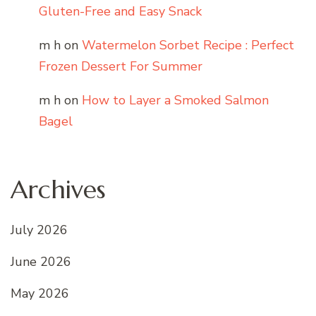
Gluten-Free and Easy Snack
m h
on
Watermelon Sorbet Recipe : Perfect
Frozen Dessert For Summer
m h
on
How to Layer a Smoked Salmon
Bagel
Archives
July 2026
June 2026
May 2026