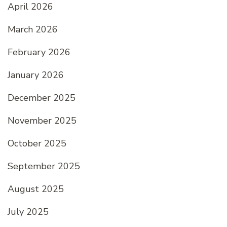
April 2026
March 2026
February 2026
January 2026
December 2025
November 2025
October 2025
September 2025
August 2025
July 2025