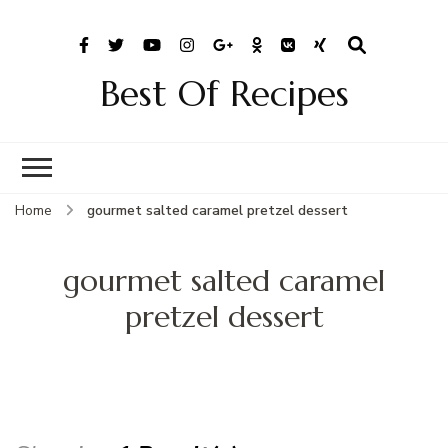
Best Of Recipes
Home
gourmet salted caramel pretzel dessert
gourmet salted caramel
pretzel dessert