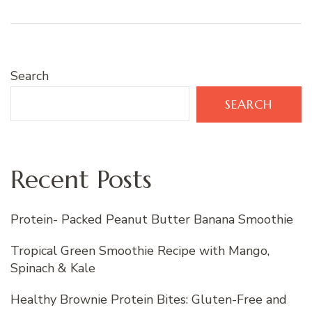
Search
SEARCH
Recent Posts
Protein- Packed Peanut Butter Banana Smoothie
Tropical Green Smoothie Recipe with Mango,
Spinach & Kale
Healthy Brownie Protein Bites: Gluten-Free and