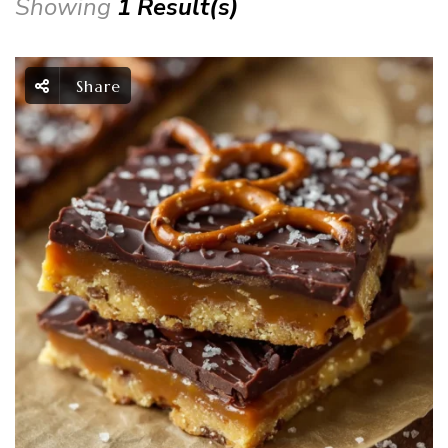
Showing
1 Result(s)
Share