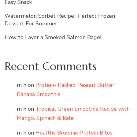
Easy Snack
Watermelon Sorbet Recipe : Perfect Frozen
Dessert For Summer
How to Layer a Smoked Salmon Bagel
Recent Comments
m h
on
Protein- Packed Peanut Butter
Banana Smoothie
m h
on
Tropical Green Smoothie Recipe with
Mango, Spinach & Kale
m h
on
Healthy Brownie Protein Bites: