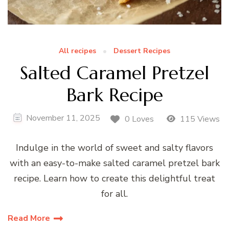
All recipes
Dessert Recipes
Salted Caramel Pretzel
Bark Recipe
November 11, 2025
0 Loves
115 Views
Indulge in the world of sweet and salty flavors
with an easy-to-make salted caramel pretzel bark
recipe. Learn how to create this delightful treat
for all.
Read More