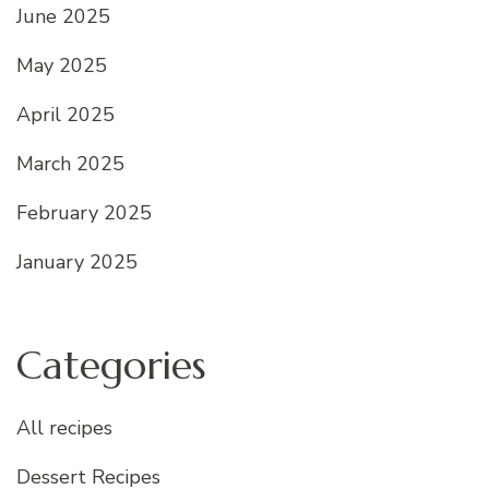
June 2025
May 2025
April 2025
March 2025
February 2025
January 2025
Categories
All recipes
Dessert Recipes