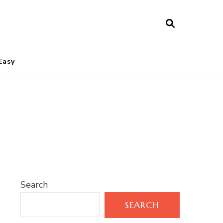
Easy
Search
SEARCH