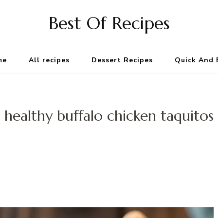
Best Of Recipes
me
All recipes
Dessert Recipes
Quick And 
healthy buffalo chicken taquitos