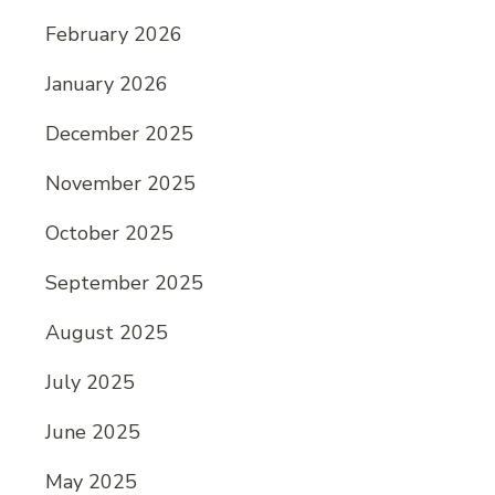
February 2026
January 2026
December 2025
November 2025
October 2025
September 2025
August 2025
July 2025
June 2025
May 2025