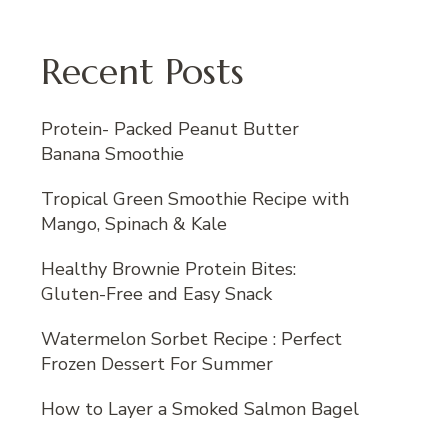
Recent Posts
Protein- Packed Peanut Butter
Banana Smoothie
Tropical Green Smoothie Recipe with
Mango, Spinach & Kale
Healthy Brownie Protein Bites:
Gluten-Free and Easy Snack
Watermelon Sorbet Recipe : Perfect
Frozen Dessert For Summer
How to Layer a Smoked Salmon Bagel