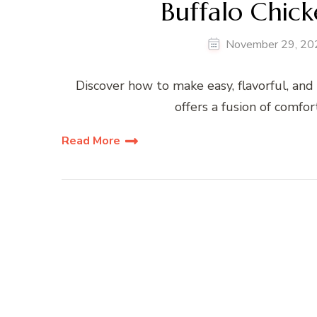
Buffalo Chick
November 29, 20
Discover how to make easy, flavorful, and 
offers a fusion of comfor
Read More