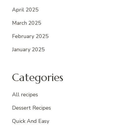
April 2025
March 2025
February 2025
January 2025
Categories
All recipes
Dessert Recipes
Quick And Easy