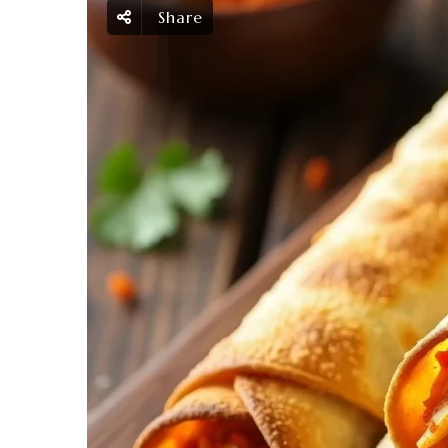
Share