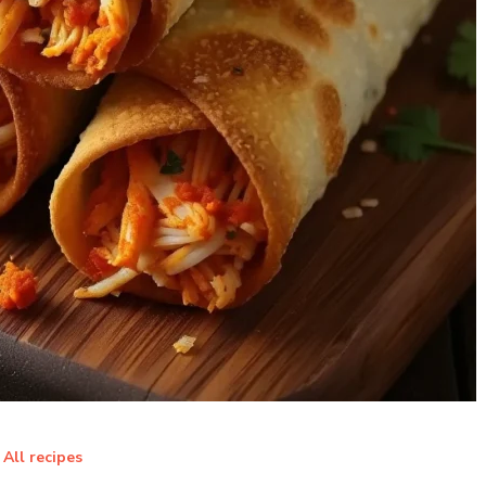
All recipes