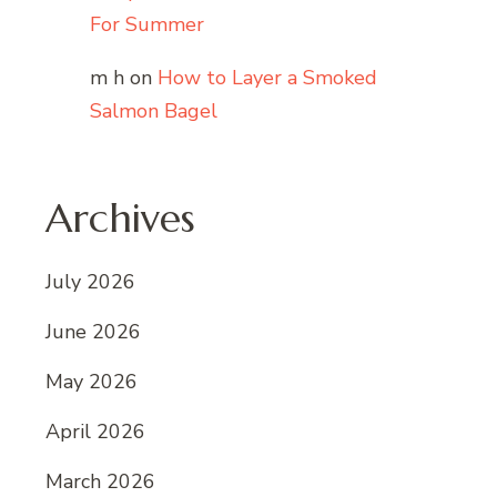
For Summer
m h
on
How to Layer a Smoked
Salmon Bagel
Archives
July 2026
June 2026
May 2026
April 2026
March 2026