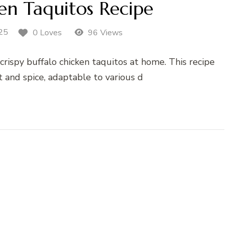
en Taquitos Recipe
25
0 Loves
96 Views
crispy buffalo chicken taquitos at home. This recipe
t and spice, adaptable to various d