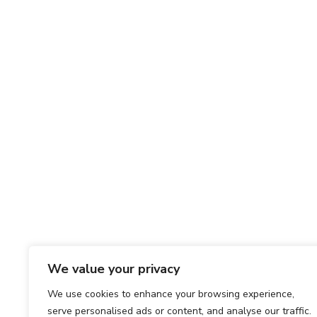
We value your privacy
We use cookies to enhance your browsing experience,
serve personalised ads or content, and analyse our traffic.