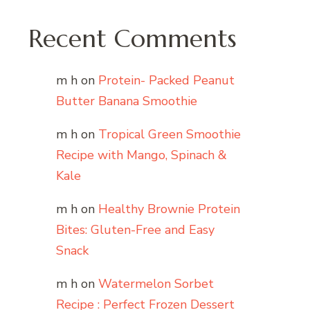
Recent Comments
m h
on
Protein- Packed Peanut
Butter Banana Smoothie
m h
on
Tropical Green Smoothie
Recipe with Mango, Spinach &
Kale
m h
on
Healthy Brownie Protein
Bites: Gluten-Free and Easy
Snack
m h
on
Watermelon Sorbet
Recipe : Perfect Frozen Dessert