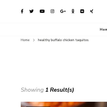
Ho
Home
healthy buffalo chicken taquitos
Showing
1 Result(s)