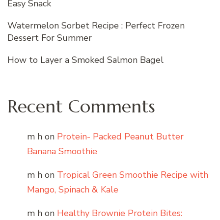
Easy Snack
Watermelon Sorbet Recipe : Perfect Frozen
Dessert For Summer
How to Layer a Smoked Salmon Bagel
Recent Comments
m h
on
Protein- Packed Peanut Butter
Banana Smoothie
m h
on
Tropical Green Smoothie Recipe with
Mango, Spinach & Kale
m h
on
Healthy Brownie Protein Bites: