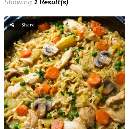
Showing
1 Result(s)
Share