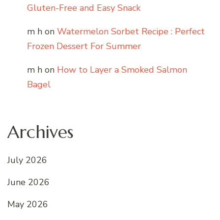
Gluten-Free and Easy Snack
m h
on
Watermelon Sorbet Recipe : Perfect
Frozen Dessert For Summer
m h
on
How to Layer a Smoked Salmon
Bagel
Archives
July 2026
June 2026
May 2026