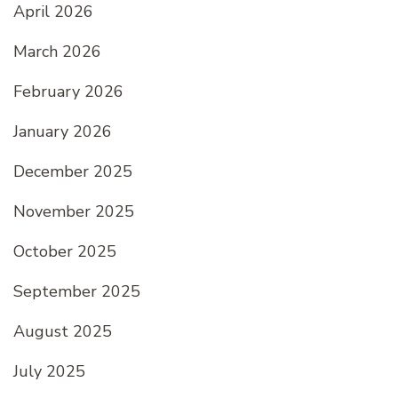
April 2026
March 2026
February 2026
January 2026
December 2025
November 2025
October 2025
September 2025
August 2025
July 2025