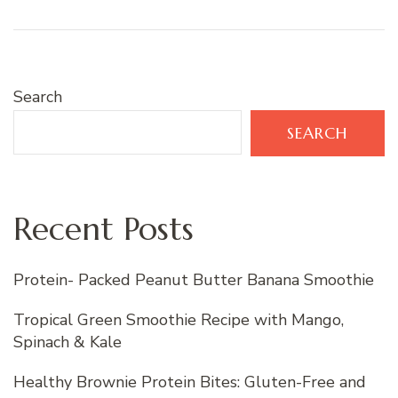
Search
SEARCH
Recent Posts
Protein- Packed Peanut Butter Banana Smoothie
Tropical Green Smoothie Recipe with Mango,
Spinach & Kale
Healthy Brownie Protein Bites: Gluten-Free and