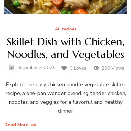
All recipes
Skillet Dish with Chicken,
Noodles, and Vegetables
December 2, 2025
0 Loves
260 Views
Explore the easy chicken noodle vegetable skillet
recipe, a one-pan wonder blending tender chicken,
noodles, and veggies for a flavorful and healthy
dinner
Read More