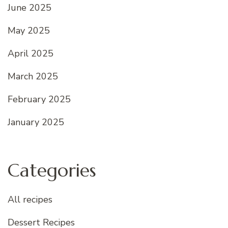
June 2025
May 2025
April 2025
March 2025
February 2025
January 2025
Categories
All recipes
Dessert Recipes