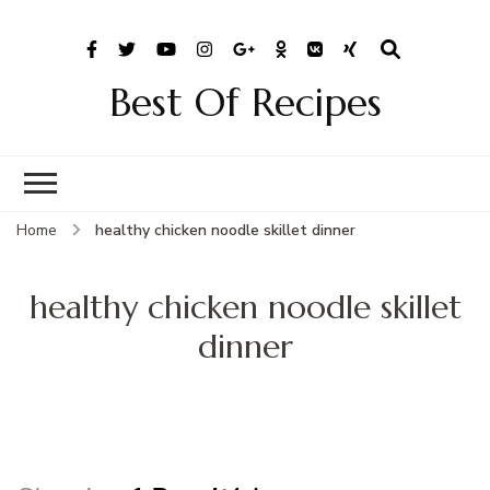
Best Of Recipes
Home
healthy chicken noodle skillet dinner
healthy chicken noodle skillet
dinner