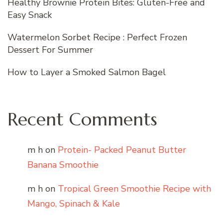
Healthy Brownie Protein Bites: Gluten-Free and
Easy Snack
Watermelon Sorbet Recipe : Perfect Frozen
Dessert For Summer
How to Layer a Smoked Salmon Bagel
Recent Comments
m h
on
Protein- Packed Peanut Butter
Banana Smoothie
m h
on
Tropical Green Smoothie Recipe with
Mango, Spinach & Kale