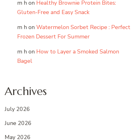
m h
on
Healthy Brownie Protein Bites:
Gluten-Free and Easy Snack
m h
on
Watermelon Sorbet Recipe : Perfect
Frozen Dessert For Summer
m h
on
How to Layer a Smoked Salmon
Bagel
Archives
July 2026
June 2026
May 2026