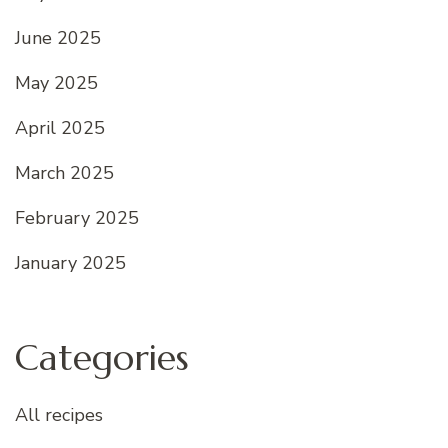
June 2025
May 2025
April 2025
March 2025
February 2025
January 2025
Categories
All recipes