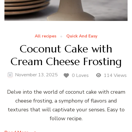
All recipes
Quick And Easy
Coconut Cake with
Cream Cheese Frosting
November 13, 2025
0 Loves
114 Views
Delve into the world of coconut cake with cream
cheese frosting, a symphony of flavors and
textures that will captivate your senses. Easy to
follow recipe.