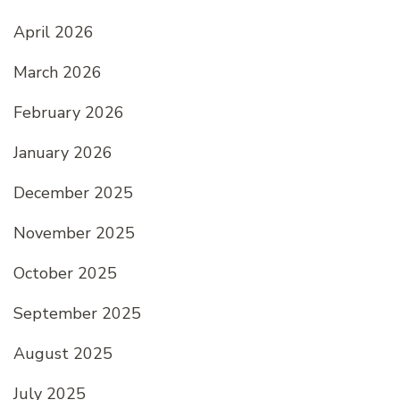
April 2026
March 2026
February 2026
January 2026
December 2025
November 2025
October 2025
September 2025
August 2025
July 2025