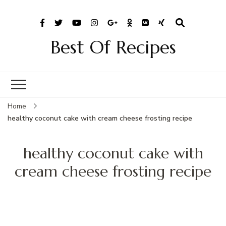
Best Of Recipes
Home
healthy coconut cake with cream cheese frosting recipe
healthy coconut cake with
cream cheese frosting recipe