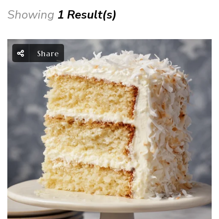
Showing
1 Result(s)
Share