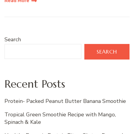
Read More
Search
SEARCH
Recent Posts
Protein- Packed Peanut Butter Banana Smoothie
Tropical Green Smoothie Recipe with Mango,
Spinach & Kale