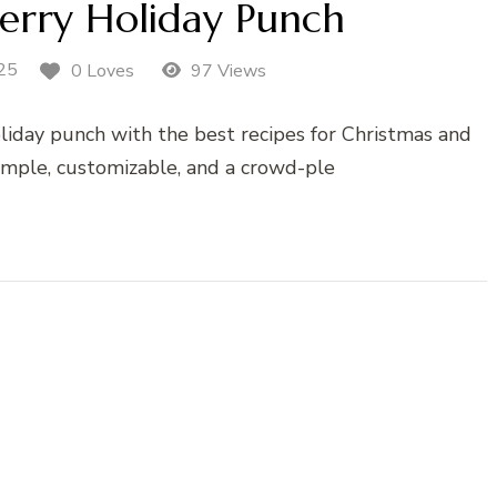
erry Holiday Punch
25
0 Loves
97 Views
liday punch with the best recipes for Christmas and
imple, customizable, and a crowd-ple