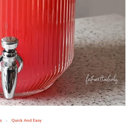
s
Quick And Easy