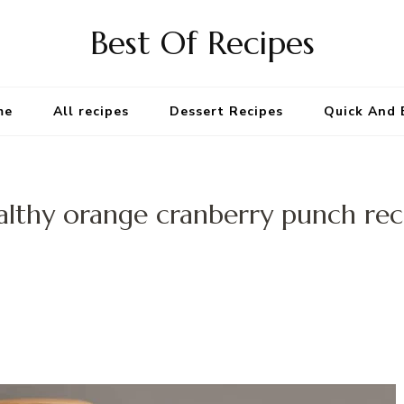
Best Of Recipes
me
All recipes
Dessert Recipes
Quick And 
althy orange cranberry punch rec