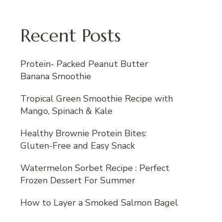
Recent Posts
Protein- Packed Peanut Butter
Banana Smoothie
Tropical Green Smoothie Recipe with
Mango, Spinach & Kale
Healthy Brownie Protein Bites:
Gluten-Free and Easy Snack
Watermelon Sorbet Recipe : Perfect
Frozen Dessert For Summer
How to Layer a Smoked Salmon Bagel