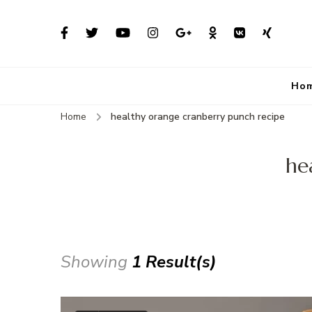
Ho
Home
healthy orange cranberry punch recipe
he
Showing
1 Result(s)