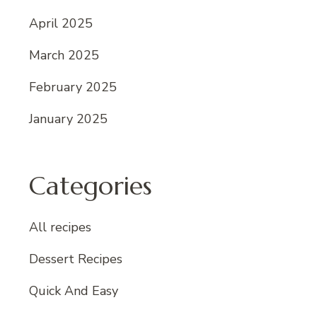
April 2025
March 2025
February 2025
January 2025
Categories
All recipes
Dessert Recipes
Quick And Easy