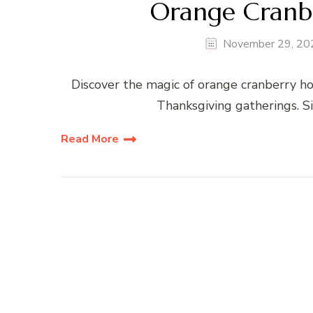
Orange Cranb
November 29, 20
Discover the magic of orange cranberry ho
Thanksgiving gatherings. S
Read More