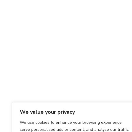
We value your privacy
We use cookies to enhance your browsing experience,
serve personalised ads or content, and analyse our traffic.