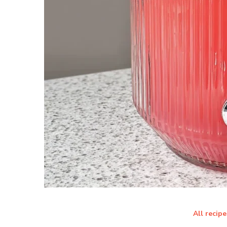
All recipe