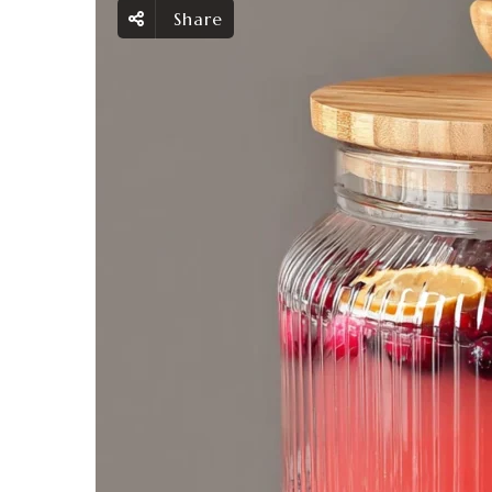
Share