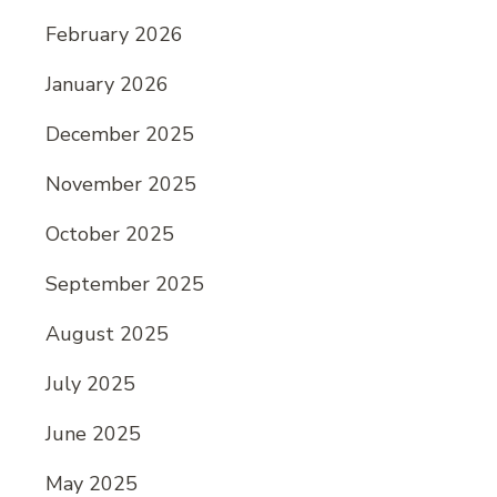
February 2026
January 2026
December 2025
November 2025
October 2025
September 2025
August 2025
July 2025
June 2025
May 2025