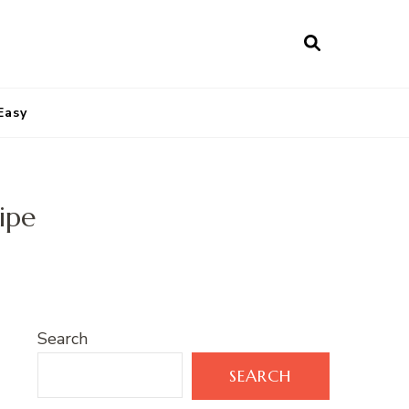
Easy
ipe
Search
SEARCH