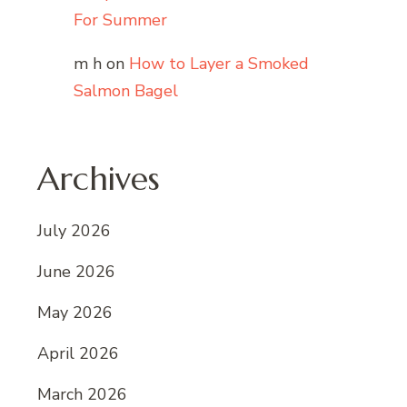
For Summer
m h
on
How to Layer a Smoked
Salmon Bagel
Archives
July 2026
June 2026
May 2026
April 2026
March 2026