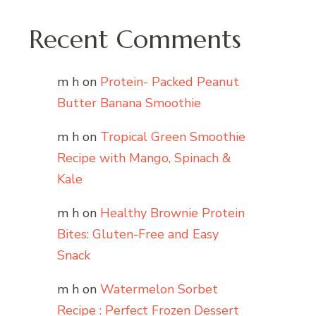
Recent Comments
m h
on
Protein- Packed Peanut
Butter Banana Smoothie
m h
on
Tropical Green Smoothie
Recipe with Mango, Spinach &
Kale
m h
on
Healthy Brownie Protein
Bites: Gluten-Free and Easy
Snack
m h
on
Watermelon Sorbet
Recipe : Perfect Frozen Dessert