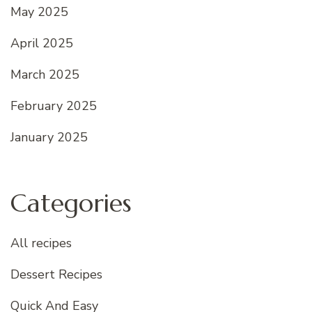
May 2025
April 2025
March 2025
February 2025
January 2025
Categories
All recipes
Dessert Recipes
Quick And Easy