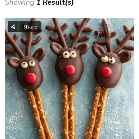
Showing
1 Result(s)
Share