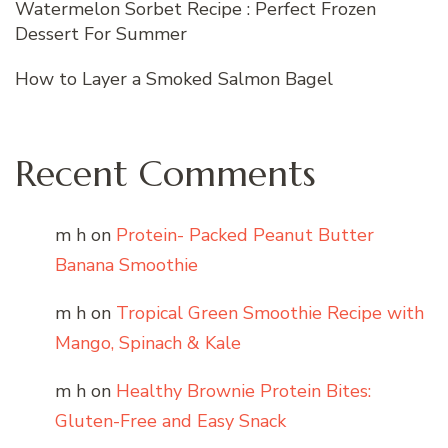
Watermelon Sorbet Recipe : Perfect Frozen
Dessert For Summer
How to Layer a Smoked Salmon Bagel
Recent Comments
m h
on
Protein- Packed Peanut Butter
Banana Smoothie
m h
on
Tropical Green Smoothie Recipe with
Mango, Spinach & Kale
m h
on
Healthy Brownie Protein Bites:
Gluten-Free and Easy Snack