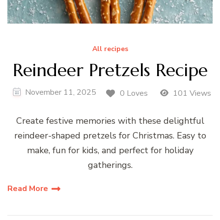
All recipes
Reindeer Pretzels Recipe
November 11, 2025
0 Loves
101 Views
Create festive memories with these delightful
reindeer-shaped pretzels for Christmas. Easy to
make, fun for kids, and perfect for holiday
gatherings.
Read More