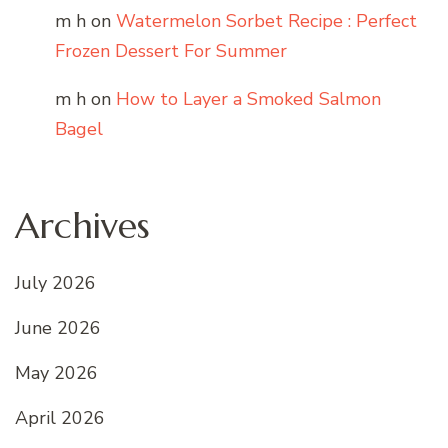
m h
on
Watermelon Sorbet Recipe : Perfect
Frozen Dessert For Summer
m h
on
How to Layer a Smoked Salmon
Bagel
Archives
July 2026
June 2026
May 2026
April 2026