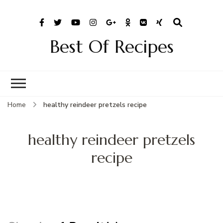
Best Of Recipes
Home
healthy reindeer pretzels recipe
healthy reindeer pretzels
recipe