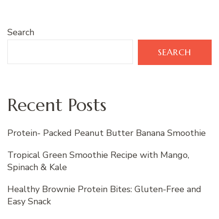
Search
SEARCH
Recent Posts
Protein- Packed Peanut Butter Banana Smoothie
Tropical Green Smoothie Recipe with Mango,
Spinach & Kale
Healthy Brownie Protein Bites: Gluten-Free and
Easy Snack