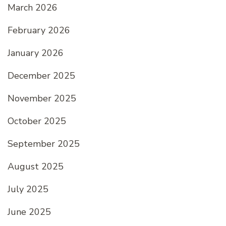
March 2026
February 2026
January 2026
December 2025
November 2025
October 2025
September 2025
August 2025
July 2025
June 2025