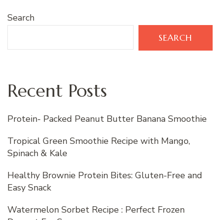
Search
SEARCH
Recent Posts
Protein- Packed Peanut Butter Banana Smoothie
Tropical Green Smoothie Recipe with Mango,
Spinach & Kale
Healthy Brownie Protein Bites: Gluten-Free and
Easy Snack
Watermelon Sorbet Recipe : Perfect Frozen