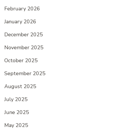
February 2026
January 2026
December 2025
November 2025
October 2025
September 2025
August 2025
July 2025
June 2025
May 2025