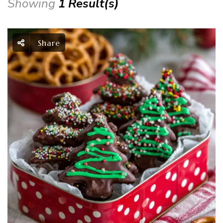
Showing
1 Result(s)
Share