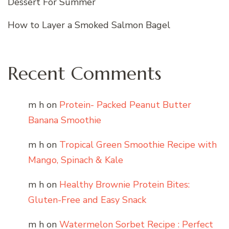
Dessert For Summer
How to Layer a Smoked Salmon Bagel
Recent Comments
m h
on
Protein- Packed Peanut Butter
Banana Smoothie
m h
on
Tropical Green Smoothie Recipe with
Mango, Spinach & Kale
m h
on
Healthy Brownie Protein Bites:
Gluten-Free and Easy Snack
m h
on
Watermelon Sorbet Recipe : Perfect