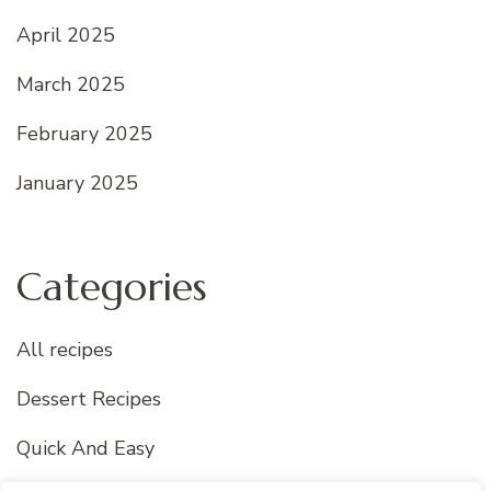
April 2025
March 2025
February 2025
January 2025
Categories
All recipes
Dessert Recipes
Quick And Easy