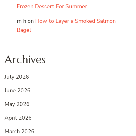
Frozen Dessert For Summer
m h
on
How to Layer a Smoked Salmon
Bagel
Archives
July 2026
June 2026
May 2026
April 2026
March 2026