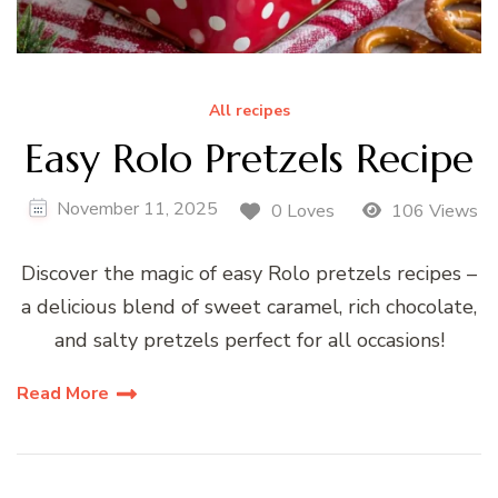
All recipes
Easy Rolo Pretzels Recipe
November 11, 2025
0 Loves
106 Views
Discover the magic of easy Rolo pretzels recipes –
a delicious blend of sweet caramel, rich chocolate,
and salty pretzels perfect for all occasions!
Read More