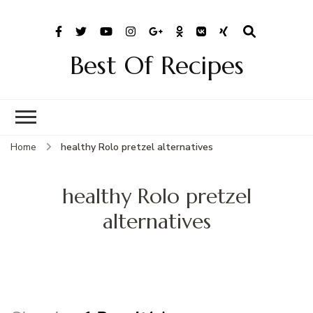
Best Of Recipes
Home
healthy Rolo pretzel alternatives
healthy Rolo pretzel
alternatives