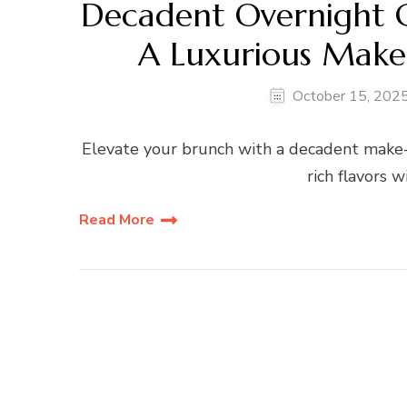
Decadent Overnight C
A Luxurious Make
October 15, 202
Elevate your brunch with a decadent make-
rich flavors 
Read More