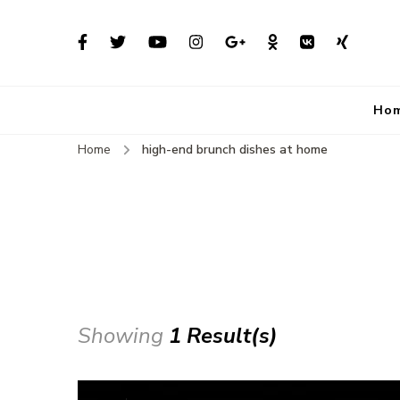
Ho
Home
high-end brunch dishes at home
Showing
1 Result(s)