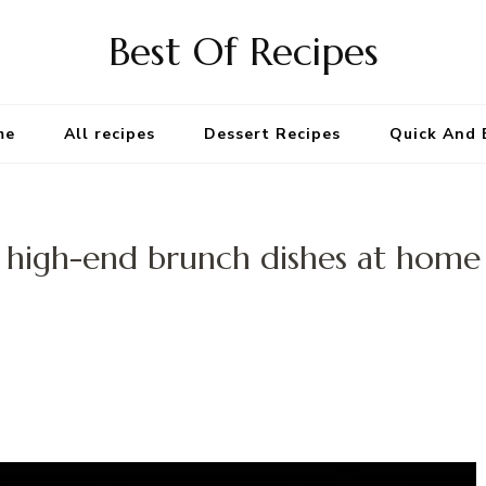
Best Of Recipes
me
All recipes
Dessert Recipes
Quick And 
high-end brunch dishes at home