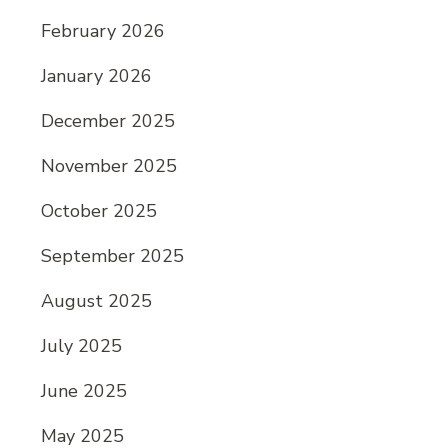
February 2026
January 2026
December 2025
November 2025
October 2025
September 2025
August 2025
July 2025
June 2025
May 2025