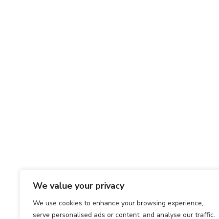
We value your privacy
We use cookies to enhance your browsing experience,
serve personalised ads or content, and analyse our traffic.