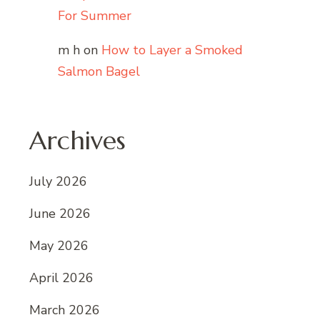
For Summer
m h
on
How to Layer a Smoked
Salmon Bagel
Archives
July 2026
June 2026
May 2026
April 2026
March 2026