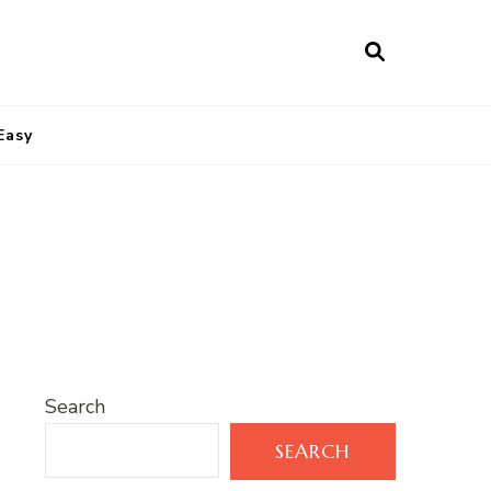
Easy
Search
SEARCH