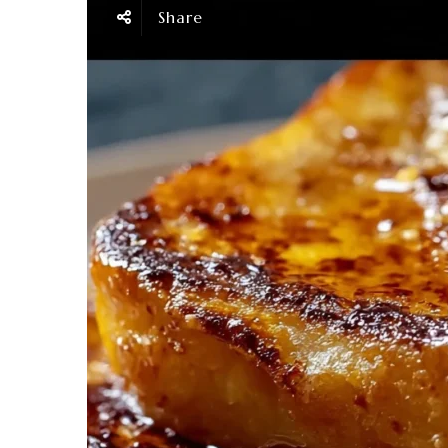
Share