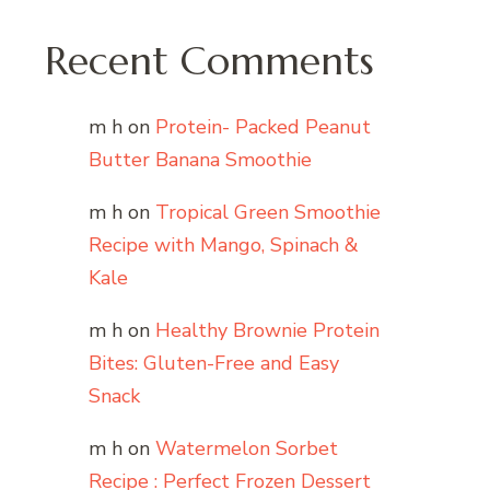
Recent Comments
m h
on
Protein- Packed Peanut
Butter Banana Smoothie
m h
on
Tropical Green Smoothie
Recipe with Mango, Spinach &
Kale
m h
on
Healthy Brownie Protein
Bites: Gluten-Free and Easy
Snack
m h
on
Watermelon Sorbet
Recipe : Perfect Frozen Dessert