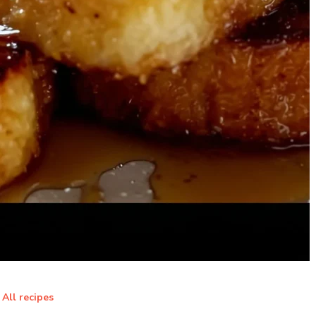
All recipes