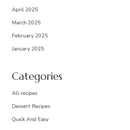
April 2025
March 2025
February 2025
January 2025
Categories
All recipes
Dessert Recipes
Quick And Easy