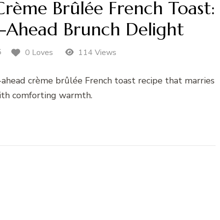
rème Brûlée French Toast:
-Ahead Brunch Delight
5
0 Loves
114 Views
ahead crème brûlée French toast recipe that marries
with comforting warmth.