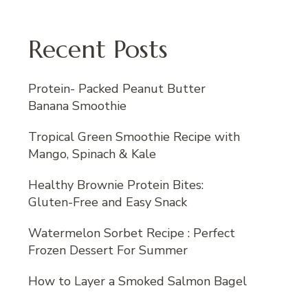
Recent Posts
Protein- Packed Peanut Butter
Banana Smoothie
Tropical Green Smoothie Recipe with
Mango, Spinach & Kale
Healthy Brownie Protein Bites:
Gluten-Free and Easy Snack
Watermelon Sorbet Recipe : Perfect
Frozen Dessert For Summer
How to Layer a Smoked Salmon Bagel