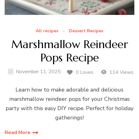
All recipes
Dessert Recipes
Marshmallow Reindeer
Pops Recipe
November 11, 2025
0 Loves
114 Views
Learn how to make adorable and delicious
marshmallow reindeer pops for your Christmas
party with this easy DIY recipe. Perfect for holiday
gatherings!
Read More