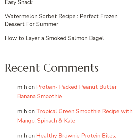
Easy Snack
Watermelon Sorbet Recipe : Perfect Frozen
Dessert For Summer
How to Layer a Smoked Salmon Bagel
Recent Comments
m h
on
Protein- Packed Peanut Butter
Banana Smoothie
m h
on
Tropical Green Smoothie Recipe with
Mango, Spinach & Kale
m h
on
Healthy Brownie Protein Bites: