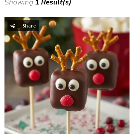
Showing
1 Result(s)
Share