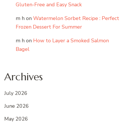
Gluten-Free and Easy Snack
m h
on
Watermelon Sorbet Recipe : Perfect
Frozen Dessert For Summer
m h
on
How to Layer a Smoked Salmon
Bagel
Archives
July 2026
June 2026
May 2026