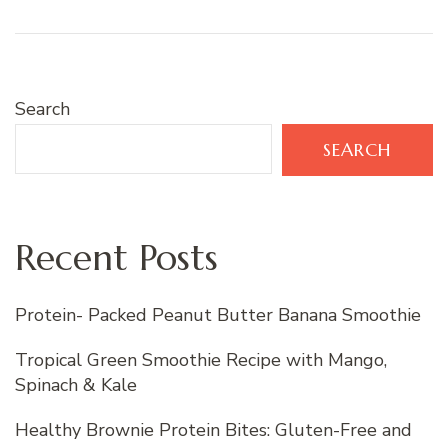
Search
SEARCH
Recent Posts
Protein- Packed Peanut Butter Banana Smoothie
Tropical Green Smoothie Recipe with Mango,
Spinach & Kale
Healthy Brownie Protein Bites: Gluten-Free and