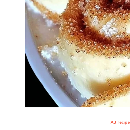
All recipe