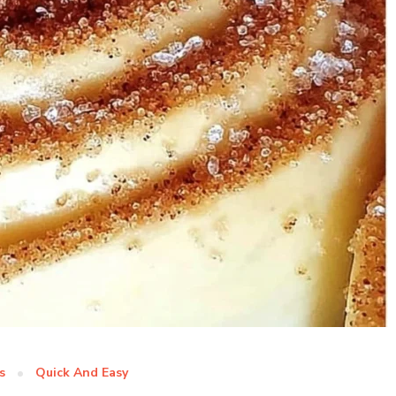
s
Quick And Easy