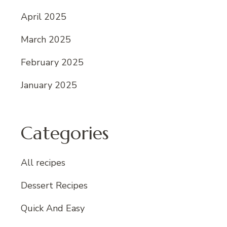
April 2025
March 2025
February 2025
January 2025
Categories
All recipes
Dessert Recipes
Quick And Easy