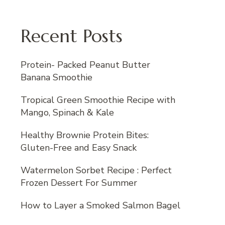
Recent Posts
Protein- Packed Peanut Butter
Banana Smoothie
Tropical Green Smoothie Recipe with
Mango, Spinach & Kale
Healthy Brownie Protein Bites:
Gluten-Free and Easy Snack
Watermelon Sorbet Recipe : Perfect
Frozen Dessert For Summer
How to Layer a Smoked Salmon Bagel