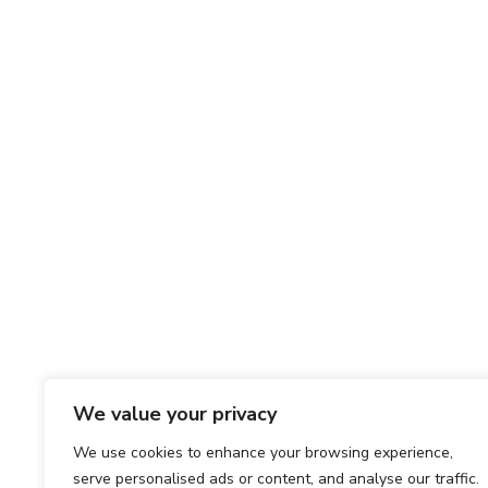
We value your privacy
We use cookies to enhance your browsing experience,
serve personalised ads or content, and analyse our traffic.