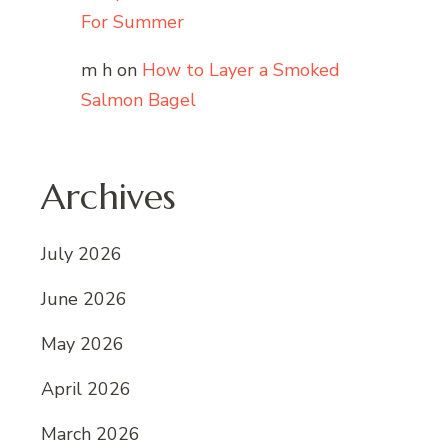
For Summer
m h
on
How to Layer a Smoked
Salmon Bagel
Archives
July 2026
June 2026
May 2026
April 2026
March 2026