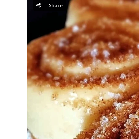
Share