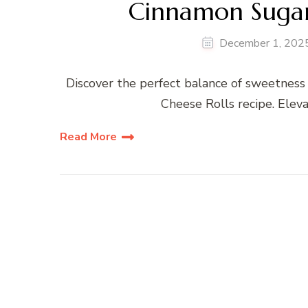
Cinnamon Sugar
December 1, 202
Discover the perfect balance of sweetnes
Cheese Rolls recipe. Eleva
Read More