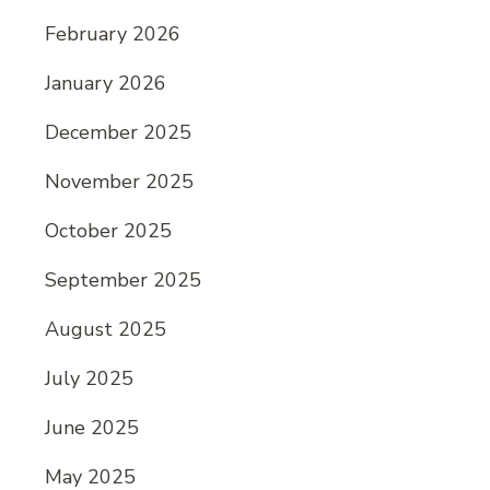
February 2026
January 2026
December 2025
November 2025
October 2025
September 2025
August 2025
July 2025
June 2025
May 2025