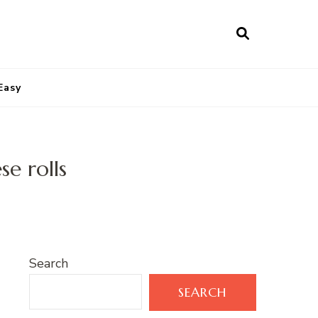
Easy
e rolls
Search
SEARCH