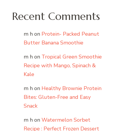
Recent Comments
m h
on
Protein- Packed Peanut
Butter Banana Smoothie
m h
on
Tropical Green Smoothie
Recipe with Mango, Spinach &
Kale
m h
on
Healthy Brownie Protein
Bites: Gluten-Free and Easy
Snack
m h
on
Watermelon Sorbet
Recipe : Perfect Frozen Dessert