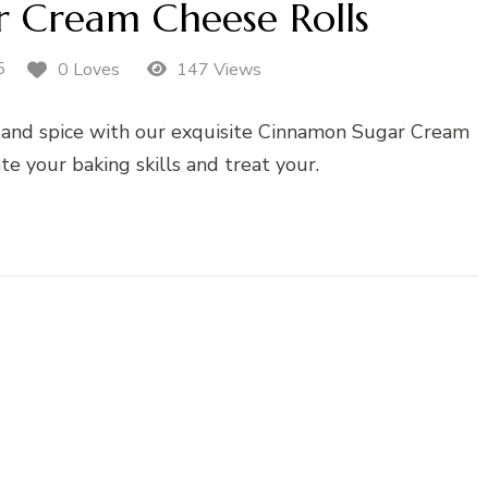
 Cream Cheese Rolls
5
0 Loves
147 Views
s and spice with our exquisite Cinnamon Sugar Cream
te your baking skills and treat your.