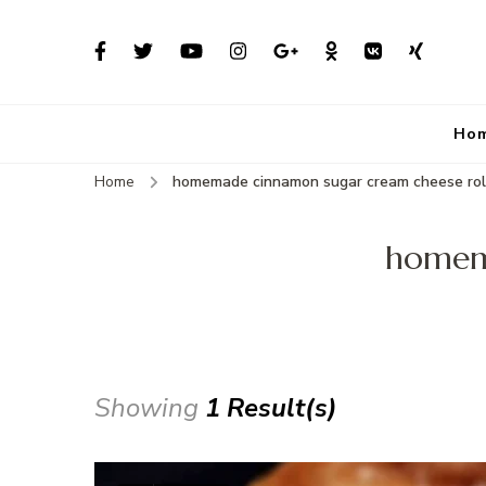
Ho
Home
homemade cinnamon sugar cream cheese rol
homema
Showing
1 Result(s)