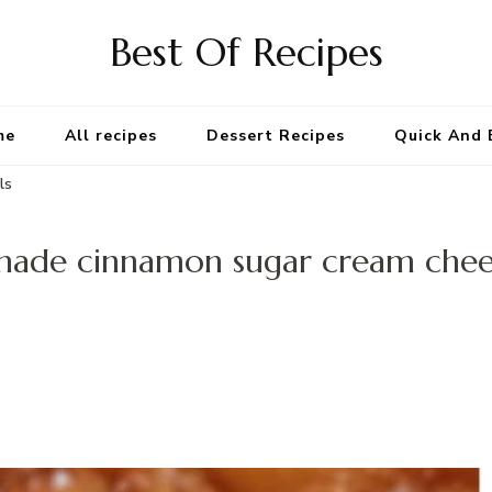
Best Of Recipes
me
All recipes
Dessert Recipes
Quick And 
ls
de cinnamon sugar cream chees