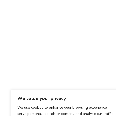
We value your privacy
We use cookies to enhance your browsing experience,
serve personalised ads or content, and analyse our traffic.