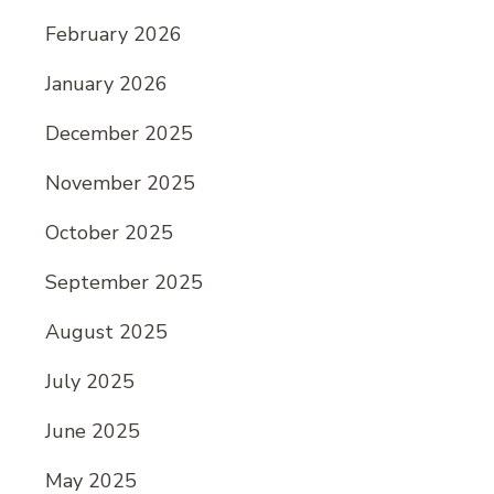
February 2026
January 2026
December 2025
November 2025
October 2025
September 2025
August 2025
July 2025
June 2025
May 2025