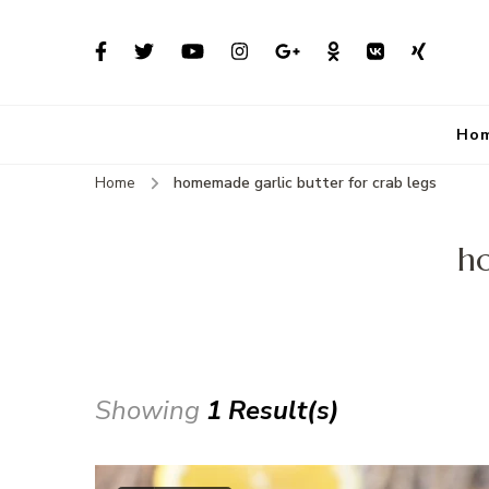
Ho
Home
homemade garlic butter for crab legs
ho
Showing
1 Result(s)