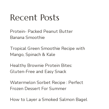
Recent Posts
Protein- Packed Peanut Butter
Banana Smoothie
Tropical Green Smoothie Recipe with
Mango, Spinach & Kale
Healthy Brownie Protein Bites:
Gluten-Free and Easy Snack
Watermelon Sorbet Recipe : Perfect
Frozen Dessert For Summer
How to Layer a Smoked Salmon Bagel