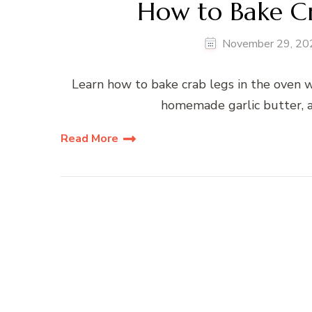
How to Bake Cr
November 29, 20
Learn how to bake crab legs in the oven w
homemade garlic butter, a
Read More