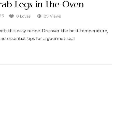
ab Legs in the Oven
25
0 Loves
89 Views
ith this easy recipe. Discover the best temperature,
nd essential tips for a gourmet seaf