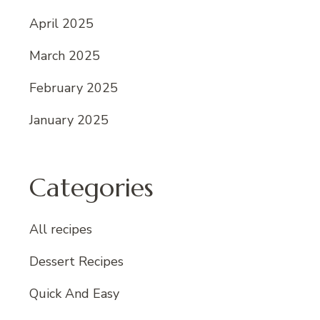
April 2025
March 2025
February 2025
January 2025
Categories
All recipes
Dessert Recipes
Quick And Easy