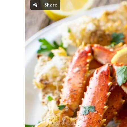
Share