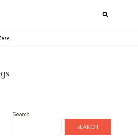
Easy
egs
Search
SEARCH