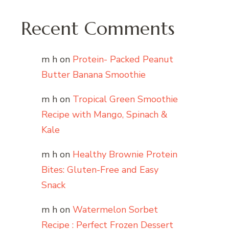
Recent Comments
m h
on
Protein- Packed Peanut
Butter Banana Smoothie
m h
on
Tropical Green Smoothie
Recipe with Mango, Spinach &
Kale
m h
on
Healthy Brownie Protein
Bites: Gluten-Free and Easy
Snack
m h
on
Watermelon Sorbet
Recipe : Perfect Frozen Dessert