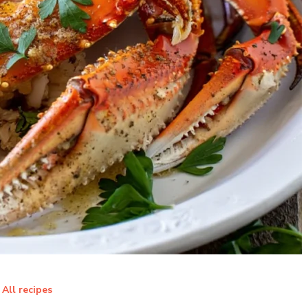
All recipes