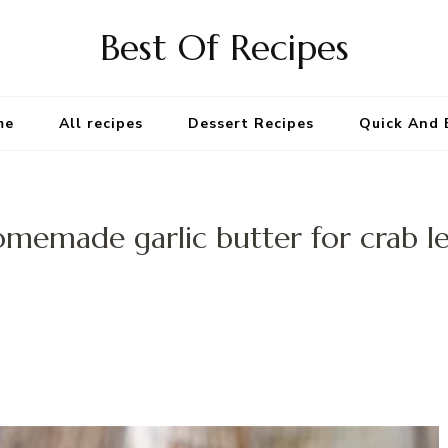
Best Of Recipes
me
All recipes
Dessert Recipes
Quick And 
memade garlic butter for crab l