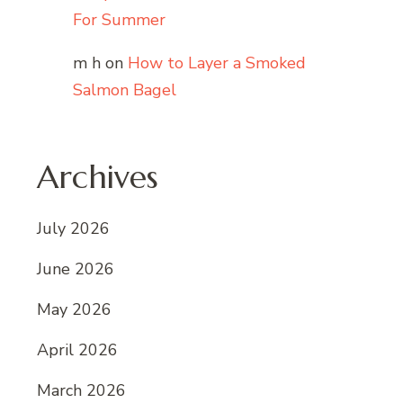
For Summer
m h
on
How to Layer a Smoked
Salmon Bagel
Archives
July 2026
June 2026
May 2026
April 2026
March 2026